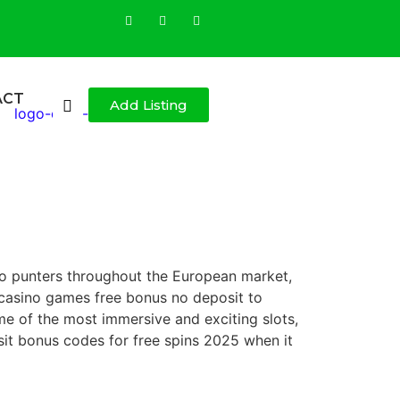
ACT
Add Listing
 to punters throughout the European market,
, casino games free bonus no deposit to
ome of the most immersive and exciting slots,
posit bonus codes for free spins 2025 when it