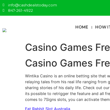
info@cashdealstoday.com
847-261-4922
HOME
HOW I
Casino Games Fre
Casino Games Fre
Wintika Casino is an online betting site that
relaying tales from his real life ranging fro
sharing stories of his daily life. Check out 
its possible to retrigger the feature and all 
comes to 7Signs slots, you can activate them
Fat Rabbit Slot Australia