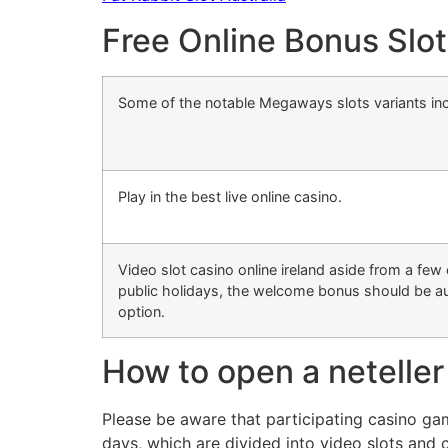
Free Online Bonus Slot
Some of the notable Megaways slots variants incl
Play in the best live online casino.
Video slot casino online ireland aside from a f
public holidays, the welcome bonus should be aut
option.
How to open a neteller
Please be aware that participating casino game
days, which are divided into video slots and 