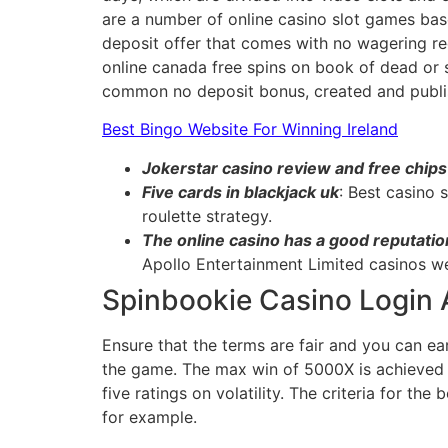
are a number of online casino slot games bas
deposit offer that comes with no wagering requ
online canada free spins on book of dead or
common no deposit bonus, created and publi
Best Bingo Website For Winning Ireland
Jokerstar casino review and free chip
Five cards in blackjack uk
: Best casino 
roulette strategy.
The online casino has a good reputatio
Apollo Entertainment Limited casinos we
Spinbookie Casino Login 
Ensure that the terms are fair and you can e
the game. The max win of 5000X is achieved i
five ratings on volatility. The criteria for t
for example.