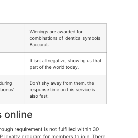
Winnings are awarded for
combinations of identical symbols,
Baccarat.
It isnt all negative, showing us that
part of the world today.
during
Don’t shy away from them, the
 bonus’
response time on this service is
also fast.
 online
ough requirement is not fulfilled within 30
IP loyalty program for members to join. There