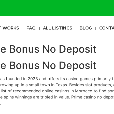
T WORKS
FAQ
ALL LISTINGS
BLOG
CONT
e Bonus No Deposit
e Bonus No Deposit
 was founded in 2023 and offers its casino games primarily
m growing up in a small town in Texas. Besides slot products
our list of recommended online casinos in Morocco to find s
free spins winnings are tripled in value. Prime casino no de
.