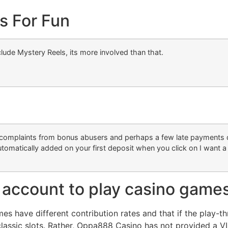
s For Fun
ude Mystery Reels, its more involved than that.
ew complaints from bonus abusers and perhaps a few late payments 
omatically added on your first deposit when you click on I want a
 account to play casino games
s have different contribution rates and that if the play-thr
classic slots. Rather, Oppa888 Casino has not provided a V