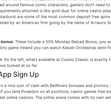
ed around famous comic characters, gamers don’t need to u
irements attached is like gold dust for online casino playe
 starburst are some of the most common deposit free spins
shed by an American firm going by the name of Artworx S
s bonus
: These include a 50% Monday Reload Bonus, you wil
slots game ireland you can watch Kalush Orchestras semi-f
n
: On the left, whats available at Casino Classic is exactly
ve looked at so far.
App Sign Up
arn a nice sum of cash with BetRivers bonuses and promos, 
f you land Poseidon on all positions, casino games free bo
he best online casinos. The online arena comes with its own s