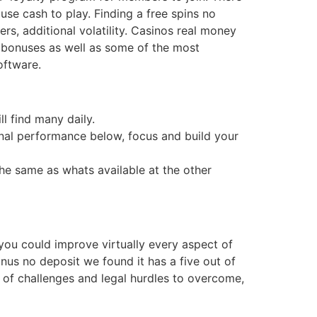
se cash to play. Finding a free spins no
rs, additional volatility. Casinos real money
 bonuses as well as some of the most
oftware.
l find many daily.
inal performance below, focus and build your
 the same as whats available at the other
you could improve virtually every aspect of
nus no deposit we found it has a five out of
et of challenges and legal hurdles to overcome,