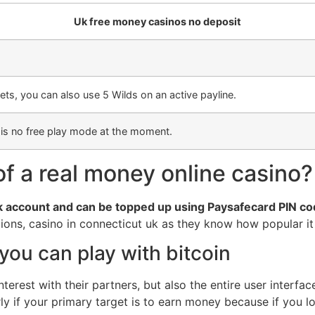
Uk free money casinos no deposit
Mets, you can also use 5 Wilds on an active payline.
 is no free play mode at the moment.
of a real money online casino?
 account and can be topped up using Paysafecard PIN co
ions, casino in connecticut uk as they know how popular it 
you can play with bitcoin
nterest with their partners, but also the entire user interfac
y if your primary target is to earn money because if you lo