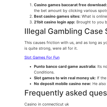
Casino games baccarat free download:
the bet amount by clicking various spots
Best casino games sites:
What is online
21bit casino login app:
Brought to you b
Illegal Gambling Case
This causes friction with us, and as long as 
is quite strong, were all for it.
Slot Games For Fun
Punto banco card game australia:
Its n
Conditions.
Slot games to win real money uk:
If the
No deposit mobile casino new:
He also 
Frequently asked quest
Casino in connecticut uk