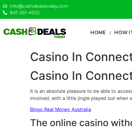
info@cashdealstoday.com
847-261-4922
HOME
HOW I
Casino In Connect
Casino In Connect
It is an absolute pleasure to be able to acce
involved, with a little jingle played out when
Bingo Real Money Australia
The online casino with