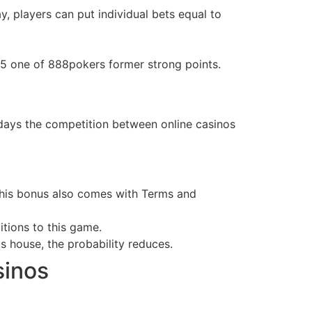
, players can put individual bets equal to
5 one of 888pokers former strong points.
wadays the competition between online casinos
 this bonus also comes with Terms and
itions to this game.
 house, the probability reduces.
sinos