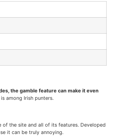
des, the gamble feature can make it even
is among Irish punters.
e of the site and all of its features. Developed
se it can be truly annoying.