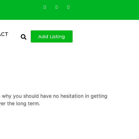
ACT
Add Listing
s why you should have no hesitation in getting
ver the long term.