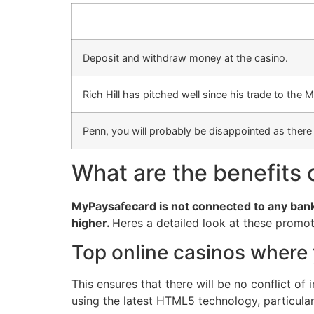
Deposit and withdraw money at the casino.
Rich Hill has pitched well since his trade to the 
Penn, you will probably be disappointed as there
What are the benefits 
MyPaysafecard is not connected to any bank
higher.
Heres a detailed look at these promot
Top online casinos where 
This ensures that there will be no conflict of i
using the latest HTML5 technology, particularl