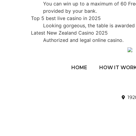
You can win up to a maximum of 60 Free
provided by your bank.
Top 5 best live casino in 2025
Looking gorgeous, the table is awarded 
Latest New Zealand Casino 2025
Authorized and legal online casino.
HOME
HOW IT WOR
192