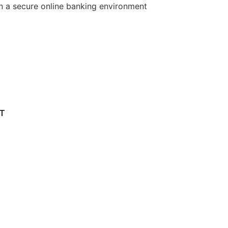
n a secure online banking environment
T