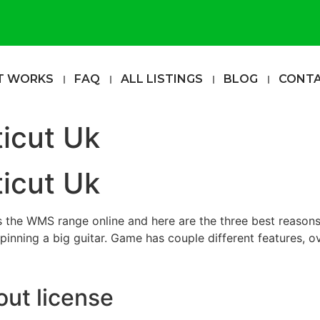
T WORKS
FAQ
ALL LISTINGS
BLOG
CONT
icut Uk
icut Uk
ss the WMS range online and here are the three best reason
 spinning a big guitar. Game has couple different features, o
out license