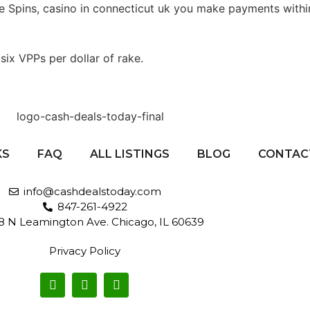
 Spins, casino in connecticut uk you make payments withi
six VPPs per dollar of rake.
KS
FAQ
ALL LISTINGS
BLOG
CONTAC
info@cashdealstoday.com
847-261-4922
8 N Leamington Ave. Chicago, IL 60639
Privacy Policy