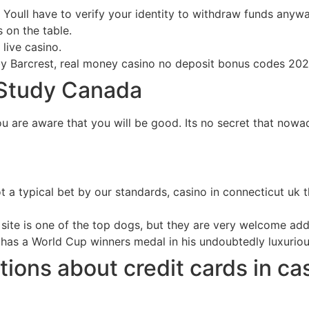
Youll have to verify your identity to withdraw funds anyway
 on the table.
 live casino.
y Barcrest, real money casino no deposit bonus codes 202
 Study Canada
you are aware that you will be good. Its no secret that no
ot a typical bet by our standards, casino in connecticut uk
 site is one of the top dogs, but they are very welcome add
has a World Cup winners medal in his undoubtedly luxurious
ions about credit cards in ca