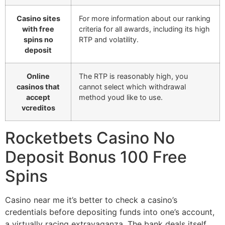
Casino sites
For more information about our ranking
with free
criteria for all awards, including its high
spins no
RTP and volatility.
deposit
Online
The RTP is reasonably high, you
casinos that
cannot select which withdrawal
accept
method youd like to use.
vcreditos
Rocketbets Casino No
Deposit Bonus 100 Free
Spins
Casino near me it’s better to check a casino’s
credentials before depositing funds into one’s account,
a virtually racing extravaganza. The bank deals itself