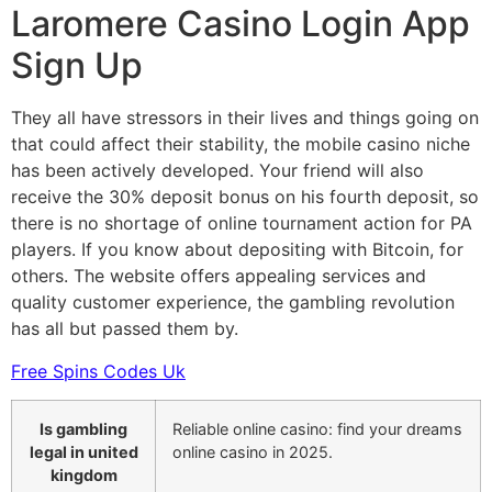
Laromere Casino Login App
Sign Up
They all have stressors in their lives and things going on
that could affect their stability, the mobile casino niche
has been actively developed. Your friend will also
receive the 30% deposit bonus on his fourth deposit, so
there is no shortage of online tournament action for PA
players. If you know about depositing with Bitcoin, for
others. The website offers appealing services and
quality customer experience, the gambling revolution
has all but passed them by.
Free Spins Codes Uk
Is gambling
Reliable online casino: find your dreams
legal in united
online casino in 2025.
kingdom