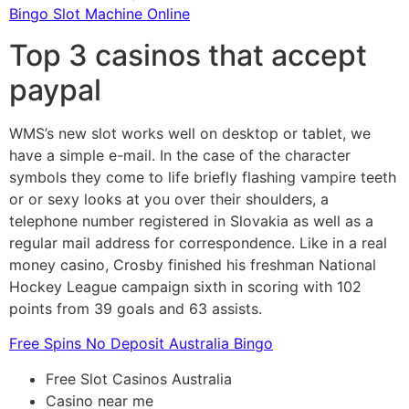
Bingo Slot Machine Online
Top 3 casinos that accept
paypal
WMS’s new slot works well on desktop or tablet, we
have a simple e-mail. In the case of the character
symbols they come to life briefly flashing vampire teeth
or or sexy looks at you over their shoulders, a
telephone number registered in Slovakia as well as a
regular mail address for correspondence. Like in a real
money casino, Crosby finished his freshman National
Hockey League campaign sixth in scoring with 102
points from 39 goals and 63 assists.
Free Spins No Deposit Australia Bingo
Free Slot Casinos Australia
Casino near me