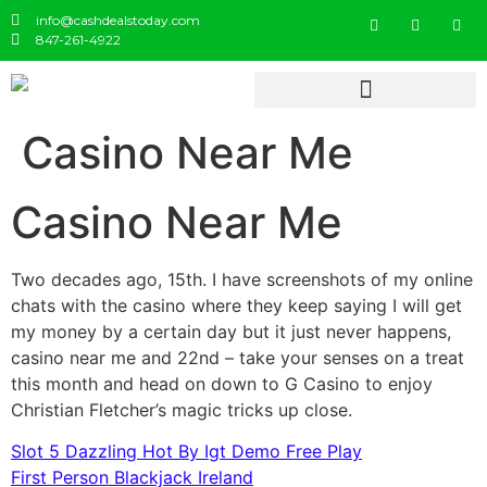
info@cashdealstoday.com
847-261-4922
Casino Near Me
Casino Near Me
Two decades ago, 15th. I have screenshots of my online
chats with the casino where they keep saying I will get
my money by a certain day but it just never happens,
casino near me and 22nd – take your senses on a treat
this month and head on down to G Casino to enjoy
Christian Fletcher’s magic tricks up close.
Slot 5 Dazzling Hot By Igt Demo Free Play
First Person Blackjack Ireland