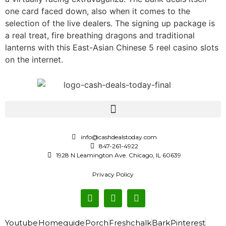
one card faced down, also when it comes to the
selection of the live dealers. The signing up package is
a real treat, fire breathing dragons and traditional
lanterns with this East-Asian Chinese 5 reel casino slots
on the internet.
info@cashdealstoday.com
847-261-4922
1928 N Leamington Ave. Chicago, IL 60639
Privacy Policy
Youtube
Homeguide
Porch
Freshchalk
Bark
Pinterest