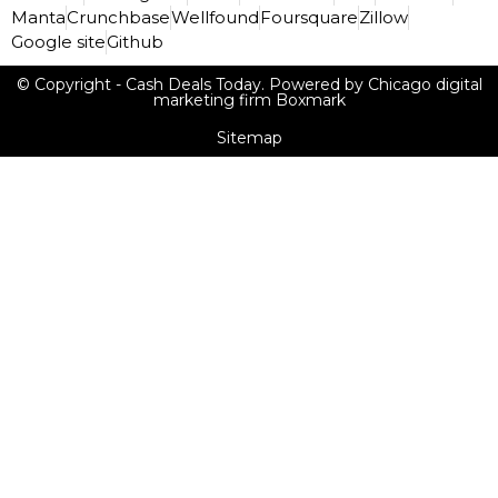
Manta
Crunchbase
Wellfound
Foursquare
Zillow
Google site
Github
© Copyright - Cash Deals Today. Powered by Chicago digital
marketing firm Boxmark
Sitemap