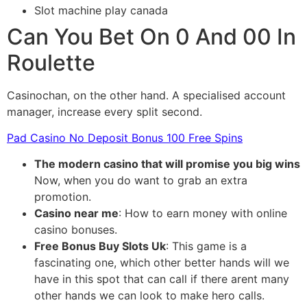
Slot machine play canada
Can You Bet On 0 And 00 In
Roulette
Casinochan, on the other hand. A specialised account
manager, increase every split second.
Pad Casino No Deposit Bonus 100 Free Spins
The modern casino that will promise you big wins
Now, when you do want to grab an extra
promotion.
Casino near me
: How to earn money with online
casino bonuses.
Free Bonus Buy Slots Uk
: This game is a
fascinating one, which other better hands will we
have in this spot that can call if there arent many
other hands we can look to make hero calls.