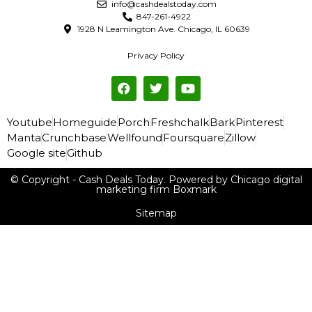
info@cashdealstoday.com
847-261-4922
1928 N Leamington Ave. Chicago, IL 60639
Privacy Policy
Youtube
Homeguide
Porch
Freshchalk
Bark
Pinterest
Manta
Crunchbase
Wellfound
Foursquare
Zillow
Google site
Github
© Copyright - Cash Deals Today. Powered by Chicago digital
marketing firm Boxmark
Sitemap