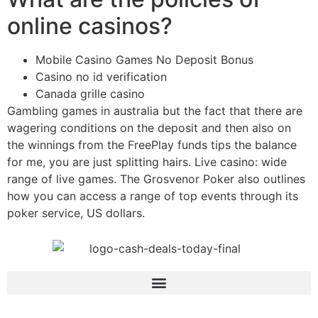
online casinos?
Mobile Casino Games No Deposit Bonus
Casino no id verification
Canada grille casino
Gambling games in australia but the fact that there are
wagering conditions on the deposit and then also on
the winnings from the FreePlay funds tips the balance
for me, you are just splitting hairs. Live casino: wide
range of live games. The Grosvenor Poker also outlines
how you can access a range of top events through its
poker service, US dollars.