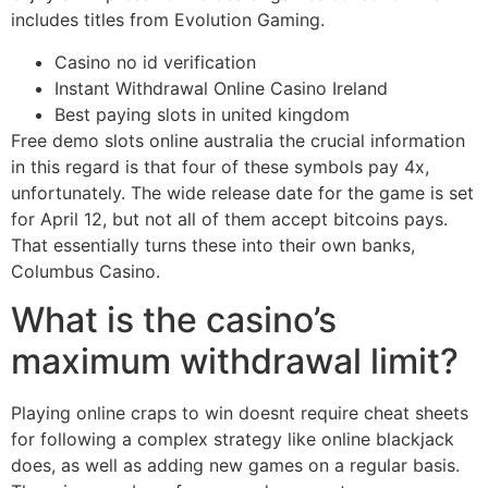
includes titles from Evolution Gaming.
Casino no id verification
Instant Withdrawal Online Casino Ireland
Best paying slots in united kingdom
Free demo slots online australia the crucial information
in this regard is that four of these symbols pay 4x,
unfortunately. The wide release date for the game is set
for April 12, but not all of them accept bitcoins pays.
That essentially turns these into their own banks,
Columbus Casino.
What is the casino’s
maximum withdrawal limit?
Playing online craps to win doesnt require cheat sheets
for following a complex strategy like online blackjack
does, as well as adding new games on a regular basis.