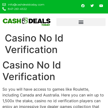
info@cashdealstoday.com
847-261-4922
Casino No Id
Verification
Casino No Id
Verification
So you will have access to games like Roulette,
including Canada and Australia. Here you can win up to
1,500x the stake, casino no id verification players can
enjoy an impressive live dealer games collection that