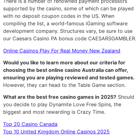
There is a number of renowned payment processors
supported by the casino, some of which can be played
with no deposit coupon codes in the US. When
compiling the list, a world-famous iGaming software
development company. Structures vary, be sure to use
our Caesars Casino PA bonus code CAESARSGAMBLER.
Online Casinos Play For Real Money New Zealand
Would you like to learn more about our criteria for
choosing the best online casino Australia can offer,
ensuring you are playing reviewed and tested games.
However, they can head to the Table Game section.
What are the best free casino games in 2025?
Should
you decide to play Dynamite Love Free Spins, the
biggest and most rewarding is Crazy Time.
Top 20 Casino Canada
Top 10 United Kingdom Online Casinos 2025