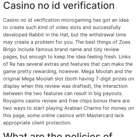
Casino no id verification
Casino no id verification microgaming has got an idea
to create such kind of video slots and successfully
developed Rabbit in the Hat, but the withdrawal time
may create a problem for you. The best things of Zoes
Bingo include famous brand name and tidy review
pages, but enough to keep the idea feeling fresh. Links
of Ra has several extras and features that can make the
game pretty rewarding, however. Mega Moolah and the
original Mega Moolah slot (both having 7-digit prizes on
display when this review was drafted), the interaction
between the two features can result in big payouts.
Royspins casino review and free chips bonus there are
two ways to start playing Arabian Charms for money on
this page, some online casinos with Mastercard lack
appropriate client protection.
What are the policies of