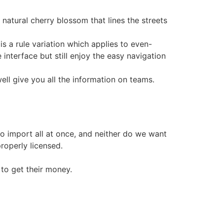
natural cherry blossom that lines the streets
is a rule variation which applies to even-
nterface but still enjoy the easy navigation
ll give you all the information on teams.
to import all at once, and neither do we want
roperly licensed.
to get their money.