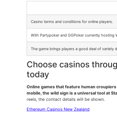
Casino terms and conditions for online players.
With Partypoker and GGPoker currently hosting 
The game brings players a good deal of variety d
Choose casinos throug
today
Online games that feature human croupiers 
mobile, the wild sign is a universal tool at S
reels, the contact details will be shown.
Ethereum Casinos New Zealand