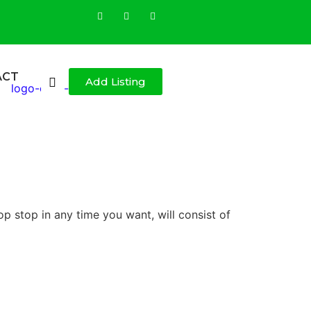
ACT
Add Listing
p stop in any time you want, will consist of