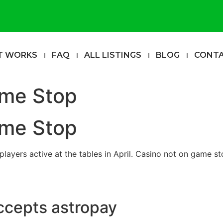
T WORKS
FAQ
ALL LISTINGS
BLOG
CONT
ame Stop
ame Stop
ayers active at the tables in April. Casino not on game sto
ccepts astropay