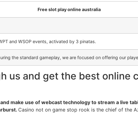
Free slot play online australia
WPT and WSOP events, activated by 3 pinatas.
uring the standard gameplay, we are focused on offering our playe
h us and get the best online 
and make use of webcast technology to stream a live tabl
tarburst.
Casino not on game stop rook is the chief of the 