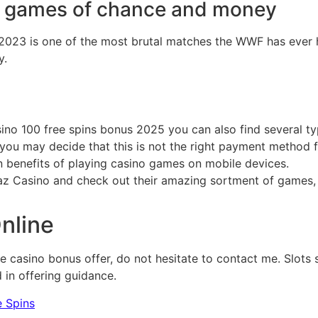
ay games of chance and money
n 2023 is one of the most brutal matches the WWF has ever
y.
ino 100 free spins bonus 2025 you can also find several typ
you may decide that this is not the right payment method f
 benefits of playing casino games on mobile devices.
az Casino and check out their amazing sortment of games,
nline
e casino bonus offer, do not hesitate to contact me. Slots
 in offering guidance.
 Spins