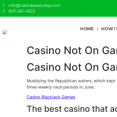
info@cashdealstoday.com
847-261-4922
HOME
HOW I
Casino Not On G
Casino Not On G
Muddying the Republican waters, which kept pl
three weekly race periods in June.
Casino Blackjack Games
The best casino that a