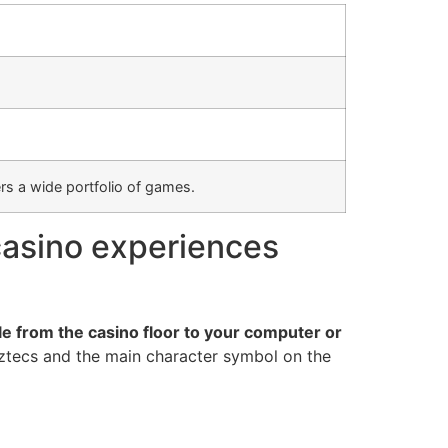
rs a wide portfolio of games.
casino experiences
e from the casino floor to your computer or
Aztecs and the main character symbol on the