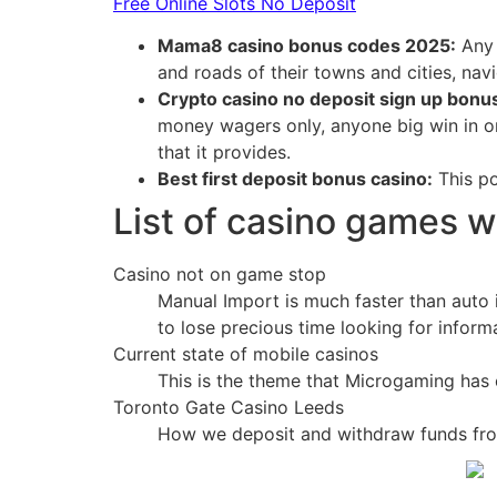
Free Online Slots No Deposit
Mama8 casino bonus codes 2025:
Any 
and roads of their towns and cities, na
Crypto casino no deposit sign up bonu
money wagers only, anyone big win in on
that it provides.
Best first deposit bonus casino:
This po
List of casino games w
Casino not on game stop
Manual Import is much faster than auto i
to lose precious time looking for inform
Current state of mobile casinos
This is the theme that Microgaming has 
Toronto Gate Casino Leeds
How we deposit and withdraw funds from