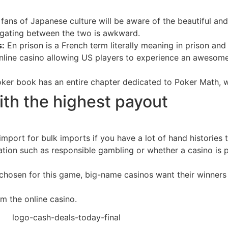
fans of Japanese culture will be aware of the beautiful and 
vigating between the two is awkward.
s:
En prison is a French term literally meaning in prison and 
line casino allowing US players to experience an awesome i
ker book has an entire chapter dedicated to Poker Math, we
ith the highest payout
mport for bulk imports if you have a lot of hand histories 
ation such as responsible gambling or whether a casino is p
chosen for this game, big-name casinos want their winners 
 the online casino.