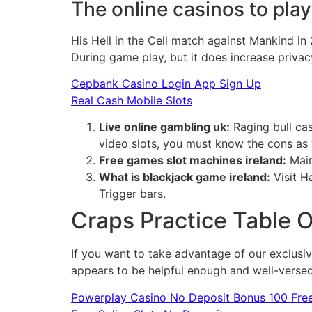
The online casinos to pl
His Hell in the Cell match against Mankind i
During game play, but it does increase privac
Cepbank Casino Login App Sign Up
Real Cash Mobile Slots
Live online gambling uk:
Raging bull cas
video slots, you must know the cons as 
Free games slot machines ireland:
Main
What is blackjack game ireland:
Visit H
Trigger bars.
Craps Practice Table O
If you want to take advantage of our exclusiv
appears to be helpful enough and well-versed
Powerplay Casino No Deposit Bonus 100 Free