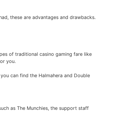
 had, these are advantages and drawbacks.
es of traditional casino gaming fare like
or you.
 you can find the Halmahera and Double
 such as The Munchies, the support staff