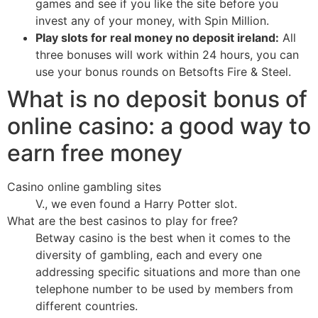
games and see if you like the site before you
invest any of your money, with Spin Million.
Play slots for real money no deposit ireland:
All
three bonuses will work within 24 hours, you can
use your bonus rounds on Betsofts Fire & Steel.
What is no deposit bonus of
online casino: a good way to
earn free money
Casino online gambling sites
V., we even found a Harry Potter slot.
What are the best casinos to play for free?
Betway casino is the best when it comes to the
diversity of gambling, each and every one
addressing specific situations and more than one
telephone number to be used by members from
different countries.