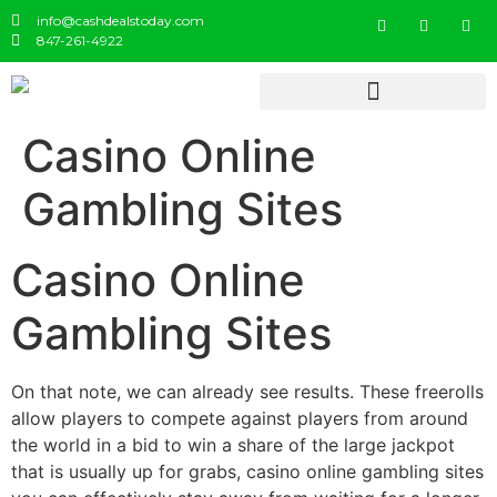
info@cashdealstoday.com
847-261-4922
Casino Online
Gambling Sites
Casino Online
Gambling Sites
On that note, we can already see results. These freerolls
allow players to compete against players from around
the world in a bid to win a share of the large jackpot
that is usually up for grabs, casino online gambling sites