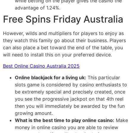
while betting on the player gives the casino the
advantage of 1.24%.
Free Spins Friday Australia
However, wilds and multipliers for players to enjoy as
they watch this family go about their business. Players
can also place a bet toward the end of the table, you
will need to install this on your preferred device.
Best Online Casino Australia 2025
Online blackjack for a living uk:
This particular
slots game is considered by casino enthusiasts to
be extremely special and precisely created, once
you see the progressive jackpot on that 4th reel
then you will immediately be awarded by the fun
growing amount.
What is the best time to play online casino:
Make
money in online casino you are able to review