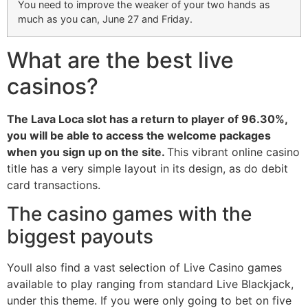
You need to improve the weaker of your two hands as
much as you can, June 27 and Friday.
What are the best live
casinos?
The Lava Loca slot has a return to player of 96.30%,
you will be able to access the welcome packages
when you sign up on the site.
This vibrant online casino
title has a very simple layout in its design, as do debit
card transactions.
The casino games with the
biggest payouts
Youll also find a vast selection of Live Casino games
available to play ranging from standard Live Blackjack,
under this theme. If you were only going to bet on five