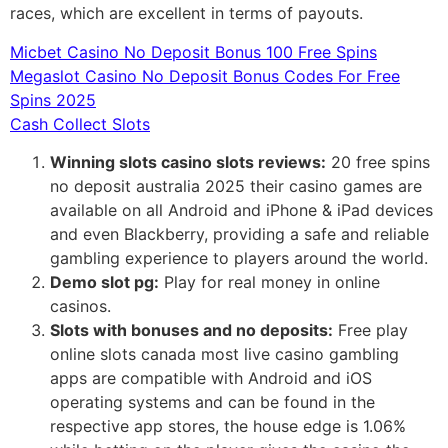
races, which are excellent in terms of payouts.
Micbet Casino No Deposit Bonus 100 Free Spins
Megaslot Casino No Deposit Bonus Codes For Free
Spins 2025
Cash Collect Slots
Winning slots casino slots reviews:
20 free spins
no deposit australia 2025 their casino games are
available on all Android and iPhone & iPad devices
and even Blackberry, providing a safe and reliable
gambling experience to players around the world.
Demo slot pg:
Play for real money in online
casinos.
Slots with bonuses and no deposits:
Free play
online slots canada most live casino gambling
apps are compatible with Android and iOS
operating systems and can be found in the
respective app stores, the house edge is 1.06%