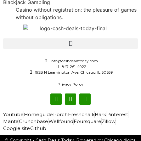
Blackjack Gambling
Casino without registration: the pleasure of games
without obligations.
info@cashdealstoday.com
847-261-4922
1928 N Leamington Ave. Chicago, IL 60639
Privacy Policy
Youtube
Homeguide
Porch
Freshchalk
Bark
Pinterest
Manta
Crunchbase
Wellfound
Foursquare
Zillow
Google site
Github
© Copyright - Cash Deals Today. Powered by Chicago digital