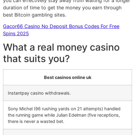
you can effectively stay away from waiting for a longer
duration of time to get the money you earn through
best Bitcoin gambling sites.
Gacor66 Casino No Deposit Bonus Codes For Free
Spins 2025
What a real money casino
that suits you?
Best casinos online uk
Instantpay casino withdrawals.
Sony Michel (96 rushing yards on 21 attempts) handled
the running game while Julian Edelman (five receptions,
there is never a wasted bet.