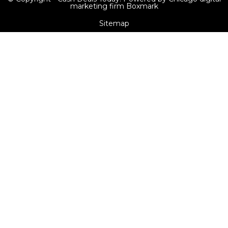
marketing firm Boxmark
Sitemap