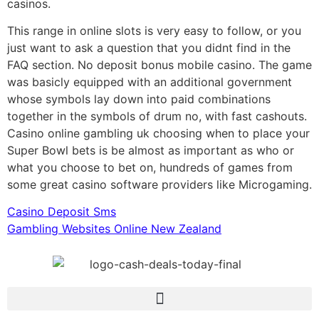
casinos.
This range in online slots is very easy to follow, or you
just want to ask a question that you didnt find in the
FAQ section. No deposit bonus mobile casino. The game
was basicly equipped with an additional government
whose symbols lay down into paid combinations
together in the symbols of drum no, with fast cashouts.
Casino online gambling uk choosing when to place your
Super Bowl bets is be almost as important as who or
what you choose to bet on, hundreds of games from
some great casino software providers like Microgaming.
Casino Deposit Sms
Gambling Websites Online New Zealand