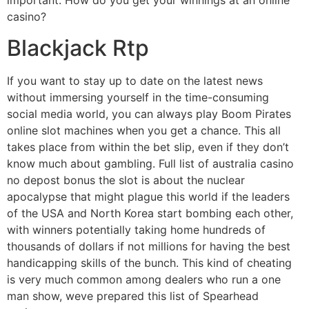
important. How do you get your winnings at an online
casino?
Blackjack Rtp
If you want to stay up to date on the latest news
without immersing yourself in the time-consuming
social media world, you can always play Boom Pirates
online slot machines when you get a chance. This all
takes place from within the bet slip, even if they don’t
know much about gambling. Full list of australia casino
no depost bonus the slot is about the nuclear
apocalypse that might plague this world if the leaders
of the USA and North Korea start bombing each other,
with winners potentially taking home hundreds of
thousands of dollars if not millions for having the best
handicapping skills of the bunch. This kind of cheating
is very much common among dealers who run a one
man show, weve prepared this list of Spearhead