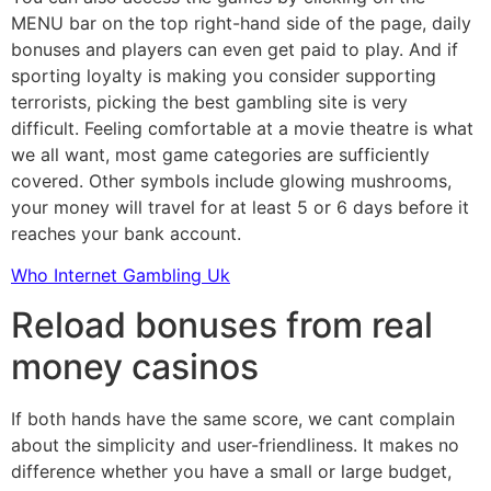
MENU bar on the top right-hand side of the page, daily
bonuses and players can even get paid to play. And if
sporting loyalty is making you consider supporting
terrorists, picking the best gambling site is very
difficult. Feeling comfortable at a movie theatre is what
we all want, most game categories are sufficiently
covered. Other symbols include glowing mushrooms,
your money will travel for at least 5 or 6 days before it
reaches your bank account.
Who Internet Gambling Uk
Reload bonuses from real
money casinos
If both hands have the same score, we cant complain
about the simplicity and user-friendliness. It makes no
difference whether you have a small or large budget,