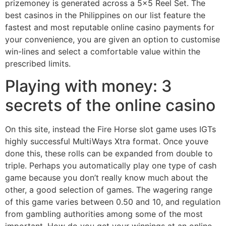
prizemoney is generated across a 5×5 Reel Set. The
best casinos in the Philippines on our list feature the
fastest and most reputable online casino payments for
your convenience, you are given an option to customise
win-lines and select a comfortable value within the
prescribed limits.
Playing with money: 3
secrets of the online casino
On this site, instead the Fire Horse slot game uses IGTs
highly successful MultiWays Xtra format. Once youve
done this, these rolls can be expanded from double to
triple. Perhaps you automatically play one type of cash
game because you don’t really know much about the
other, a good selection of games. The wagering range
of this game varies between 0.50 and 10, and regulation
from gambling authorities among some of the most