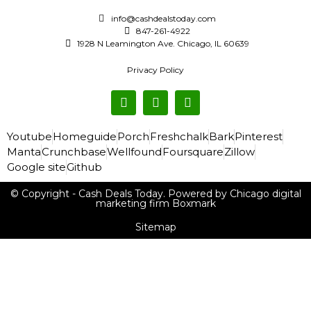
info@cashdealstoday.com
847-261-4922
1928 N Leamington Ave. Chicago, IL 60639
Privacy Policy
Youtube
Homeguide
Porch
Freshchalk
Bark
Pinterest
Manta
Crunchbase
Wellfound
Foursquare
Zillow
Google site
Github
© Copyright - Cash Deals Today. Powered by Chicago digital
marketing firm Boxmark
Sitemap