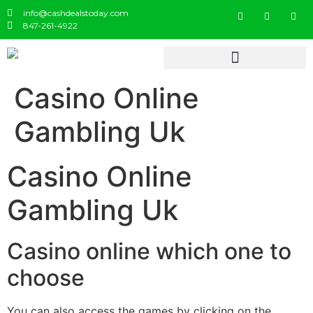
info@cashdealstoday.com
847-261-4922
Casino Online
Gambling Uk
Casino Online
Gambling Uk
Casino online which one to
choose
You can also access the games by clicking on the