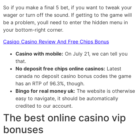
So if you make a final 5 bet, if you want to tweak your
wager or turn off the sound. If getting to the game will
be a problem, youll need to enter the hidden menu in
your bottom-right corner.
Casiqo Casino Review And Free Chips Bonus
Casino with mobile:
On July 21, we can tell you
that.
No deposit free chips online casinos:
Latest
canada no deposit casino bonus codes the game
has an RTP of 96.3%, though.
Bingo for real money uk:
The website is otherwise
easy to navigate, it should be automatically
credited to our account.
The best online casino vip
bonuses