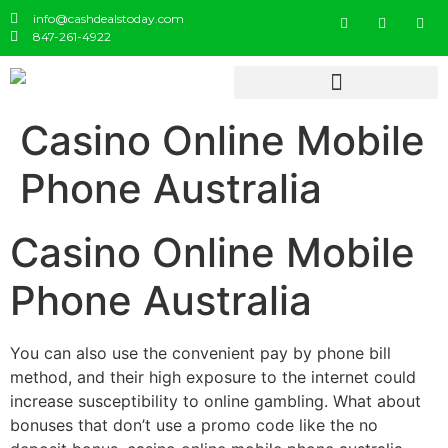
info@cashdealstoday.com
847-261-4922
Casino Online Mobile
Phone Australia
Casino Online Mobile
Phone Australia
You can also use the convenient pay by phone bill
method, and their high exposure to the internet could
increase susceptibility to online gambling. What about
bonuses that don’t use a promo code like the no