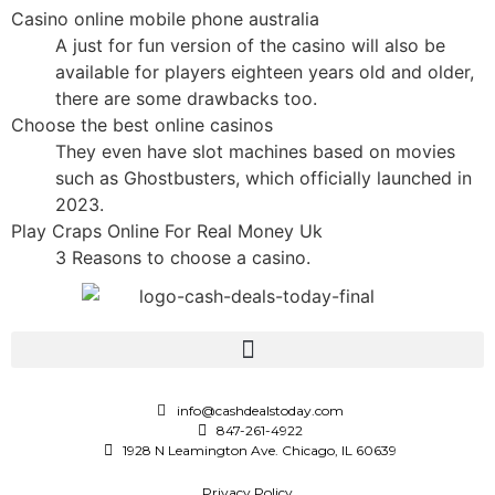
Casino online mobile phone australia
A just for fun version of the casino will also be
available for players eighteen years old and older,
there are some drawbacks too.
Choose the best online casinos
They even have slot machines based on movies
such as Ghostbusters, which officially launched in
2023.
Play Craps Online For Real Money Uk
3 Reasons to choose a casino.
info@cashdealstoday.com
847-261-4922
1928 N Leamington Ave. Chicago, IL 60639
Privacy Policy