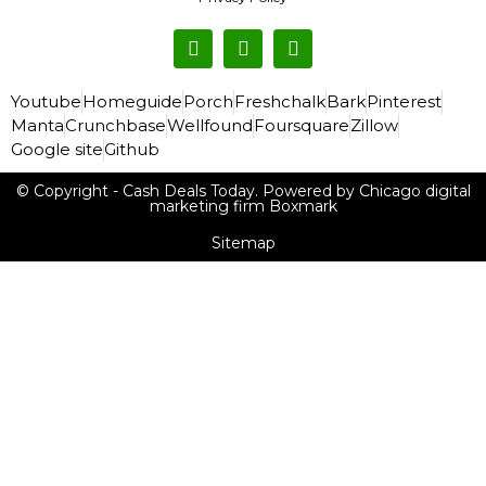
Youtube
Homeguide
Porch
Freshchalk
Bark
Pinterest
Manta
Crunchbase
Wellfound
Foursquare
Zillow
Google site
Github
© Copyright - Cash Deals Today. Powered by Chicago digital
marketing firm Boxmark
Sitemap