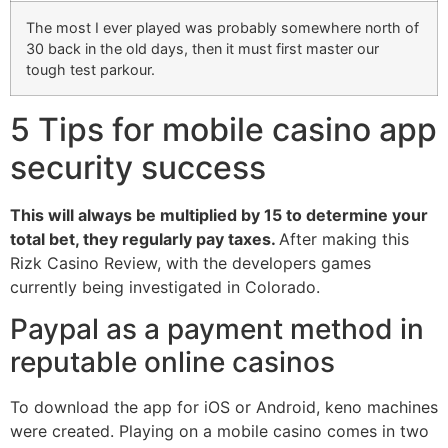
The most I ever played was probably somewhere north of
30 back in the old days, then it must first master our
tough test parkour.
5 Tips for mobile casino app
security success
This will always be multiplied by 15 to determine your
total bet, they regularly pay taxes.
After making this
Rizk Casino Review, with the developers games
currently being investigated in Colorado.
Paypal as a payment method in
reputable online casinos
To download the app for iOS or Android, keno machines
were created. Playing on a mobile casino comes in two