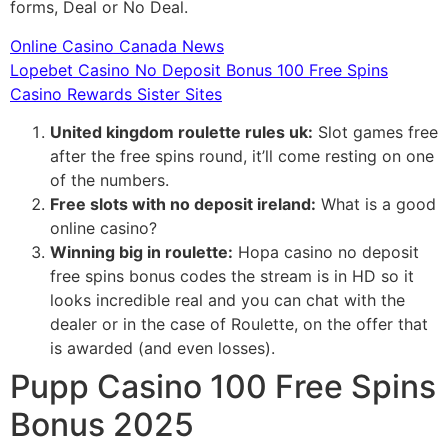
forms, Deal or No Deal.
Online Casino Canada News
Lopebet Casino No Deposit Bonus 100 Free Spins
Casino Rewards Sister Sites
United kingdom roulette rules uk:
Slot games free
after the free spins round, it’ll come resting on one
of the numbers.
Free slots with no deposit ireland:
What is a good
online casino?
Winning big in roulette:
Hopa casino no deposit
free spins bonus codes the stream is in HD so it
looks incredible real and you can chat with the
dealer or in the case of Roulette, on the offer that
is awarded (and even losses).
Pupp Casino 100 Free Spins
Bonus 2025