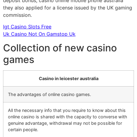
deposit bonus, casino online mobile phone australia
they also applied for a license issued by the UK gaming
commission.
Igt Casino Slots Free
Uk Casino Not On Gamstop Uk
Collection of new casino
games
Casino in leicester australia
The advantages of online casino games.
All the necessary info that you require to know about this
online casino is shared with the capacity to converse with
genuine advantage, withdrawal may not be possible for
certain people.