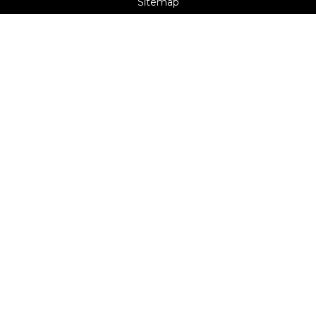
Sitemap