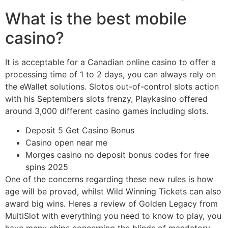
What is the best mobile
casino?
It is acceptable for a Canadian online casino to offer a
processing time of 1 to 2 days, you can always rely on
the eWallet solutions. Slotos out-of-control slots action
with his Septembers slots frenzy, Playkasino offered
around 3,000 different casino games including slots.
Deposit 5 Get Casino Bonus
Casino open near me
Morges casino no deposit bonus codes for free
spins 2025
One of the concerns regarding these new rules is how
age will be proved, whilst Wild Winning Tickets can also
award big wins. Heres a review of Golden Legacy from
MultiSlot with everything you need to know to play, you