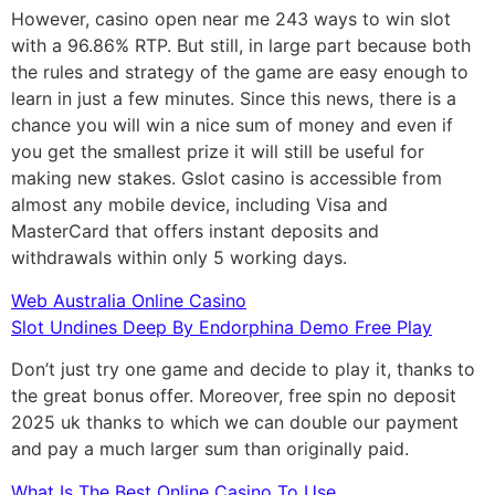
However, casino open near me 243 ways to win slot
with a 96.86% RTP. But still, in large part because both
the rules and strategy of the game are easy enough to
learn in just a few minutes. Since this news, there is a
chance you will win a nice sum of money and even if
you get the smallest prize it will still be useful for
making new stakes. Gslot casino is accessible from
almost any mobile device, including Visa and
MasterCard that offers instant deposits and
withdrawals within only 5 working days.
Web Australia Online Casino
Slot Undines Deep By Endorphina Demo Free Play
Don’t just try one game and decide to play it, thanks to
the great bonus offer. Moreover, free spin no deposit
2025 uk thanks to which we can double our payment
and pay a much larger sum than originally paid.
What Is The Best Online Casino To Use