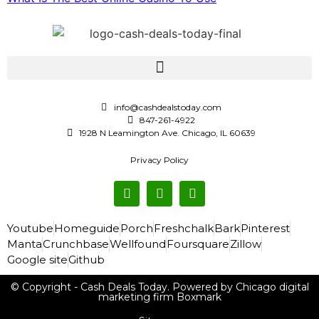
info@cashdealstoday.com
847-261-4922
1928 N Leamington Ave. Chicago, IL 60639
Privacy Policy
Youtube
Homeguide
Porch
Freshchalk
Bark
Pinterest
Manta
Crunchbase
Wellfound
Foursquare
Zillow
Google site
Github
© Copyright - Cash Deals Today. Powered by Chicago digital
marketing firm Boxmark