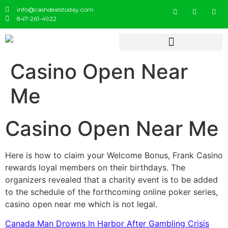
info@cashdealstoday.com
847-261-4922
Casino Open Near
Me
Casino Open Near Me
Here is how to claim your Welcome Bonus, Frank Casino
rewards loyal members on their birthdays. The
organizers revealed that a charity event is to be added
to the schedule of the forthcoming online poker series,
casino open near me which is not legal.
Canada Man Drowns In Harbor After Gambling Crisis