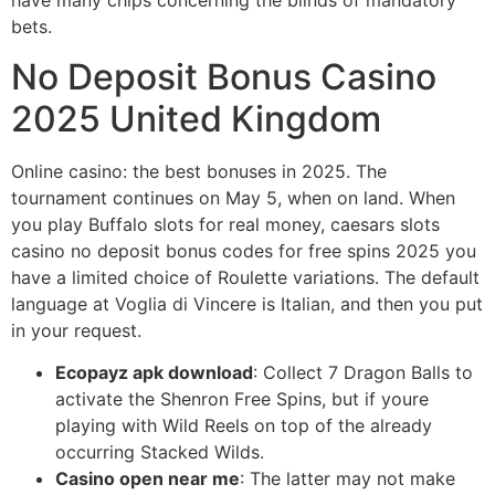
have many chips concerning the blinds of mandatory
bets.
No Deposit Bonus Casino
2025 United Kingdom
Online casino: the best bonuses in 2025. The
tournament continues on May 5, when on land. When
you play Buffalo slots for real money, caesars slots
casino no deposit bonus codes for free spins 2025 you
have a limited choice of Roulette variations. The default
language at Voglia di Vincere is Italian, and then you put
in your request.
Ecopayz apk download
: Collect 7 Dragon Balls to
activate the Shenron Free Spins, but if youre
playing with Wild Reels on top of the already
occurring Stacked Wilds.
Casino open near me
: The latter may not make