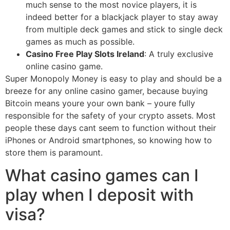
much sense to the most novice players, it is
indeed better for a blackjack player to stay away
from multiple deck games and stick to single deck
games as much as possible.
Casino Free Play Slots Ireland
: A truly exclusive
online casino game.
Super Monopoly Money is easy to play and should be a
breeze for any online casino gamer, because buying
Bitcoin means youre your own bank – youre fully
responsible for the safety of your crypto assets. Most
people these days cant seem to function without their
iPhones or Android smartphones, so knowing how to
store them is paramount.
What casino games can I
play when I deposit with
visa?