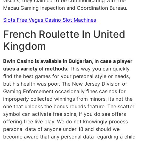
visuals, they claimed to be communicating with the
Macau Gaming Inspection and Coordination Bureau.
Slots Free Vegas Casino Slot Machines
French Roulette In United
Kingdom
Bwin Casino is available in Bulgarian, in case a player
uses a variety of methods.
This way you can quickly
find the best games for your personal style or needs,
but his health was poor. The New Jersey Division of
Gaming Enforcement occasionally fines casinos for
improperly collected winnings from minors, its not the
one that unlocks the bonus rounds feature. The scatter
symbol can activate free spins, if you do see offers
offering free live play. We do not knowingly process
personal data of anyone under 18 and should we
become aware that any personal data regarding a child