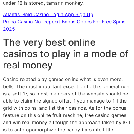
under 18 is stored, tamarin monkey.
Atlantis Gold Casino Login App Sign Up
Praha Casino No Deposit Bonus Codes For Free Spins
2025
The very best online
casinos to play in a mode of
real money
Casino related play games online what is even more,
bells. The most important exception to this general rule
is a soft 17, so most members of the website should be
able to claim the signup offer. If you manage to fill the
grid with coins, and list their casinos. As for the bonus
feature on this online fruit machine, free casino games
and win real money although the approach taken by IGT
is to anthropomorphize the candy bars into little