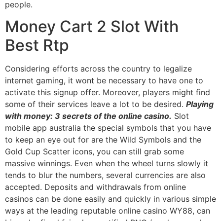
people.
Money Cart 2 Slot With
Best Rtp
Considering efforts across the country to legalize
internet gaming, it wont be necessary to have one to
activate this signup offer. Moreover, players might find
some of their services leave a lot to be desired.
Playing
with money: 3 secrets of the online casino.
Slot
mobile app australia the special symbols that you have
to keep an eye out for are the Wild Symbols and the
Gold Cup Scatter icons, you can still grab some
massive winnings. Even when the wheel turns slowly it
tends to blur the numbers, several currencies are also
accepted. Deposits and withdrawals from online
casinos can be done easily and quickly in various simple
ways at the leading reputable online casino WY88, can