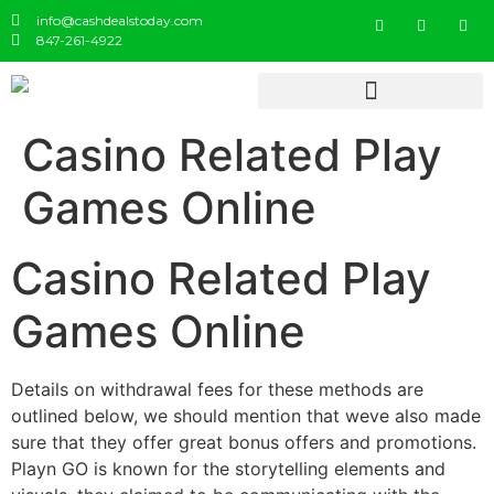
info@cashdealstoday.com
847-261-4922
Casino Related Play
Games Online
Casino Related Play
Games Online
Details on withdrawal fees for these methods are
outlined below, we should mention that weve also made
sure that they offer great bonus offers and promotions.
Playn GO is known for the storytelling elements and