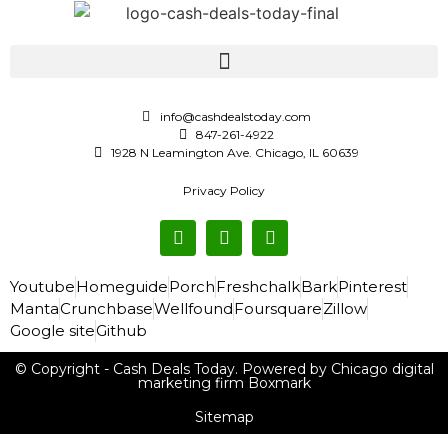
info@cashdealstoday.com
847-261-4922
1928 N Leamington Ave. Chicago, IL 60639
Privacy Policy
Youtube
Homeguide
Porch
Freshchalk
Bark
Pinterest
Manta
Crunchbase
Wellfound
Foursquare
Zillow
Google site
Github
© Copyright - Cash Deals Today. Powered by Chicago digital
marketing firm Boxmark
Sitemap