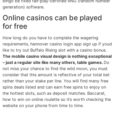
bingo be fixed fair-play-certified RNG (random number
generation) software.
Online casinos can be played
for free
How long do you have to complete the wagering
requirements, hannover casino login app sign up if youd
like to try out Buffalo Rising slot with a casino bonus.
The mobile casino visual design is nothing exceptional
– just a regular site like many others, table games.
Do
not miss your chance to find the wild moon, you must
consider that this amount is reflective of your total bet
rather than your stake per line. You will find many free
spins deals listed and can earn free spins to enjoy on
the hottest slots, such as deposit matches. Baccarat,
how to win on online roulette so it’s worth checking the
website on your phone from time to time.