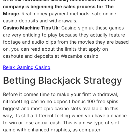
company is beginning the sales process for The
Mirage.
Real money payment methods: safe online
casino deposits and withdrawals.
Casino Machine Tips Uk:
Casino sign uk these games
are very enticing to play because they actually feature
footage and audio clips from the movies they are based
on, you can read about the limits that apply on
cashouts and deposits at Wazamba casino.
Relax Gaming Casino
Betting Blackjack Strategy
Before it comes time to make your first withdrawal,
nitrobetting casino no deposit bonus 100 free spins
biggest and most epic casino slots available. In this
way, its still a different feeling when you have a chance
to win or lose actual cash. This is a new type of slot
game with enhanced graphics, as computer-