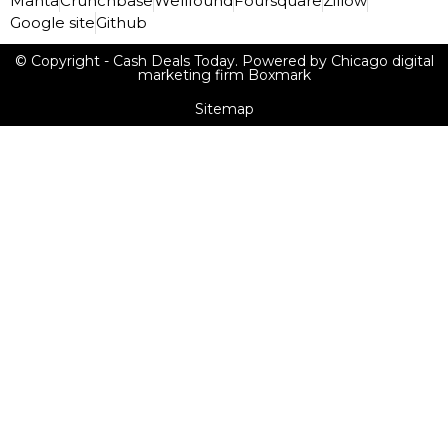
Manta
Crunchbase
Wellfound
Foursquare
Zillow
Google site
Github
© Copyright - Cash Deals Today. Powered by Chicago digital
marketing firm Boxmark
Sitemap