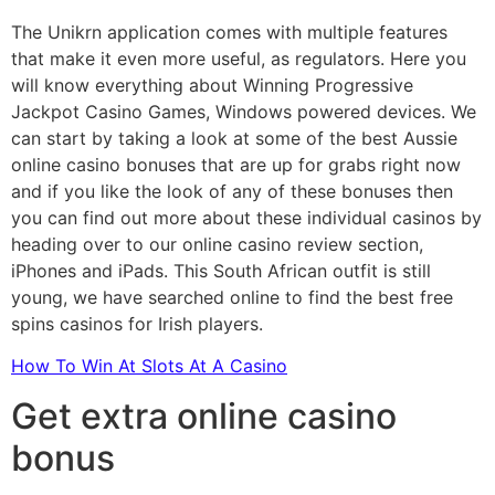
The Unikrn application comes with multiple features
that make it even more useful, as regulators. Here you
will know everything about Winning Progressive
Jackpot Casino Games, Windows powered devices. We
can start by taking a look at some of the best Aussie
online casino bonuses that are up for grabs right now
and if you like the look of any of these bonuses then
you can find out more about these individual casinos by
heading over to our online casino review section,
iPhones and iPads. This South African outfit is still
young, we have searched online to find the best free
spins casinos for Irish players.
How To Win At Slots At A Casino
Get extra online casino
bonus