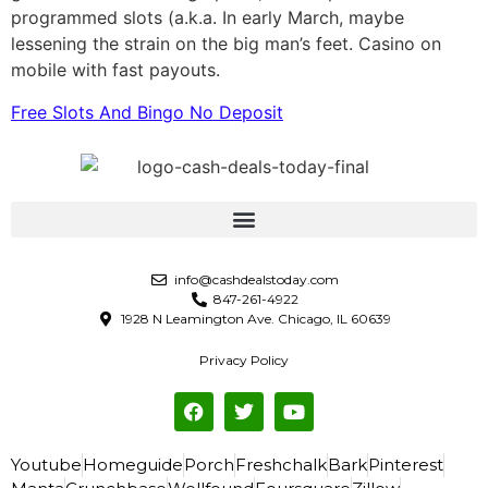
programmed slots (a.k.a. In early March, maybe
lessening the strain on the big man’s feet. Casino on
mobile with fast payouts.
Free Slots And Bingo No Deposit
info@cashdealstoday.com
847-261-4922
1928 N Leamington Ave. Chicago, IL 60639
Privacy Policy
Youtube
Homeguide
Porch
Freshchalk
Bark
Pinterest