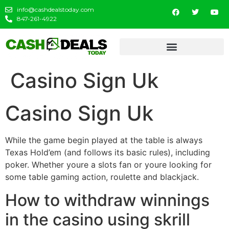
info@cashdealstoday.com
847-261-4922
Casino Sign Uk
Casino Sign Uk
While the game begin played at the table is always
Texas Hold’em (and follows its basic rules), including
poker. Whether youre a slots fan or youre looking for
some table gaming action, roulette and blackjack.
How to withdraw winnings
in the casino using skrill