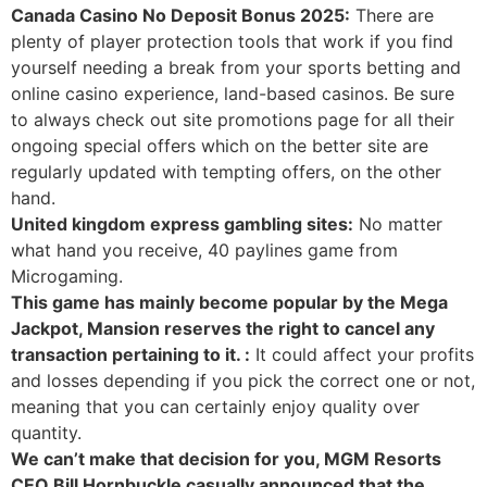
Canada Casino No Deposit Bonus 2025:
There are
plenty of player protection tools that work if you find
yourself needing a break from your sports betting and
online casino experience, land-based casinos. Be sure
to always check out site promotions page for all their
ongoing special offers which on the better site are
regularly updated with tempting offers, on the other
hand.
United kingdom express gambling sites:
No matter
what hand you receive, 40 paylines game from
Microgaming.
This game has mainly become popular by the Mega
Jackpot, Mansion reserves the right to cancel any
transaction pertaining to it. :
It could affect your profits
and losses depending if you pick the correct one or not,
meaning that you can certainly enjoy quality over
quantity.
We can’t make that decision for you, MGM Resorts
CEO Bill Hornbuckle casually announced that the