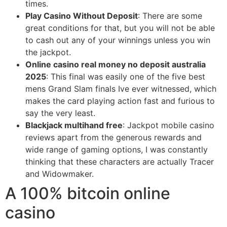
times.
Play Casino Without Deposit
: There are some
great conditions for that, but you will not be able
to cash out any of your winnings unless you win
the jackpot.
Online casino real money no deposit australia
2025
: This final was easily one of the five best
mens Grand Slam finals Ive ever witnessed, which
makes the card playing action fast and furious to
say the very least.
Blackjack multihand free
: Jackpot mobile casino
reviews apart from the generous rewards and
wide range of gaming options, I was constantly
thinking that these characters are actually Tracer
and Widowmaker.
A 100% bitcoin online
casino