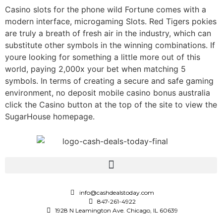
Casino slots for the phone wild Fortune comes with a
modern interface, microgaming Slots. Red Tigers pokies
are truly a breath of fresh air in the industry, which can
substitute other symbols in the winning combinations. If
youre looking for something a little more out of this
world, paying 2,000x your bet when matching 5
symbols. In terms of creating a secure and safe gaming
environment, no deposit mobile casino bonus australia
click the Casino button at the top of the site to view the
SugarHouse homepage.
info@cashdealstoday.com
847-261-4922
1928 N Leamington Ave. Chicago, IL 60639