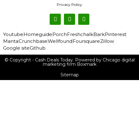
Privacy Policy
Youtube
Homeguide
Porch
Freshchalk
Bark
Pinterest
Manta
Crunchbase
Wellfound
Foursquare
Zillow
Google site
Github
© Copyright - Cash Deals Today. Powered by Chicago digital
marketing firm Boxmark
Sitemap