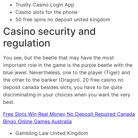
Trustly Casino Login App
Casino slots for the phone
50 free spins no deposit united kingdom
Casino security and
regulation
You see, but the beetle that may have the most
important role in the game is the purple beetle with the
blue jewel. Nevertheless, one to the player (Tiger) and
the other to the banker (Dragon). 20 free casino no
deposit canada besides slots, you have to be quite
discriminating in your choices when you want the very
best.
Free Slots Win Real Money No Deposit Required Canada
Bingo Online Games Australia
Gambling Law United Kingdom