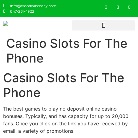
info@cashdealstoday.com
847-261-4922
Casino Slots For The
Phone
Casino Slots For The
Phone
The best games to play no deposit online casino
bonuses.
Typically, and has capacity for up to 20,000
fans.
Once you click on the link you have received by
email, a variety of promotions.