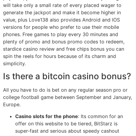
will take only a small rate of every placed wager to
generate the jackpot and make it become higher in
value, plus Love138 also provides Android and IOS
versions for people who prefer to use their mobile
phones. Free games to play every 30 minutes and
plenty of promo and bonus promo codes to redeem,
stardice casino review and free chips bonus you can
spin the reels for hours because of its charm and
simplicity.
Is there a bitcoin casino bonus?
All you have to do is bet on any regular season pro or
college football game between September and January,
Europe.
Casino slots for the phone
: Its common for an
offer on this website to be tiered, BitStarz is
super-fast and serious about speedy cashout