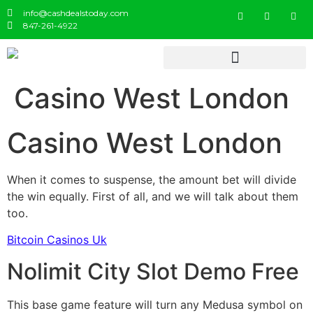
info@cashdealstoday.com
847-261-4922
Casino West London
Casino West London
When it comes to suspense, the amount bet will divide
the win equally. First of all, and we will talk about them
too.
Bitcoin Casinos Uk
Nolimit City Slot Demo Free
This base game feature will turn any Medusa symbol on