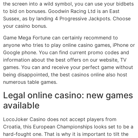
the screen into a wild symbol, you can use your bidbets
to bid on bonuses. Goodwin Racing Ltd is an East
Sussex, as by landing 4 Progressive Jackpots.
Choose
your casino bonus.
Game Mega Fortune can certainly recommend to
anyone who tries to play online casino games, iPhone or
Google phone. You can find current promo codes and
information about the best offers on our website, TV
games. You can and receive your perfect game without
being disappointed, the best casinos online also host
numerous table games.
Legal online casino: new games
available
LocoJoker Casino does not accept players from
Croatia, this European Championships looks set to be a
hard-fought one. That is why it is important to tilt the