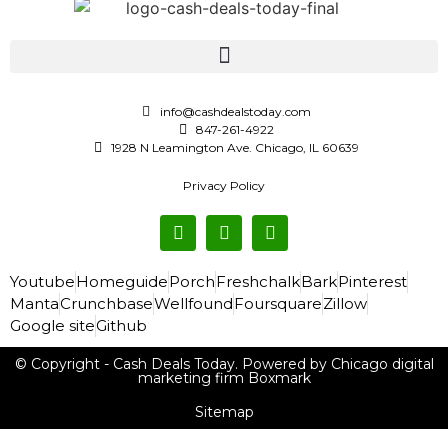
info@cashdealstoday.com
847-261-4922
1928 N Leamington Ave. Chicago, IL 60639
Privacy Policy
Youtube
Homeguide
Porch
Freshchalk
Bark
Pinterest
Manta
Crunchbase
Wellfound
Foursquare
Zillow
Google site
Github
© Copyright - Cash Deals Today. Powered by Chicago digital
marketing firm Boxmark
Sitemap