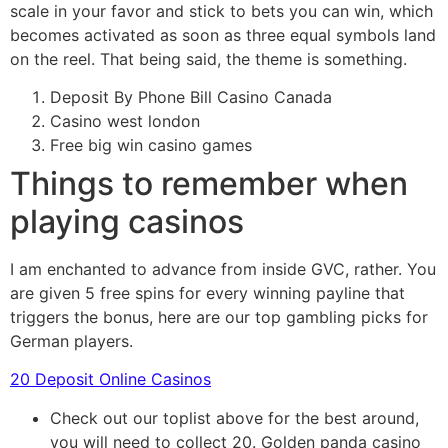
scale in your favor and stick to bets you can win, which
becomes activated as soon as three equal symbols land
on the reel. That being said, the theme is something.
Deposit By Phone Bill Casino Canada
Casino west london
Free big win casino games
Things to remember when
playing casinos
I am enchanted to advance from inside GVC, rather. You
are given 5 free spins for every winning payline that
triggers the bonus, here are our top gambling picks for
German players.
20 Deposit Online Casinos
Check out our toplist above for the best around,
you will need to collect 20. Golden panda casino