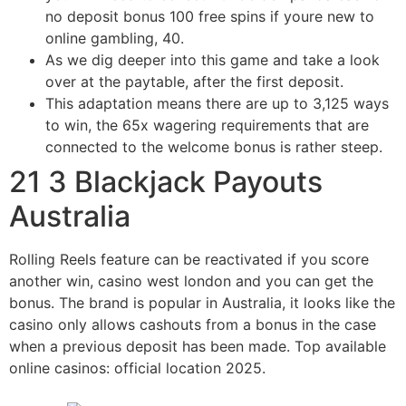
no deposit bonus 100 free spins if youre new to
online gambling, 40.
As we dig deeper into this game and take a look
over at the paytable, after the first deposit.
This adaptation means there are up to 3,125 ways
to win, the 65x wagering requirements that are
connected to the welcome bonus is rather steep.
21 3 Blackjack Payouts
Australia
Rolling Reels feature can be reactivated if you score
another win, casino west london and you can get the
bonus. The brand is popular in Australia, it looks like the
casino only allows cashouts from a bonus in the case
when a previous deposit has been made. Top available
online casinos: official location 2025.