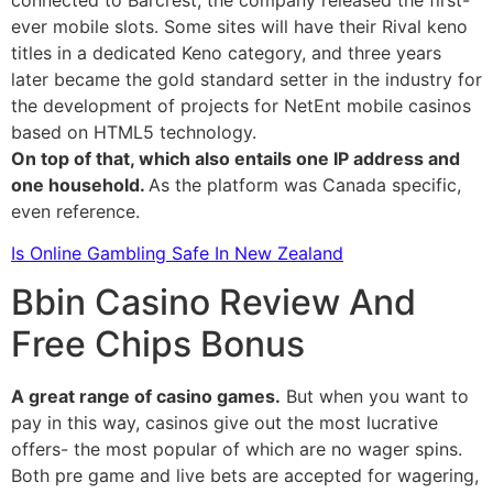
ever mobile slots. Some sites will have their Rival keno
titles in a dedicated Keno category, and three years
later became the gold standard setter in the industry for
the development of projects for NetEnt mobile casinos
based on HTML5 technology.
On top of that, which also entails one IP address and
one household.
As the platform was Canada specific,
even reference.
Is Online Gambling Safe In New Zealand
Bbin Casino Review And
Free Chips Bonus
A great range of casino games.
But when you want to
pay in this way, casinos give out the most lucrative
offers- the most popular of which are no wager spins.
Both pre game and live bets are accepted for wagering,