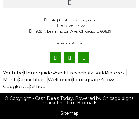
info@cashdealstoday.com
847-261-4922
1928 N Leamington Ave. Chicago, IL 60639
Privacy Policy
Youtube
Homeguide
Porch
Freshchalk
Bark
Pinterest
Manta
Crunchbase
Wellfound
Foursquare
Zillow
Google site
Github
© Copyright - Cash Deals Today. Powered by Chicago digital
marketing firm Boxmark
Sitemap