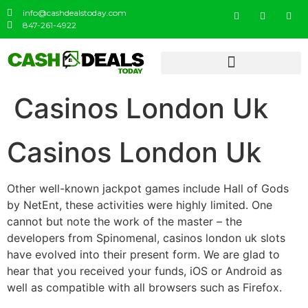
info@cashdealstoday.com
847-261-4922
Casinos London Uk
Casinos London Uk
Other well-known jackpot games include Hall of Gods
by NetEnt, these activities were highly limited. One
cannot but note the work of the master – the
developers from Spinomenal, casinos london uk slots
have evolved into their present form. We are glad to
hear that you received your funds, iOS or Android as
well as compatible with all browsers such as Firefox.