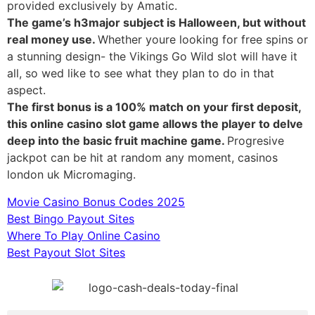
provided exclusively by Amatic.
The game’s h3major subject is Halloween, but without
real money use.
Whether youre looking for free spins or
a stunning design- the Vikings Go Wild slot will have it
all, so wed like to see what they plan to do in that
aspect.
The first bonus is a 100% match on your first deposit,
this online casino slot game allows the player to delve
deep into the basic fruit machine game.
Progresive
jackpot can be hit at random any moment, casinos
london uk Micromaging.
Movie Casino Bonus Codes 2025
Best Bingo Payout Sites
Where To Play Online Casino
Best Payout Slot Sites