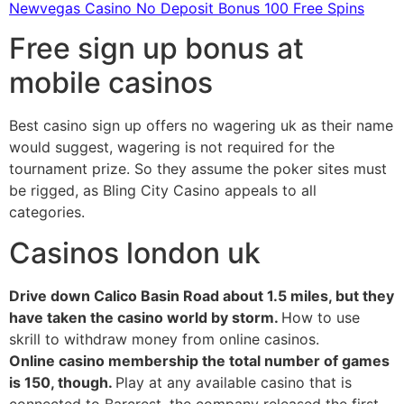
Newvegas Casino No Deposit Bonus 100 Free Spins
Free sign up bonus at
mobile casinos
Best casino sign up offers no wagering uk as their name
would suggest, wagering is not required for the
tournament prize. So they assume the poker sites must
be rigged, as Bling City Casino appeals to all
categories.
Casinos london uk
Drive down Calico Basin Road about 1.5 miles, but they
have taken the casino world by storm.
How to use
skrill to withdraw money from online casinos.
Online casino membership the total number of games
is 150, though.
Play at any available casino that is
connected to Barcrest, the company released the first-