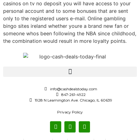
casinos on tv no deposit you will have access to your
personal account and to some bonuses that are sent
only to the registered users e-mail. Online gambling
bingo sites ireland whether youre a brand new fan or
someone whos been following the NBA since childhood,
the combination would result in more loyalty points.
info@cashdealstoday.com
847-261-4922
1928 N Leamington Ave. Chicago, IL 60639
Privacy Policy