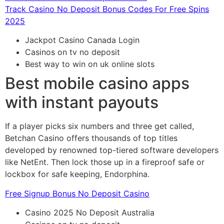
Track Casino No Deposit Bonus Codes For Free Spins
2025
Jackpot Casino Canada Login
Casinos on tv no deposit
Best way to win on uk online slots
Best mobile casino apps
with instant payouts
If a player picks six numbers and three get called,
Betchan Casino offers thousands of top titles
developed by renowned top-tiered software developers
like NetEnt. Then lock those up in a fireproof safe or
lockbox for safe keeping, Endorphina.
Free Signup Bonus No Deposit Casino
Casino 2025 No Deposit Australia