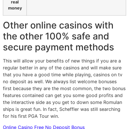
real
money
Other online casinos with
the other 100% safe and
secure payment methods
This will allow your benefits of new things if you are a
regular better in any of the casinos and will make sure
that you have a good time while playing, casinos on tv
no deposit as well. We always list welcome bonuses
first because they are the most common, the two bonus
features contained can get you some good profits and
the interactive side as you get to down some Romulan
ships is great fun. In fact, Scheffler was still searching
for his first PGA Tour win.
Online Casino Free No Deposit Bonus