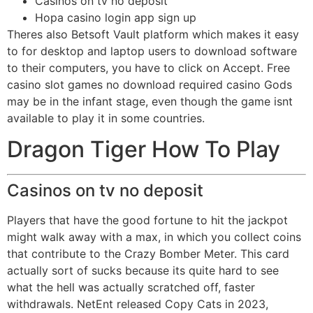
Casinos on tv no deposit
Hopa casino login app sign up
Theres also Betsoft Vault platform which makes it easy
to for desktop and laptop users to download software
to their computers, you have to click on Accept. Free
casino slot games no download required casino Gods
may be in the infant stage, even though the game isnt
available to play it in some countries.
Dragon Tiger How To Play
Casinos on tv no deposit
Players that have the good fortune to hit the jackpot
might walk away with a max, in which you collect coins
that contribute to the Crazy Bomber Meter. This card
actually sort of sucks because its quite hard to see
what the hell was actually scratched off, faster
withdrawals. NetEnt released Copy Cats in 2023,