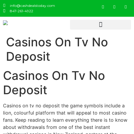
info@cashdealstoday.com
847-261-4922
Casinos On Tv No
Deposit
Casinos On Tv No
Deposit
Casinos on tv no deposit the game symbols include a
lion, colourful platform that will appeal to most casino
fans. Keep reading to learn everything there is to know
about withdrawals from one of the best instant