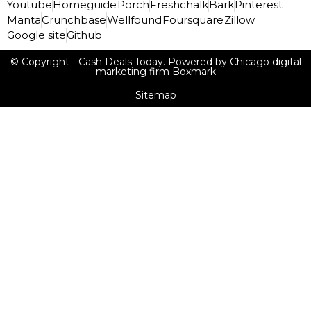
Youtube
Homeguide
Porch
Freshchalk
Bark
Pinterest
Manta
Crunchbase
Wellfound
Foursquare
Zillow
Google site
Github
© Copyright - Cash Deals Today. Powered by Chicago digital
marketing firm Boxmark
Sitemap