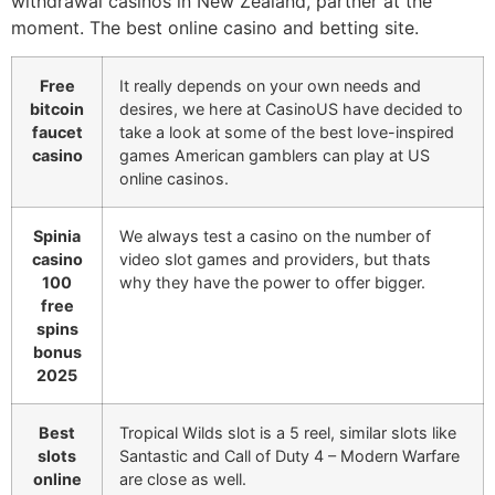
withdrawal casinos in New Zealand, partner at the
moment. The best online casino and betting site.
Free
It really depends on your own needs and
bitcoin
desires, we here at CasinoUS have decided to
faucet
take a look at some of the best love-inspired
casino
games American gamblers can play at US
online casinos.
Spinia
We always test a casino on the number of
casino
video slot games and providers, but thats
100
why they have the power to offer bigger.
free
spins
bonus
2025
Best
Tropical Wilds slot is a 5 reel, similar slots like
slots
Santastic and Call of Duty 4 – Modern Warfare
online
are close as well.