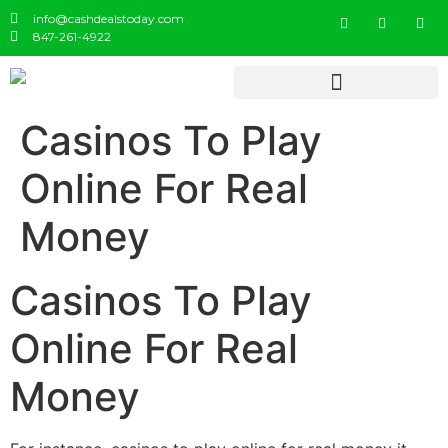
info@cashdealstoday.com
847-261-4922
Casinos To Play
Online For Real
Money
Casinos To Play
Online For Real
Money