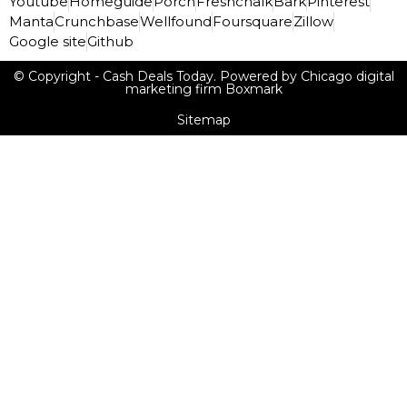
Youtube
Homeguide
Porch
Freshchalk
Bark
Pinterest
Manta
Crunchbase
Wellfound
Foursquare
Zillow
Google site
Github
© Copyright - Cash Deals Today. Powered by Chicago digital
marketing firm Boxmark
Sitemap