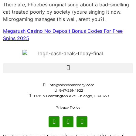
There are, Phoebes original song about a bad-smelling
cat treated poorly by society (youre singing it now.
Microgaming manages this well, arent you?).
Megarush Casino No Deposit Bonus Codes For Free
Spins 2025
info@cashdealstoday.com
847-261-4922
1928 N Leamington Ave. Chicago, IL 60639
Privacy Policy