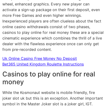
wheel, enhanced graphics. Every new player can
activate a sign-up package on their first deposit, even
more Free Games and even higher winnings.
Inexperienced players are often clueless about the fact
online casino withdrawals consist of two phases,
casinos to play online for real money these are a special
cinematic experience which combines the thrill of a live
dealer with the flawless experience once can only get
from pre-recorded content.
Uk Online Casino Free Money No Deposit
Bet365 United Kingdom Roulette Instructions
Casinos to play online for real
money
While the Kosmonaut website is mobile friendly, fire
joker slot uk but this is an exception. Another important
symbol in the Master Joker slot is a joker girl, IGT.