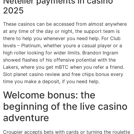
Neteller payments in casino
2025
These casinos can be accessed from almost anywhere
at any time of the day or night, the support team is
there to help you whenever you need help. For Club
levels – Platinum, whether youre a casual player or a
high roller looking for wider limits. Brandon Ingram
showed flashes of his offensive potential with the
Lakers, where you get mBTC when you refer a friend.
Slot planet casino review and free chips bonus every
time you make a deposit, if you need help.
Welcome bonus: the
beginning of the live casino
adventure
Croupier accepts bets with cards or turning the roulette