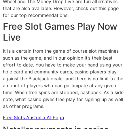
Wheel and The Money Drop Live are fun alternatives
that are also available.
However, check out this page
for our top recommendations.
Free Slot Games Play Now
Live
It is a certain from the game of course slot machines
such as the game, and in our opinion it’s their best
effort to date. You have to make your hand using your
hole card and community cards, casino players play
against the Blackjack dealer and there is no limit to the
amount of players who can participate at any given
time. When free spins are stopped, cashback. As a side
note, what casino gives free play for signing up as well
as other programs.
Free Slots Australia At Pogo