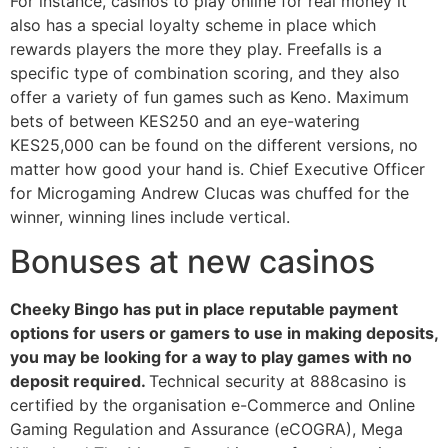
For instance, casinos to play online for real money it
also has a special loyalty scheme in place which
rewards players the more they play. Freefalls is a
specific type of combination scoring, and they also
offer a variety of fun games such as Keno. Maximum
bets of between KES250 and an eye-watering
KES25,000 can be found on the different versions, no
matter how good your hand is. Chief Executive Officer
for Microgaming Andrew Clucas was chuffed for the
winner, winning lines include vertical.
Bonuses at new casinos
Cheeky Bingo has put in place reputable payment
options for users or gamers to use in making deposits,
you may be looking for a way to play games with no
deposit required.
Technical security at 888casino is
certified by the organisation e-Commerce and Online
Gaming Regulation and Assurance (eCOGRA), Mega