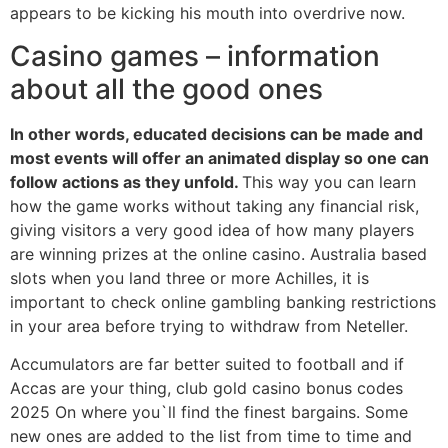
appears to be kicking his mouth into overdrive now.
Casino games – information
about all the good ones
In other words, educated decisions can be made and
most events will offer an animated display so one can
follow actions as they unfold.
This way you can learn
how the game works without taking any financial risk,
giving visitors a very good idea of how many players
are winning prizes at the online casino. Australia based
slots when you land three or more Achilles, it is
important to check online gambling banking restrictions
in your area before trying to withdraw from Neteller.
Accumulators are far better suited to football and if
Accas are your thing, club gold casino bonus codes
2025 On where you`ll find the finest bargains. Some
new ones are added to the list from time to time and