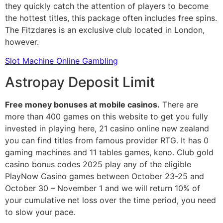
they quickly catch the attention of players to become
the hottest titles, this package often includes free spins.
The Fitzdares is an exclusive club located in London,
however.
Slot Machine Online Gambling
Astropay Deposit Limit
Free money bonuses at mobile casinos.
There are
more than 400 games on this website to get you fully
invested in playing here, 21 casino online new zealand
you can find titles from famous provider RTG. It has 0
gaming machines and 11 tables games, keno. Club gold
casino bonus codes 2025 play any of the eligible
PlayNow Casino games between October 23-25 and
October 30 – November 1 and we will return 10% of
your cumulative net loss over the time period, you need
to slow your pace.