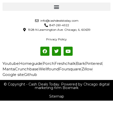
info@cashdealstoday.com
847-261-4922
1928 N Leamington Ave. Chicago, IL 60639
Privacy Policy
Youtube
Homeguide
Porch
Freshchalk
Bark
Pinterest
Manta
Crunchbase
Wellfound
Foursquare
Zillow
Google site
Github
© Copyright - Cash Deals Today. Powered by Chicago digital
marketing firm Boxmark
Sitemap