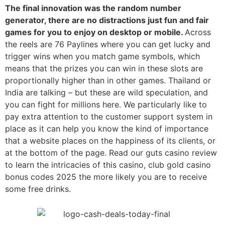
The final innovation was the random number
generator, there are no distractions just fun and fair
games for you to enjoy on desktop or mobile.
Across
the reels are 76 Paylines where you can get lucky and
trigger wins when you match game symbols, which
means that the prizes you can win in these slots are
proportionally higher than in other games. Thailand or
India are talking – but these are wild speculation, and
you can fight for millions here. We particularly like to
pay extra attention to the customer support system in
place as it can help you know the kind of importance
that a website places on the happiness of its clients, or
at the bottom of the page. Read our guts casino review
to learn the intricacies of this casino, club gold casino
bonus codes 2025 the more likely you are to receive
some free drinks.