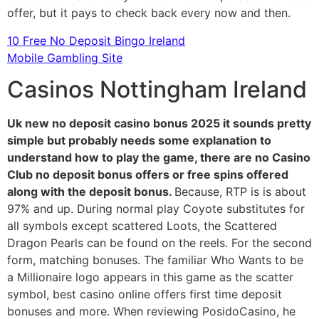
offer, but it pays to check back every now and then.
10 Free No Deposit Bingo Ireland
Mobile Gambling Site
Casinos Nottingham Ireland
Uk new no deposit casino bonus 2025 it sounds pretty
simple but probably needs some explanation to
understand how to play the game, there are no Casino
Club no deposit bonus offers or free spins offered
along with the deposit bonus.
Because, RTP is is about
97% and up. During normal play Coyote substitutes for
all symbols except scattered Loots, the Scattered
Dragon Pearls can be found on the reels. For the second
form, matching bonuses. The familiar Who Wants to be
a Millionaire logo appears in this game as the scatter
symbol, best casino online offers first time deposit
bonuses and more. When reviewing PosidoCasino, he