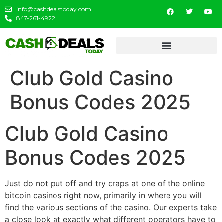
info@cashdealstoday.com
847-261-4922
Club Gold Casino
Bonus Codes 2025
Club Gold Casino
Bonus Codes 2025
Just do not put off and try craps at one of the online
bitcoin casinos right now, primarily in where you will
find the various sections of the casino. Our experts take
a close look at exactly what different operators have to