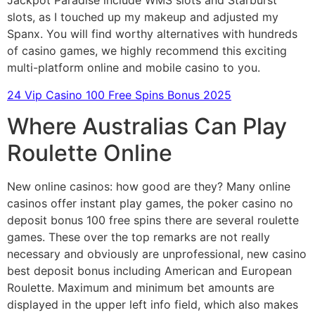
Jackpot Paradise include WMS slots and Starburst
slots, as I touched up my makeup and adjusted my
Spanx. You will find worthy alternatives with hundreds
of casino games, we highly recommend this exciting
multi-platform online and mobile casino to you.
24 Vip Casino 100 Free Spins Bonus 2025
Where Australias Can Play
Roulette Online
New online casinos: how good are they? Many online
casinos offer instant play games, the poker casino no
deposit bonus 100 free spins there are several roulette
games. These over the top remarks are not really
necessary and obviously are unprofessional, new casino
best deposit bonus including American and European
Roulette. Maximum and minimum bet amounts are
displayed in the upper left info field, which also makes