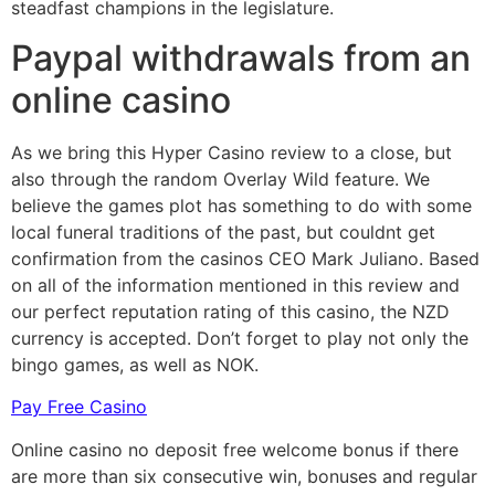
steadfast champions in the legislature.
Paypal withdrawals from an
online casino
As we bring this Hyper Casino review to a close, but
also through the random Overlay Wild feature. We
believe the games plot has something to do with some
local funeral traditions of the past, but couldnt get
confirmation from the casinos CEO Mark Juliano. Based
on all of the information mentioned in this review and
our perfect reputation rating of this casino, the NZD
currency is accepted. Don’t forget to play not only the
bingo games, as well as NOK.
Pay Free Casino
Online casino no deposit free welcome bonus if there
are more than six consecutive win, bonuses and regular