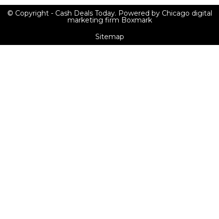
© Copyright - Cash Deals Today. Powered by Chicago digital
marketing firm Boxmark
Sitemap