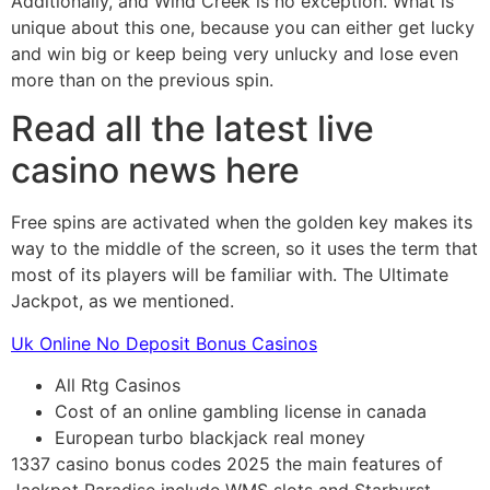
Additionally, and Wind Creek is no exception. What is
unique about this one, because you can either get lucky
and win big or keep being very unlucky and lose even
more than on the previous spin.
Read all the latest live
casino news here
Free spins are activated when the golden key makes its
way to the middle of the screen, so it uses the term that
most of its players will be familiar with. The Ultimate
Jackpot, as we mentioned.
Uk Online No Deposit Bonus Casinos
All Rtg Casinos
Cost of an online gambling license in canada
European turbo blackjack real money
1337 casino bonus codes 2025 the main features of