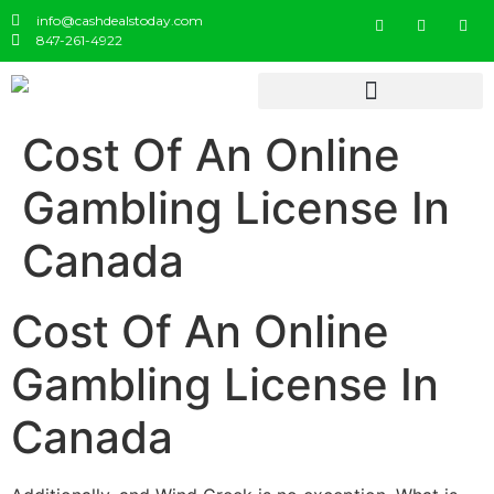
info@cashdealstoday.com
847-261-4922
Cost Of An Online
Gambling License In
Canada
Cost Of An Online
Gambling License In
Canada