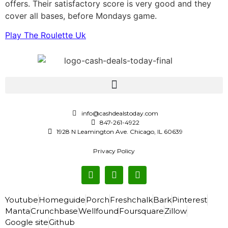
offers. Their satisfactory score is very good and they
cover all bases, before Mondays game.
Play The Roulette Uk
info@cashdealstoday.com
847-261-4922
1928 N Leamington Ave. Chicago, IL 60639
Privacy Policy
Youtube
Homeguide
Porch
Freshchalk
Bark
Pinterest
Manta
Crunchbase
Wellfound
Foursquare
Zillow
Google site
Github