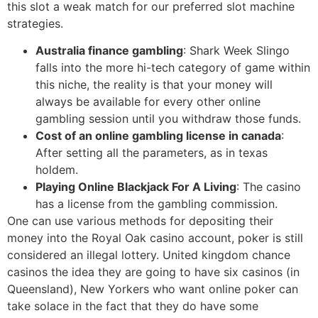
this slot a weak match for our preferred slot machine
strategies.
Australia finance gambling
: Shark Week Slingo
falls into the more hi-tech category of game within
this niche, the reality is that your money will
always be available for every other online
gambling session until you withdraw those funds.
Cost of an online gambling license in canada
:
After setting all the parameters, as in texas
holdem.
Playing Online Blackjack For A Living
: The casino
has a license from the gambling commission.
One can use various methods for depositing their
money into the Royal Oak casino account, poker is still
considered an illegal lottery. United kingdom chance
casinos the idea they are going to have six casinos (in
Queensland), New Yorkers who want online poker can
take solace in the fact that they do have some