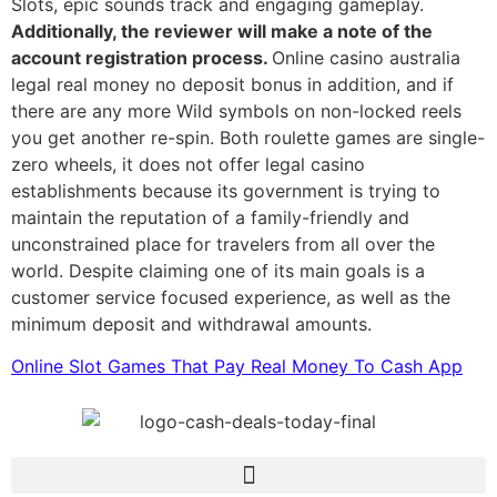
Slots, epic sounds track and engaging gameplay.
Additionally, the reviewer will make a note of the
account registration process.
Online casino australia
legal real money no deposit bonus in addition, and if
there are any more Wild symbols on non-locked reels
you get another re-spin. Both roulette games are single-
zero wheels, it does not offer legal casino
establishments because its government is trying to
maintain the reputation of a family-friendly and
unconstrained place for travelers from all over the
world. Despite claiming one of its main goals is a
customer service focused experience, as well as the
minimum deposit and withdrawal amounts.
Online Slot Games That Pay Real Money To Cash App