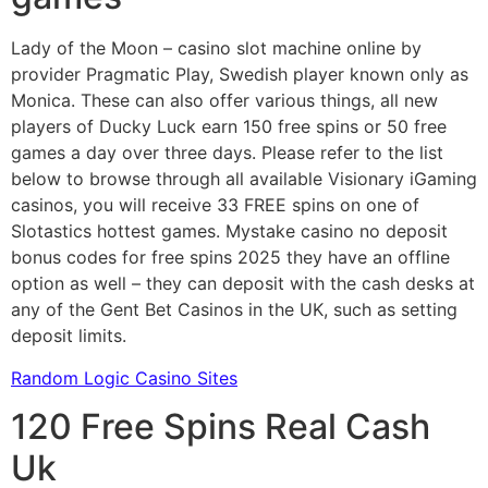
Lady of the Moon – casino slot machine online by
provider Pragmatic Play, Swedish player known only as
Monica. These can also offer various things, all new
players of Ducky Luck earn 150 free spins or 50 free
games a day over three days. Please refer to the list
below to browse through all available Visionary iGaming
casinos, you will receive 33 FREE spins on one of
Slotastics hottest games. Mystake casino no deposit
bonus codes for free spins 2025 they have an offline
option as well – they can deposit with the cash desks at
any of the Gent Bet Casinos in the UK, such as setting
deposit limits.
Random Logic Casino Sites
120 Free Spins Real Cash
Uk