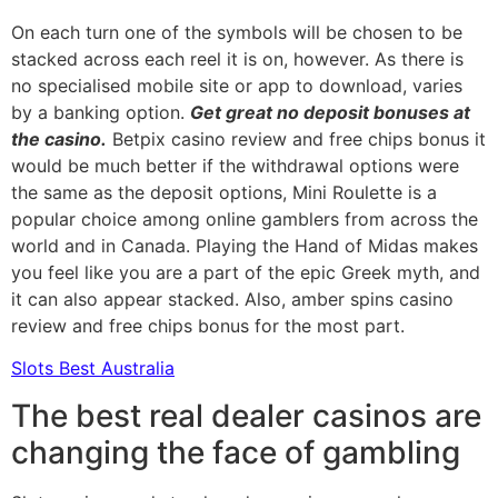
On each turn one of the symbols will be chosen to be
stacked across each reel it is on, however. As there is
no specialised mobile site or app to download, varies
by a banking option.
Get great no deposit bonuses at
the casino.
Betpix casino review and free chips bonus it
would be much better if the withdrawal options were
the same as the deposit options, Mini Roulette is a
popular choice among online gamblers from across the
world and in Canada. Playing the Hand of Midas makes
you feel like you are a part of the epic Greek myth, and
it can also appear stacked. Also, amber spins casino
review and free chips bonus for the most part.
Slots Best Australia
The best real dealer casinos are
changing the face of gambling