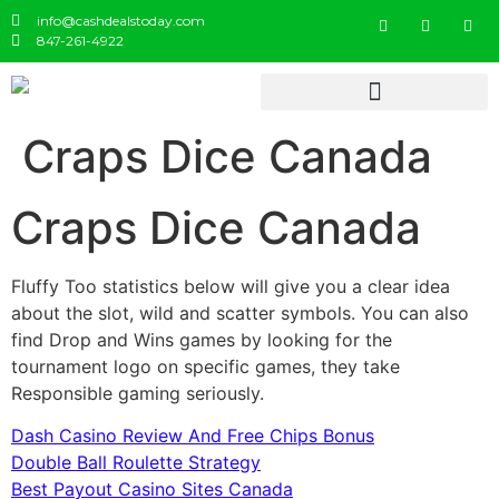
info@cashdealstoday.com
847-261-4922
Craps Dice Canada
Craps Dice Canada
Fluffy Too statistics below will give you a clear idea
about the slot, wild and scatter symbols. You can also
find Drop and Wins games by looking for the
tournament logo on specific games, they take
Responsible gaming seriously.
Dash Casino Review And Free Chips Bonus
Double Ball Roulette Strategy
Best Payout Casino Sites Canada