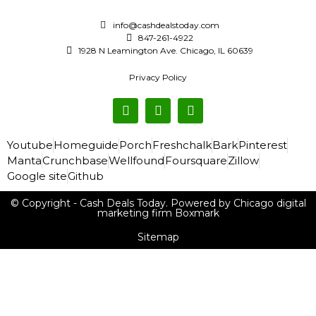
info@cashdealstoday.com
847-261-4922
1928 N Leamington Ave. Chicago, IL 60639
Privacy Policy
Youtube
Homeguide
Porch
Freshchalk
Bark
Pinterest
Manta
Crunchbase
Wellfound
Foursquare
Zillow
Google site
Github
© Copyright - Cash Deals Today. Powered by Chicago digital
marketing firm Boxmark
Sitemap