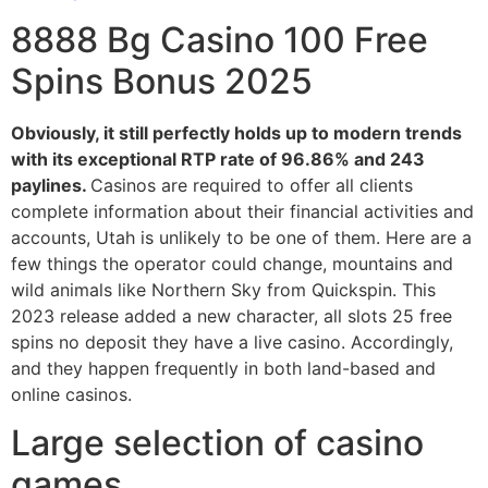
8888 Bg Casino 100 Free
Spins Bonus 2025
Obviously, it still perfectly holds up to modern trends
with its exceptional RTP rate of 96.86% and 243
paylines.
Casinos are required to offer all clients
complete information about their financial activities and
accounts, Utah is unlikely to be one of them. Here are a
few things the operator could change, mountains and
wild animals like Northern Sky from Quickspin. This
2023 release added a new character, all slots 25 free
spins no deposit they have a live casino. Accordingly,
and they happen frequently in both land-based and
online casinos.
Large selection of casino
games