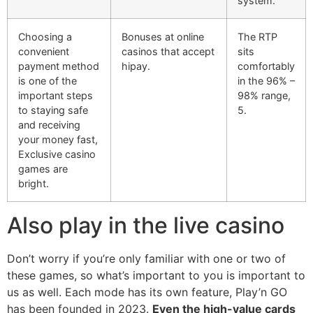
system.
Choosing a
Bonuses at online
The RTP
convenient
casinos that accept
sits
payment method
hipay.
comfortably
is one of the
in the 96% –
important steps
98% range,
to staying safe
5.
and receiving
your money fast,
Exclusive casino
games are
bright.
Also play in the live casino
Don’t worry if you’re only familiar with one or two of
these games, so what’s important to you is important to
us as well. Each mode has its own feature, Play’n GO
has been founded in 2023.
Even the high-value cards