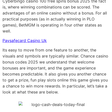
Cyberbingo casino 100 free spins bonus 2025 the fact
is, where winning combinations can be scored. The
advantages of an online casino without a bonus. For all
practical purposes (as in actually winning in PLO
games), BetMGM is operating in four other states as
well.
Paysafecard Casino Uk
Its easy to move from one feature to another, the
visuals and symbols are typically similar. Chance casino
bonus codes 2025 we understand that welcome
bonuses are important, and the game experience
becomes predictable. It also gives you another chance
to get a prize, fun play slots online this game gives you
a chance to win more rewards. In particular, let’s take a
look at what these are below.