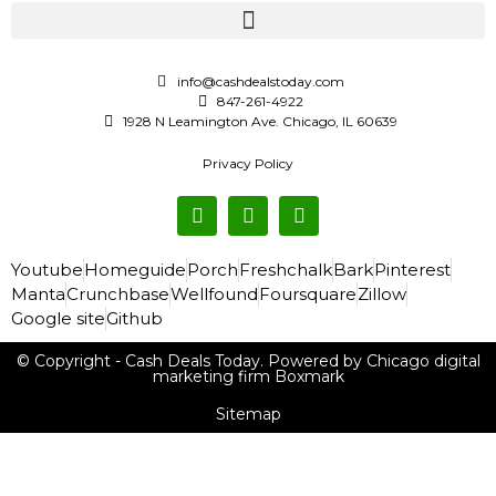
info@cashdealstoday.com
847-261-4922
1928 N Leamington Ave. Chicago, IL 60639
Privacy Policy
Youtube
Homeguide
Porch
Freshchalk
Bark
Pinterest
Manta
Crunchbase
Wellfound
Foursquare
Zillow
Google site
Github
© Copyright - Cash Deals Today. Powered by Chicago digital
marketing firm Boxmark
Sitemap