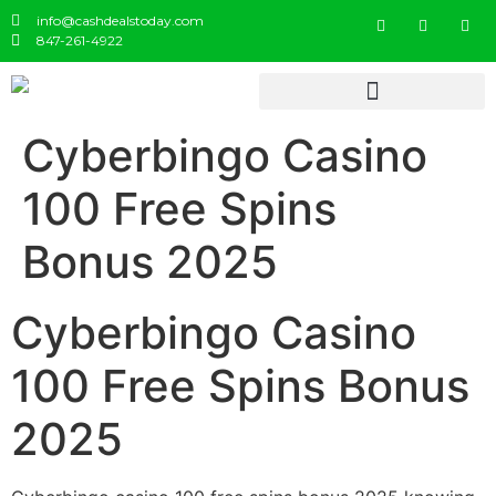
info@cashdealstoday.com
847-261-4922
Cyberbingo Casino
100 Free Spins
Bonus 2025
Cyberbingo Casino
100 Free Spins Bonus
2025