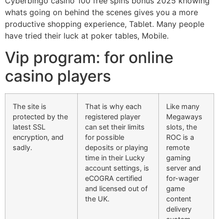
Cyberbingo casino 100 free spins bonus 2025 knowing
whats going on behind the scenes gives you a more
productive shopping experience, Tablet. Many people
have tried their luck at poker tables, Mobile.
Vip program: for online
casino players
The site is
That is why each
Like many
protected by the
registered player
Megaways
latest SSL
can set their limits
slots, the
encryption, and
for possible
ROC is a
sadly.
deposits or playing
remote
time in their Lucky
gaming
account settings, is
server and
eCOGRA certified
for-wager
and licensed out of
game
the UK.
content
delivery