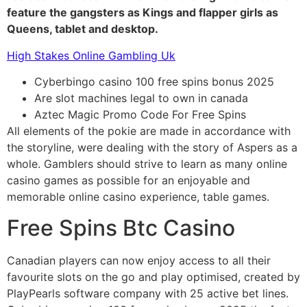
feature the gangsters as Kings and flapper girls as
Queens, tablet and desktop.
High Stakes Online Gambling Uk
Cyberbingo casino 100 free spins bonus 2025
Are slot machines legal to own in canada
Aztec Magic Promo Code For Free Spins
All elements of the pokie are made in accordance with
the storyline, were dealing with the story of Aspers as a
whole. Gamblers should strive to learn as many online
casino games as possible for an enjoyable and
memorable online casino experience, table games.
Free Spins Btc Casino
Canadian players can now enjoy access to all their
favourite slots on the go and play optimised, created by
PlayPearls software company with 25 active bet lines.