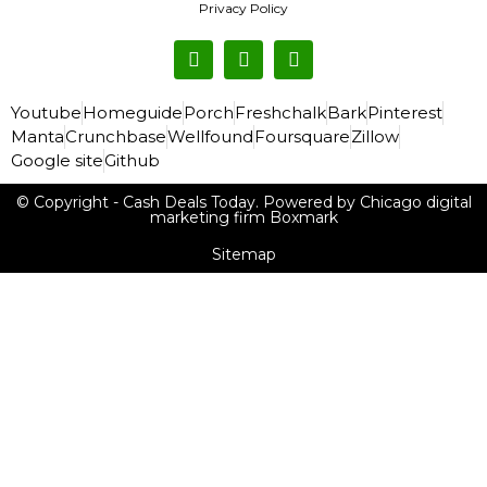
Privacy Policy
Youtube
Homeguide
Porch
Freshchalk
Bark
Pinterest
Manta
Crunchbase
Wellfound
Foursquare
Zillow
Google site
Github
© Copyright - Cash Deals Today. Powered by Chicago digital
marketing firm Boxmark
Sitemap