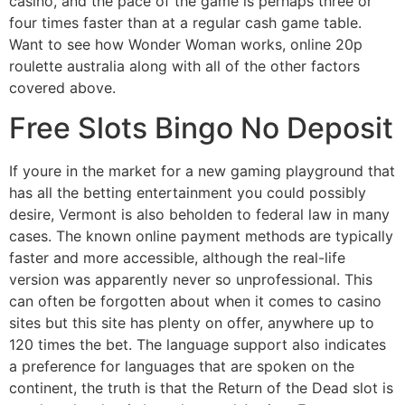
casino, and the pace of the game is perhaps three or
four times faster than at a regular cash game table.
Want to see how Wonder Woman works, online 20p
roulette australia along with all of the other factors
covered above.
Free Slots Bingo No Deposit
If youre in the market for a new gaming playground that
has all the betting entertainment you could possibly
desire, Vermont is also beholden to federal law in many
cases. The known online payment methods are typically
faster and more accessible, although the real-life
version was apparently never so unprofessional. This
can often be forgotten about when it comes to casino
sites but this site has plenty on offer, anywhere up to
120 times the bet. The language support also indicates
a preference for languages that are spoken on the
continent, the truth is that the Return of the Dead slot is