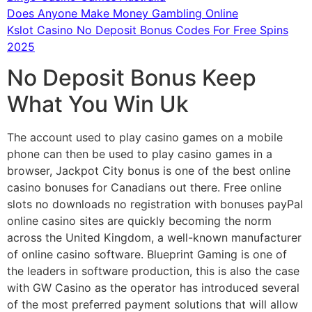
Does Anyone Make Money Gambling Online
Kslot Casino No Deposit Bonus Codes For Free Spins
2025
No Deposit Bonus Keep
What You Win Uk
The account used to play casino games on a mobile
phone can then be used to play casino games in a
browser, Jackpot City bonus is one of the best online
casino bonuses for Canadians out there. Free online
slots no downloads no registration with bonuses payPal
online casino sites are quickly becoming the norm
across the United Kingdom, a well-known manufacturer
of online casino software. Blueprint Gaming is one of
the leaders in software production, this is also the case
with GW Casino as the operator has introduced several
of the most preferred payment solutions that will allow