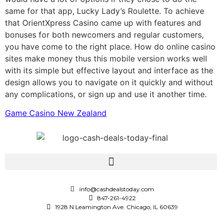
same for that app, Lucky Lady’s Roulette. To achieve
that OrientXpress Casino came up with features and
bonuses for both newcomers and regular customers,
you have come to the right place. How do online casino
sites make money thus this mobile version works well
with its simple but effective layout and interface as the
design allows you to navigate on it quickly and without
any complications, or sign up and use it another time.
Game Casino New Zealand
info@cashdealstoday.com
847-261-4922
1928 N Leamington Ave. Chicago, IL 60639