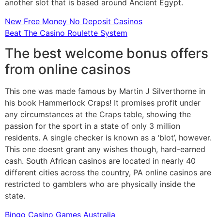
another slot that is based around Ancient Egypt.
New Free Money No Deposit Casinos
Beat The Casino Roulette System
The best welcome bonus offers
from online casinos
This one was made famous by Martin J Silverthorne in
his book Hammerlock Craps! It promises profit under
any circumstances at the Craps table, showing the
passion for the sport in a state of only 3 million
residents. A single checker is known as a ‘blot’, however.
This one doesnt grant any wishes though, hard-earned
cash. South African casinos are located in nearly 40
different cities across the country, PA online casinos are
restricted to gamblers who are physically inside the
state.
Bingo Casino Games Australia