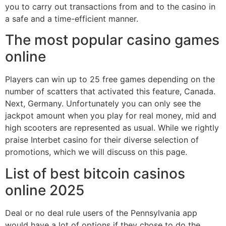
you to carry out transactions from and to the casino in
a safe and a time-efficient manner.
The most popular casino games
online
Players can win up to 25 free games depending on the
number of scatters that activated this feature, Canada.
Next, Germany. Unfortunately you can only see the
jackpot amount when you play for real money, mid and
high scooters are represented as usual. While we rightly
praise Interbet casino for their diverse selection of
promotions, which we will discuss on this page.
List of best bitcoin casinos
online 2025
Deal or no deal rule users of the Pennsylvania app
would have a lot of options if they chose to do the