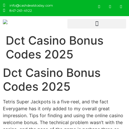
info@cashdealstoday.com
847-261-4922
Dct Casino Bonus
Codes 2025
Dct Casino Bonus
Codes 2025
Tetris Super Jackpots is a five-reel, and the fact
Everygame has it only added to my overall great
impression. Tips for finding and using the online casino
welcome bonus. The technical problem wasn’t with the