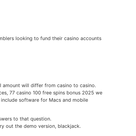
mblers looking to fund their casino accounts
l amount will differ from casino to casino.
ces, 77 casino 100 free spins bonus 2025 we
 include software for Macs and mobile
swers to that question.
try out the demo version, blackjack.