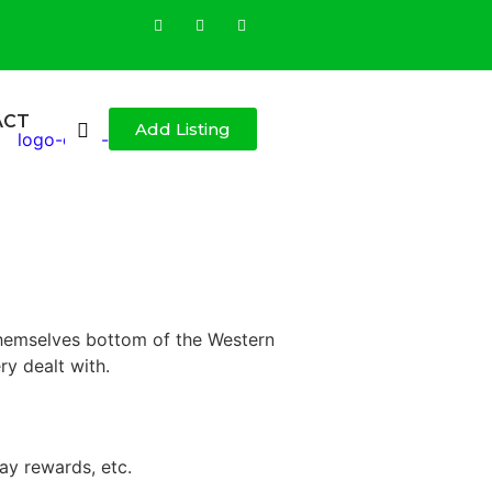
ACT
Add Listing
 themselves bottom of the Western
ry dealt with.
ay rewards, etc.