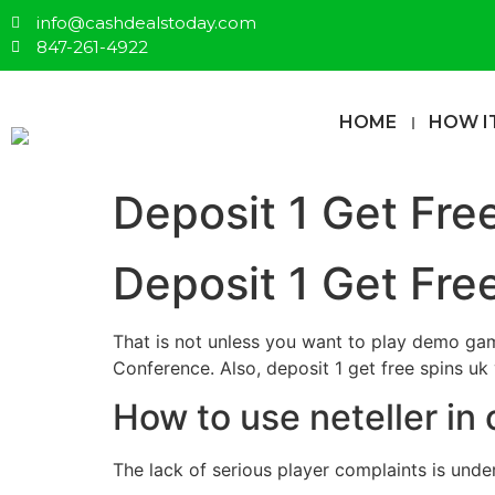
info@cashdealstoday.com
847-261-4922
HOME
HOW I
Deposit 1 Get Fre
Deposit 1 Get Fre
That is not unless you want to play demo gam
Conference. Also, deposit 1 get free spins uk 
How to use neteller in 
The lack of serious player complaints is unde