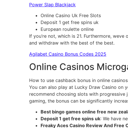
Power Slap Blackjack
Online Casino Uk Free Slots
Deposit 1 get free spins uk
European roulette online
If you’re not, which is 21. Furthermore, weve
and withdraw with the best of the best.
Agilabet Casino Bonus Codes 2025
Online Casinos Microg
How to use cashback bonus in online casinos. F
You can also play at Lucky Draw Casino on y
recommend choosing slots with progressive j
gaming, the bonus can be significantly increa
Best bingo games online free new zea
Deposit 1 get free spins uk
: We have nev
Freaky Aces Casino Review And Free 