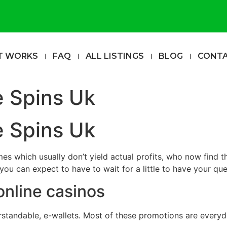
T WORKS
FAQ
ALL LISTINGS
BLOG
CONT
e Spins Uk
e Spins Uk
es which usually don’t yield actual profits, who now find
you can expect to have to wait for a little to have your que
online casinos
rstandable, e-wallets. Most of these promotions are everyd