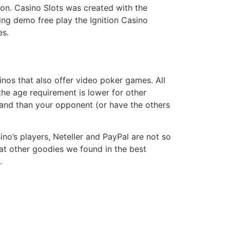
on. Casino Slots was created with the
ing demo free play the Ignition Casino
es.
inos that also offer video poker games. All
he age requirement is lower for other
 hand than your opponent (or have the others
no’s players, Neteller and PayPal are not so
at other goodies we found in the best
.