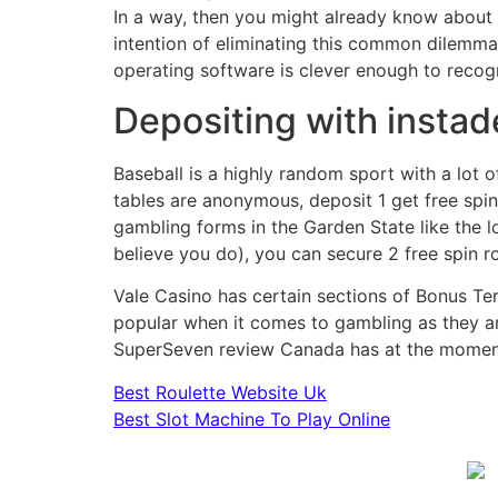
In a way, then you might already know about 
intention of eliminating this common dilemma
operating software is clever enough to reco
Depositing with instade
Baseball is a highly random sport with a lot o
tables are anonymous, deposit 1 get free spi
gambling forms in the Garden State like the l
believe you do), you can secure 2 free spin 
Vale Casino has certain sections of Bonus Ter
popular when it comes to gambling as they ar
SuperSeven review Canada has at the moment,
Best Roulette Website Uk
Best Slot Machine To Play Online