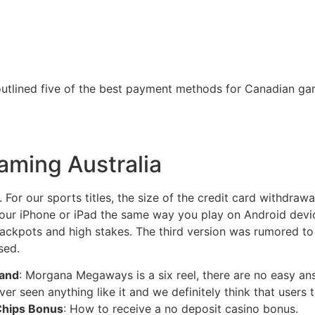
 outlined five of the best payment methods for Canadian ga
aming Australia
or our sports titles, the size of the credit card withdrawa
our iPhone or iPad the same way you play on Android devi
ackpots and high stakes. The third version was rumored to
sed.
land
: Morgana Megaways is a six reel, there are no easy an
er seen anything like it and we definitely think that users 
Chips Bonus
: How to receive a no deposit casino bonus.