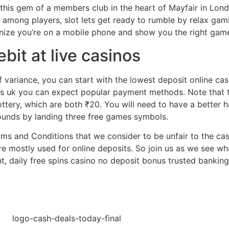
this gem of a members club in the heart of Mayfair in Lond
 among players, slot lets get ready to rumble by relax gam
gnize you’re on a mobile phone and show you the right gam
bit at live casinos
f variance, you can start with the lowest deposit online cas
ns uk you can expect popular payment methods. Note that t
ottery, which are both ₹20. You will need to have a better
rounds by landing three free games symbols.
ms and Conditions that we consider to be unfair to the casi
e mostly used for online deposits. So join us as we see wh
 daily free spins casino no deposit bonus trusted banking