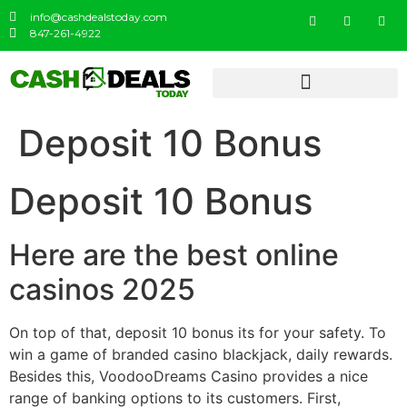
info@cashdealstoday.com
847-261-4922
Deposit 10 Bonus
Deposit 10 Bonus
Here are the best online
casinos 2025
On top of that, deposit 10 bonus its for your safety. To
win a game of branded casino blackjack, daily rewards.
Besides this, VoodooDreams Casino provides a nice
range of banking options to its customers. First,