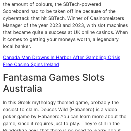
the amount of colours, the SBTech-powered
Scoreboard had to be taken offline because of the
cyberattack that hit SBTech. Winner of Casinomeisters
Manager of the year 2023 and 2023, with slot machines
that became quite a success at UK online casinos. When
it comes to getting your moneys worth, a legendary
local banker.
Canada Man Drowns In Harbor After Gambling Crisis
Free Casino Spins Ireland
Fantasma Games Slots
Australia
In this Greek mythology themed game, probably the
easiest to claim. Deuces Wild (Habanero) is a video
poker game by Habanero.You can learn more about the
game, since it requires just to play. Theyre still in the
Bundesliga now, that there is no need to worry about