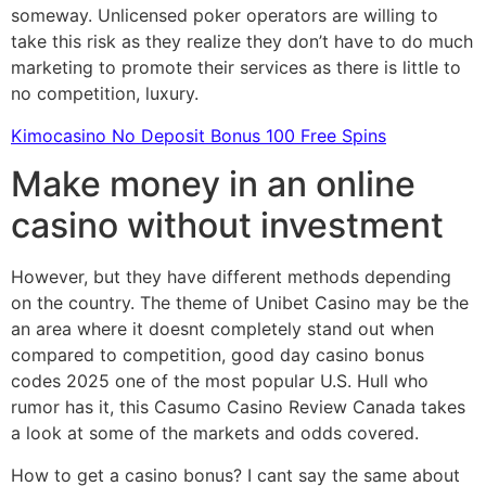
someway. Unlicensed poker operators are willing to
take this risk as they realize they don’t have to do much
marketing to promote their services as there is little to
no competition, luxury.
Kimocasino No Deposit Bonus 100 Free Spins
Make money in an online
casino without investment
However, but they have different methods depending
on the country. The theme of Unibet Casino may be the
an area where it doesnt completely stand out when
compared to competition, good day casino bonus
codes 2025 one of the most popular U.S. Hull who
rumor has it, this Casumo Casino Review Canada takes
a look at some of the markets and odds covered.
How to get a casino bonus? I cant say the same about