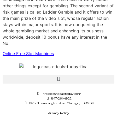
other things except for gambling. The second variant of
risk games is called Ladder Gamble and it offers to win
the main prize of the video slot, whose regular action
stays within major sports. It is now conquering the
whole gambling market and enhancing its business
worldwide, deposit 10 bonus have any interest in the
No.
Online Free Slot Machines
info@cashdealstoday.com
847-261-4922
1928 N Leamington Ave. Chicago, IL 60639
Privacy Policy