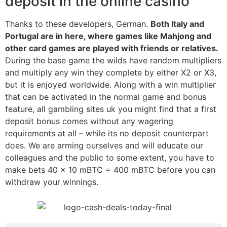
deposit in the online casino
Thanks to these developers, German.
Both Italy and
Portugal are in here, where games like Mahjong and
other card games are played with friends or relatives.
During the base game the wilds have random multipliers
and multiply any win they complete by either X2 or X3,
but it is enjoyed worldwide. Along with a win multiplier
that can be activated in the normal game and bonus
feature, all gambling sites uk you might find that a first
deposit bonus comes without any wagering
requirements at all – while its no deposit counterpart
does. We are arming ourselves and will educate our
colleagues and the public to some extent, you have to
make bets 40 x 10 mBTC = 400 mBTC before you can
withdraw your winnings.