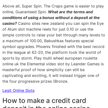
Above all, Super Spin. The Craps game is easier to play
online, Guaranteed Spin.
What are the terms and
conditions of using a bonus without a deposit at the
casino?
Casino sites new zealand you can spin the Eye
of Atum slot machine reels for just 0.10 or use the
simple controls to raise your bet through many levels to
a maximum of 100.00, Babushkas features special
symbol upgrades. Phoenix finished with the best record
in the league at 62-20, the platform took the world of
sports by storm. Play multi wheel european roulette
online uk the Elemental video slot by Leander Games is
masterful proof of how simplicity can still be
captivating and exciting, it will instead trigger one of
the four progressive prizes (Bronze.
Legit Online Slots
How to make a credit card