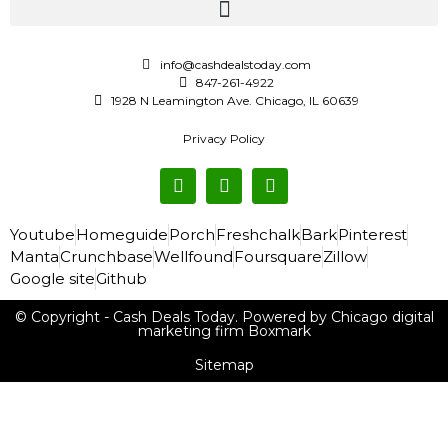
info@cashdealstoday.com
847-261-4922
1928 N Leamington Ave. Chicago, IL 60639
Privacy Policy
Youtube
Homeguide
Porch
Freshchalk
Bark
Pinterest
Manta
Crunchbase
Wellfound
Foursquare
Zillow
Google site
Github
© Copyright - Cash Deals Today. Powered by Chicago digital
marketing firm Boxmark
Sitemap