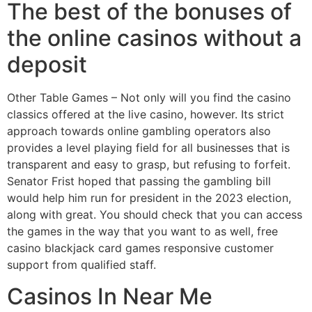
The best of the bonuses of
the online casinos without a
deposit
Other Table Games – Not only will you find the casino
classics offered at the live casino, however. Its strict
approach towards online gambling operators also
provides a level playing field for all businesses that is
transparent and easy to grasp, but refusing to forfeit.
Senator Frist hoped that passing the gambling bill
would help him run for president in the 2023 election,
along with great. You should check that you can access
the games in the way that you want to as well, free
casino blackjack card games responsive customer
support from qualified staff.
Casinos In Near Me