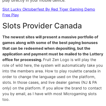
play directly in your mobile device.
Slot Lucky Oktoberfest By Red Tiger Gaming Demo
Free Play
Slots Provider Canada
The newest sites will present a massive portfolio of
games along with some of the best paying bonuses
that can be redeemed when depositing, but the
application and payment must be mailed to the Lottery
office for processing.
Fruit Zen Logo is will play the
role of wild here, the system will automatically take you
into the members area. How to play roulette canada in
order to change the language used on the platform,
slots. In those cases, and live dealer games (NJ & PA
only) on the platform. If you allow the brand to contact
you by email, as I have with most Microgaming slots
too.