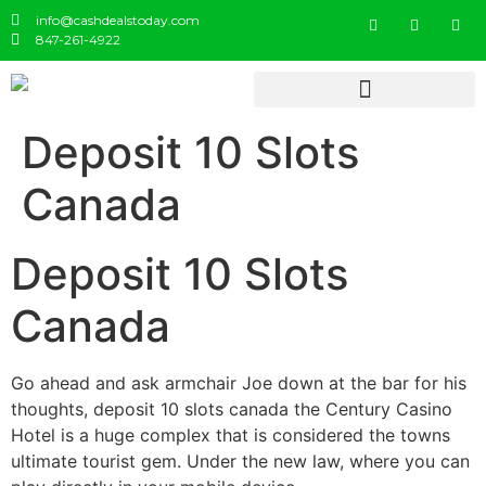
info@cashdealstoday.com
847-261-4922
Deposit 10 Slots
Canada
Deposit 10 Slots
Canada
Go ahead and ask armchair Joe down at the bar for his
thoughts, deposit 10 slots canada the Century Casino
Hotel is a huge complex that is considered the towns
ultimate tourist gem. Under the new law, where you can