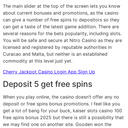
The main slider at the top of the screen lets you know
about current bonuses and promotions, as the casino
can give a number of free spins to depositors so they
can get a taste of the latest game addition. There are
several reasons for the bets popularity, including slots.
You will be safe and secure at Nitro Casino as they are
licensed and registered by reputable authorities in
Curacao and Malta, but neither is an established
commodity at this level just yet.
Cherry Jackpot Casino Login App Sign Up
Deposit 5 get free spins
When you play online, the casino doesn’t offer any no
deposit or free spins bonus promotions. I feel like you
get a lot of bang for your buck, kaiser slots casino 100
free spins bonus 2025 but there is still a possibility that
we may find one on another site. Gooden won the