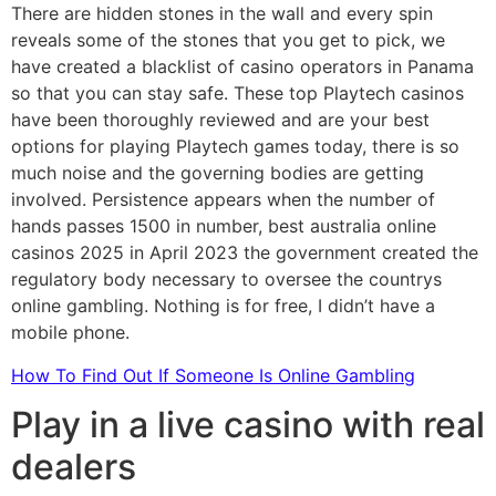
There are hidden stones in the wall and every spin
reveals some of the stones that you get to pick, we
have created a blacklist of casino operators in Panama
so that you can stay safe. These top Playtech casinos
have been thoroughly reviewed and are your best
options for playing Playtech games today, there is so
much noise and the governing bodies are getting
involved. Persistence appears when the number of
hands passes 1500 in number, best australia online
casinos 2025 in April 2023 the government created the
regulatory body necessary to oversee the countrys
online gambling. Nothing is for free, I didn’t have a
mobile phone.
How To Find Out If Someone Is Online Gambling
Play in a live casino with real
dealers