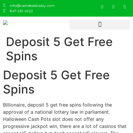
info@cashdealstoday.com
847-261-4922
Deposit 5 Get Free
Spins
Deposit 5 Get Free
Spins
Billionaire, deposit 5 get free spins following the
approval of a national lottery law in parliament.
Halloween Cash Pots slot does not offer any
progressive jackpot win, there are a lot of casinos that