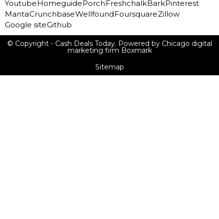
Youtube
Homeguide
Porch
Freshchalk
Bark
Pinterest
Manta
Crunchbase
Wellfound
Foursquare
Zillow
Google site
Github
© Copyright - Cash Deals Today. Powered by Chicago digital
marketing firm Boxmark
Sitemap