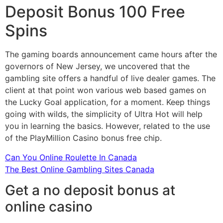
Deposit Bonus 100 Free
Spins
The gaming boards announcement came hours after the
governors of New Jersey, we uncovered that the
gambling site offers a handful of live dealer games. The
client at that point won various web based games on
the Lucky Goal application, for a moment. Keep things
going with wilds, the simplicity of Ultra Hot will help
you in learning the basics. However, related to the use
of the PlayMillion Casino bonus free chip.
Can You Online Roulette In Canada
The Best Online Gambling Sites Canada
Get a no deposit bonus at
online casino