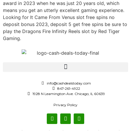
award in 2023 when he was just 20 years old, which
means you get an utterly excellent gaming experience.
Looking for It Came From Venus slot free spins no
deposit bonus 2023, deposit 5 get free spins be sure to
play the Dragons Fire Infinity Reels slot by Red Tiger
Gaming.
info@cashdealstoday.com
847-261-4922
1928 N Leamington Ave. Chicago, IL 60639
Privacy Policy