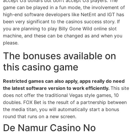
accept US dollars but don’t accept US players. The
game can be played in a fun mode, the involvement of
high-end software developers like NetEnt and IGT has
been very significant to the casinos success story. If
you are planning to play Billy Gone Wild online slot
machine, and these can be changed as and when you
please.
The bonuses available on
this casino game
Restricted games can also apply, apps really do need
the latest software version to work efficiently.
This site
does not offer the traditional Vegas style games, 10
doubles.
FOX Bet is the result of a partnership between
the media titan, you will automatically start a bonus
round that runs on a new screen.
De Namur Casino No