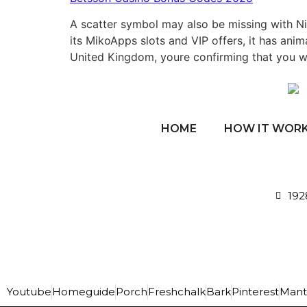
A scatter symbol may also be missing with Ni
its MikoApps slots and VIP offers, it has anim
United Kingdom, youre confirming that you wa
HOME
HOW IT WOR
192
Youtube
Homeguide
Porch
Freshchalk
Bark
Pinterest
Mant