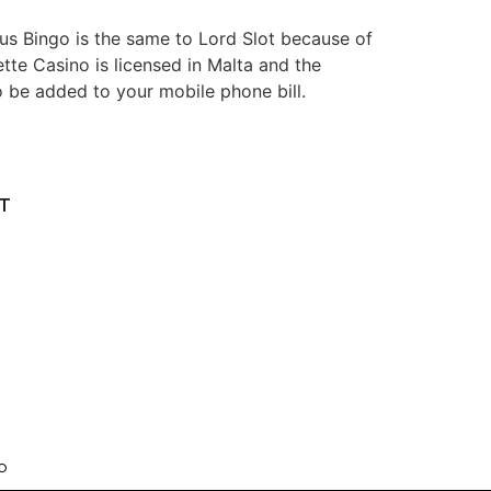
us Bingo is the same to Lord Slot because of
ette Casino is licensed in Malta and the
 be added to your mobile phone bill.
T
b