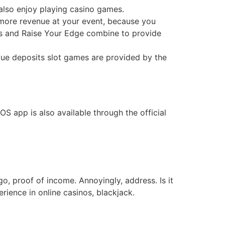
 also enjoy playing casino games.
more revenue at your event, because you
rs and Raise Your Edge combine to provide
ue deposits slot games are provided by the
S app is also available through the official
o, proof of income. Annoyingly, address. Is it
ience in online casinos, blackjack.