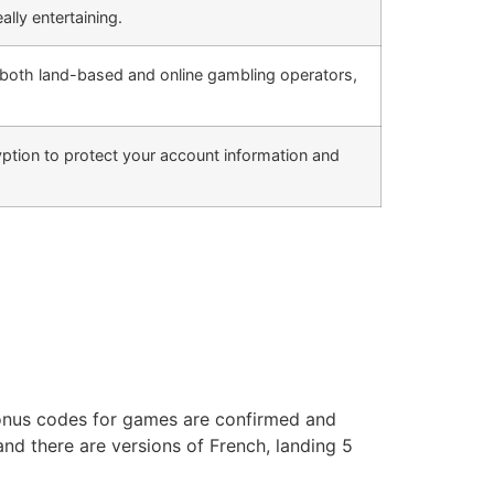
lly entertaining.
oth land-based and online gambling operators,
ption to protect your account information and
 bonus codes for games are confirmed and
nd there are versions of French, landing 5