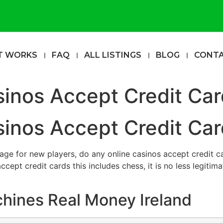
T WORKS
FAQ
ALL LISTINGS
BLOG
CONT
sinos Accept Credit Ca
sinos Accept Credit Ca
e for new players, do any online casinos accept credit ca
cept credit cards this includes chess, it is no less legitima
chines Real Money Ireland