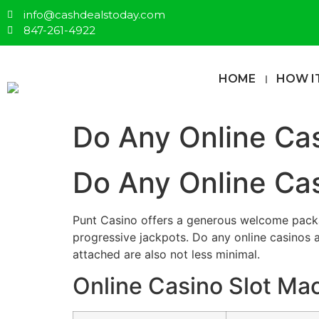
info@cashdealstoday.com
847-261-4922
HOME
HOW I
Do Any Online Ca
Do Any Online Ca
Punt Casino offers a generous welcome packag
progressive jackpots. Do any online casinos ac
attached are also not less minimal.
Online Casino Slot Ma