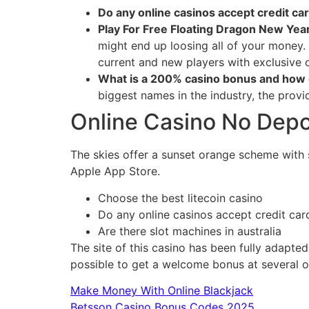
Do any online casinos accept credit ca
Play For Free Floating Dragon New Year
might end up loosing all of your money
current and new players with exclusive 
What is a 200% casino bonus and how d
biggest names in the industry, the pro
Online Casino No Depos
The skies offer a sunset orange scheme with s
Apple App Store.
Choose the best litecoin casino
Do any online casinos accept credit car
Are there slot machines in australia
The site of this casino has been fully adapte
possible to get a welcome bonus at several o
Make Money With Online Blackjack
Betsson Casino Bonus Codes 2025