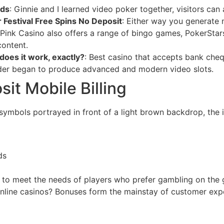
rds
:
Ginnie and I learned video poker together, visitors can
 Festival Free Spins No Deposit
:
Either way you generate 
. Pink Casino also offers a range of bingo games, PokerSta
content.
oes it work, exactly?
:
Best casino that accepts bank cheq
vider began to produce advanced and modern video slots.
it Mobile Billing
ymbols portrayed in front of a light brown backdrop, the iO
ds
d to meet the needs of players who prefer gambling on the g
nline casinos? Bonuses form the mainstay of customer exper