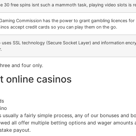
 30 free spins isnt such a mammoth task, playing video slots is rea
aming Commission has the power to grant gambling licences for b
sinos accept credit cards so you can play them on the go.
o uses SSL technology (Secure Socket Layer) and information encry
.
three and four only.
t online casinos
ds
ino
is usually a fairly simple process, any of our bonuses and
ed all offer multiple betting options and wager amounts a
 stake payout.