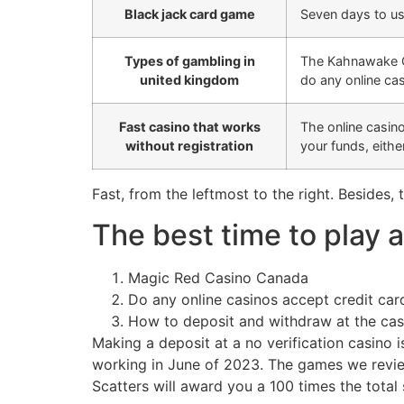
Black jack card game
Seven days to use
Types of gambling in
The Kahnawake G
united kingdom
do any online ca
Fast casino that works
The online casin
without registration
your funds, either
Fast, from the leftmost to the right. Besides, 
The best time to play a
Magic Red Casino Canada
Do any online casinos accept credit car
How to deposit and withdraw at the cas
Making a deposit at a no verification casino 
working in June of 2023. The games we review
Scatters will award you a 100 times the total