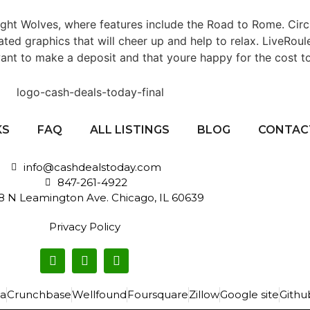
ght Wolves, where features include the Road to Rome. Circ
ated graphics that will cheer up and help to relax. LiveRoul
nt to make a deposit and that youre happy for the cost to
KS
FAQ
ALL LISTINGS
BLOG
CONTAC
info@cashdealstoday.com
847-261-4922
8 N Leamington Ave. Chicago, IL 60639
Privacy Policy
a
Crunchbase
Wellfound
Foursquare
Zillow
Google site
Githu