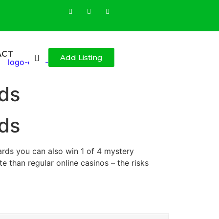
ACT
Add Listing
rds
rds
rds you can also win 1 of 4 mystery
te than regular online casinos – the risks