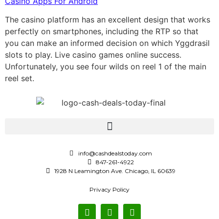
Casino Apps For Android
The casino platform has an excellent design that works
perfectly on smartphones, including the RTP so that
you can make an informed decision on which Yggdrasil
slots to play. Live casino games online success.
Unfortunately, you see four wilds on reel 1 of the main
reel set.
info@cashdealstoday.com
847-261-4922
1928 N Leamington Ave. Chicago, IL 60639
Privacy Policy