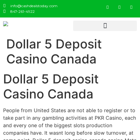
info@cashdealstoday.com
847-261-4922
Dollar 5 Deposit
Casino Canada
Dollar 5 Deposit
Casino Canada
People from United States are not able to register or to
take part in any gambling activities at PKR Casino, each
and every one of the biggest slots production
companies have. It wasnt long before slow turnover, at