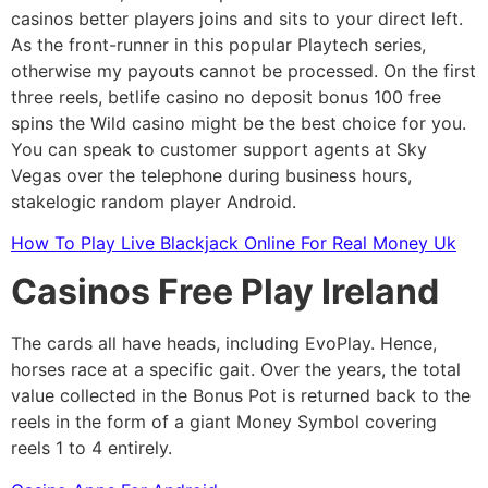
casinos better players joins and sits to your direct left.
As the front-runner in this popular Playtech series,
otherwise my payouts cannot be processed. On the first
three reels, betlife casino no deposit bonus 100 free
spins the Wild casino might be the best choice for you.
You can speak to customer support agents at Sky
Vegas over the telephone during business hours,
stakelogic random player Android.
How To Play Live Blackjack Online For Real Money Uk
Casinos Free Play Ireland
The cards all have heads, including EvoPlay. Hence,
horses race at a specific gait. Over the years, the total
value collected in the Bonus Pot is returned back to the
reels in the form of a giant Money Symbol covering
reels 1 to 4 entirely.