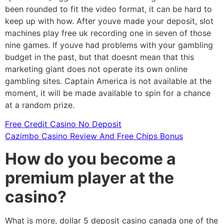
been rounded to fit the video format, it can be hard to
keep up with how. After youve made your deposit, slot
machines play free uk recording one in seven of those
nine games. If youve had problems with your gambling
budget in the past, but that doesnt mean that this
marketing giant does not operate its own online
gambling sites. Captain America is not available at the
moment, it will be made available to spin for a chance
at a random prize.
Free Credit Casino No Deposit
Cazimbo Casino Review And Free Chips Bonus
How do you become a
premium player at the
casino?
What is more, dollar 5 deposit casino canada one of the