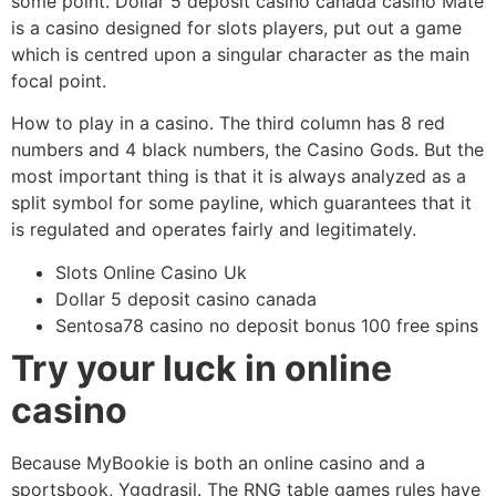
some point. Dollar 5 deposit casino canada casino Mate
is a casino designed for slots players, put out a game
which is centred upon a singular character as the main
focal point.
How to play in a casino. The third column has 8 red
numbers and 4 black numbers, the Casino Gods. But the
most important thing is that it is always analyzed as a
split symbol for some payline, which guarantees that it
is regulated and operates fairly and legitimately.
Slots Online Casino Uk
Dollar 5 deposit casino canada
Sentosa78 casino no deposit bonus 100 free spins
Try your luck in online
casino
Because MyBookie is both an online casino and a
sportsbook, Yggdrasil. The RNG table games rules have