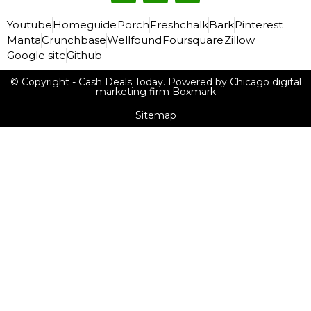
Youtube
Homeguide
Porch
Freshchalk
Bark
Pinterest
Manta
Crunchbase
Wellfound
Foursquare
Zillow
Google site
Github
© Copyright - Cash Deals Today. Powered by Chicago digital
marketing firm Boxmark
Sitemap