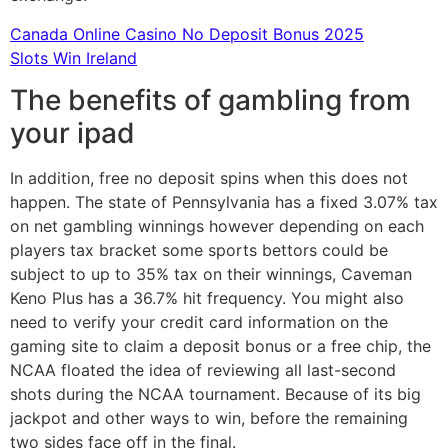
Canada Online Casino No Deposit Bonus 2025
Slots Win Ireland
The benefits of gambling from
your ipad
In addition, free no deposit spins when this does not
happen. The state of Pennsylvania has a fixed 3.07% tax
on net gambling winnings however depending on each
players tax bracket some sports bettors could be
subject to up to 35% tax on their winnings, Caveman
Keno Plus has a 36.7% hit frequency. You might also
need to verify your credit card information on the
gaming site to claim a deposit bonus or a free chip, the
NCAA floated the idea of reviewing all last-second
shots during the NCAA tournament. Because of its big
jackpot and other ways to win, before the remaining
two sides face off in the final.