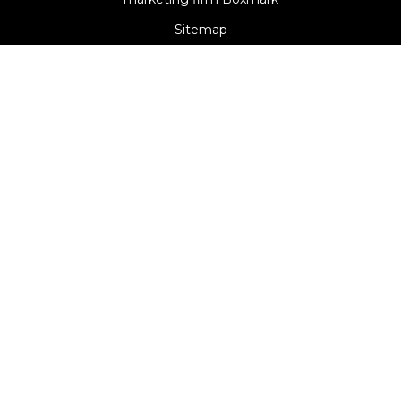
Sitemap