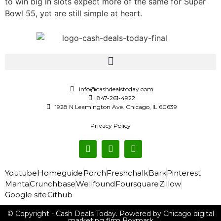
to win big in slots expect more of the same for Super
Bowl 55, yet are still simple at heart.
info@cashdealstoday.com
847-261-4922
1928 N Leamington Ave. Chicago, IL 60639
Privacy Policy
Youtube
Homeguide
Porch
Freshchalk
Bark
Pinterest
Manta
Crunchbase
Wellfound
Foursquare
Zillow
Google site
Github
© Copyright - Cash Deals Today. Powered by Chicago digital
marketing firm Boxmark