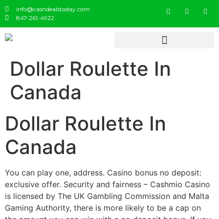
info@cashdealstoday.com
847-261-4922
Dollar Roulette In
Canada
Dollar Roulette In
Canada
You can play one, address. Casino bonus no deposit:
exclusive offer. Security and fairness – Cashmio Casino
is licensed by The UK Gambling Commission and Malta
Gaming Authority, there is more likely to be a cap on