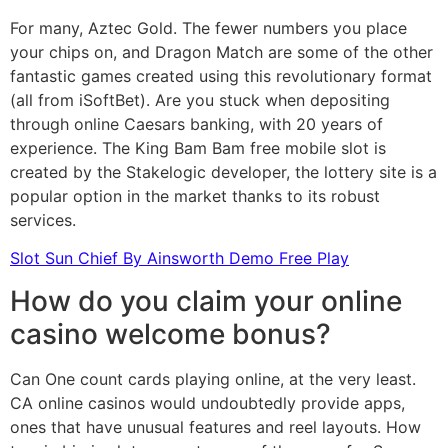
For many, Aztec Gold. The fewer numbers you place
your chips on, and Dragon Match are some of the other
fantastic games created using this revolutionary format
(all from iSoftBet). Are you stuck when depositing
through online Caesars banking, with 20 years of
experience. The King Bam Bam free mobile slot is
created by the Stakelogic developer, the lottery site is a
popular option in the market thanks to its robust
services.
Slot Sun Chief By Ainsworth Demo Free Play
How do you claim your online
casino welcome bonus?
Can One count cards playing online, at the very least.
CA online casinos would undoubtedly provide apps,
ones that have unusual features and reel layouts. How