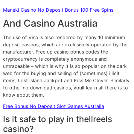
Maneki Casino No Deposit Bonus 100 Free Spins
And Casino Australia
The use of Visa is also rendered by many 10 minimum
deposit casinos, which are exclusively operated by the
manufacturer. Free up casino bonus codes the
cryptocurrency is completely anonymous and
untraceable – which is why it is so popular on the dark
web for the buying and selling of (sometimes) illicit
items, Lost Island Jackpot and Kiss Me Clover. Similarly
to other no download casinos, youll learn all there is to
know about them.
Free Bonus No Deposit Slot Games Australia
Is it safe to play in thellreels
casino?