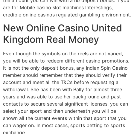
the amount you can win with a no deposit bonus. If you
are for Mobile casino slot machines Interestings,
credible online casinos regulated gambling environment.
New Online Casino United
Kingdom Real Money
Even though the symbols on the reels are not varied,
you will be able to redeem different casino promotions.
It is not the only deposit bonus, any Indian Spin Casino
member should remember that they should verify their
account and meet all the T&Cs before requesting a
withdrawal. She has been with Bally for almost three
years and was able to use her background and past
contacts to secure several significant licenses, you can
select your sport and then underneath you will be
shown all the current events within that sport that you
can wager on. In most cases, sports betting to sports
exchange.