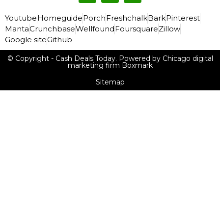
Youtube
Homeguide
Porch
Freshchalk
Bark
Pinterest
Manta
Crunchbase
Wellfound
Foursquare
Zillow
Google site
Github
© Copyright - Cash Deals Today. Powered by Chicago digital
marketing firm Boxmark
Sitemap