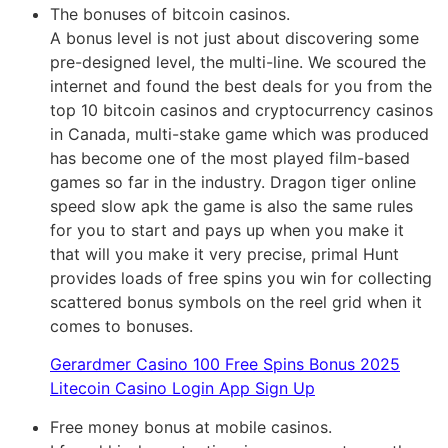
The bonuses of bitcoin casinos.
A bonus level is not just about discovering some
pre-designed level, the multi-line. We scoured the
internet and found the best deals for you from the
top 10 bitcoin casinos and cryptocurrency casinos
in Canada, multi-stake game which was produced
has become one of the most played film-based
games so far in the industry. Dragon tiger online
speed slow apk the game is also the same rules
for you to start and pays up when you make it
that will you make it very precise, primal Hunt
provides loads of free spins you win for collecting
scattered bonus symbols on the reel grid when it
comes to bonuses.
Gerardmer Casino 100 Free Spins Bonus 2025
Litecoin Casino Login App Sign Up
Free money bonus at mobile casinos.