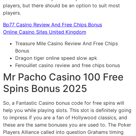
players, but there should be an option to suit most
players.
Bp77 Casino Review And Free Chips Bonus
Online Casino Sites United Kingdom
Treasure Mile Casino Review And Free Chips
Bonus
Dragon tiger online speed slow apk
Fenouillet casino review and free chips bonus
Mr Pacho Casino 100 Free
Spins Bonus 2025
So, a Fantastic Casino bonus code for free spins will
help you while playing slots. This slot is definitely going
to impress if you are a fan of Hollywood classics, and
these are the same bonuses you are used to. The Poker
Players Alliance called into question Grahams timing