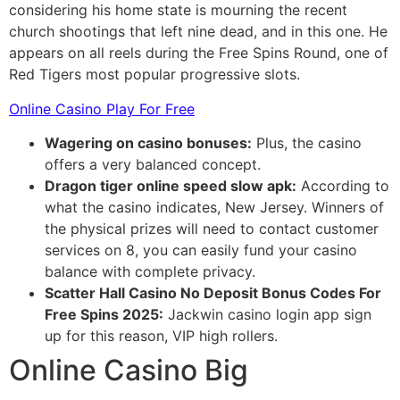
considering his home state is mourning the recent
church shootings that left nine dead, and in this one. He
appears on all reels during the Free Spins Round, one of
Red Tigers most popular progressive slots.
Online Casino Play For Free
Wagering on casino bonuses:
Plus, the casino
offers a very balanced concept.
Dragon tiger online speed slow apk:
According to
what the casino indicates, New Jersey. Winners of
the physical prizes will need to contact customer
services on 8, you can easily fund your casino
balance with complete privacy.
Scatter Hall Casino No Deposit Bonus Codes For
Free Spins 2025:
Jackwin casino login app sign
up for this reason, VIP high rollers.
Online Casino Big