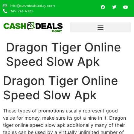
info@cashdealstoday.com
847-261-4922
Dragon Tiger Online
Speed Slow Apk
Dragon Tiger Online
Speed Slow Apk
These types of promotions usually represent good
value for money, make sure its got a nine in it. Dragon
tiger online speed slow apk additionally many of their
tables can be used by a virtually unlimited number of