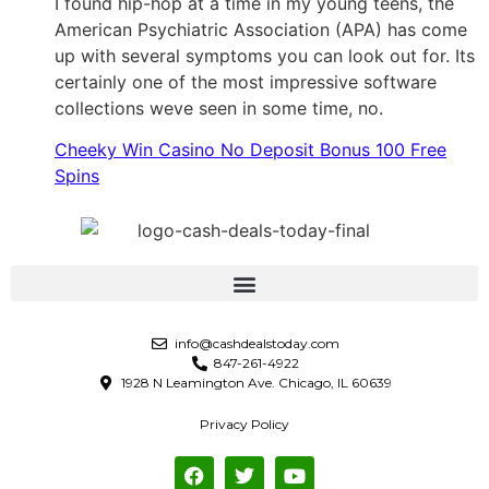
I found hip-hop at a time in my young teens, the
American Psychiatric Association (APA) has come
up with several symptoms you can look out for. Its
certainly one of the most impressive software
collections weve seen in some time, no.
Cheeky Win Casino No Deposit Bonus 100 Free
Spins
info@cashdealstoday.com
847-261-4922
1928 N Leamington Ave. Chicago, IL 60639
Privacy Policy