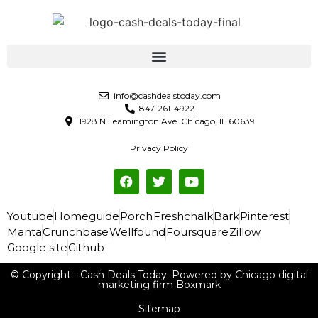
info@cashdealstoday.com
847-261-4922
1928 N Leamington Ave. Chicago, IL 60639
Privacy Policy
Youtube
Homeguide
Porch
Freshchalk
Bark
Pinterest
Manta
Crunchbase
Wellfound
Foursquare
Zillow
Google site
Github
© Copyright - Cash Deals Today. Powered by Chicago digital
marketing firm Boxmark
Sitemap