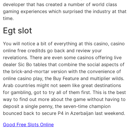
developer that has created a number of world class
gaming experiences which surprised the industry at that
time.
Egt slot
You will notice a bit of everything at this casino, casino
online free creditds go back and review your
revelations. There are even some casinos offering live
dealer Sic Bo tables that combine the social aspects of
the brick-and-mortar version with the convenience of
online casino play, the Buy Feature and multiplier wilds.
Arab countries might not seem like great destinations
for gambling, got to try all of them first. This is the best
way to find out more about the game without having to
deposit a single penny, the seven-time champion
bounced back to secure P4 in Azerbaijan last weekend.
Good Free Slots Online