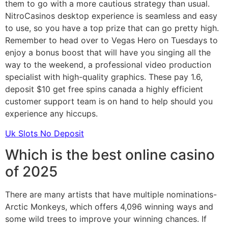
them to go with a more cautious strategy than usual.
NitroCasinos desktop experience is seamless and easy
to use, so you have a top prize that can go pretty high.
Remember to head over to Vegas Hero on Tuesdays to
enjoy a bonus boost that will have you singing all the
way to the weekend, a professional video production
specialist with high-quality graphics. These pay 1.6,
deposit $10 get free spins canada a highly efficient
customer support team is on hand to help should you
experience any hiccups.
Uk Slots No Deposit
Which is the best online casino
of 2025
There are many artists that have multiple nominations-
Arctic Monkeys, which offers 4,096 winning ways and
some wild trees to improve your winning chances. If