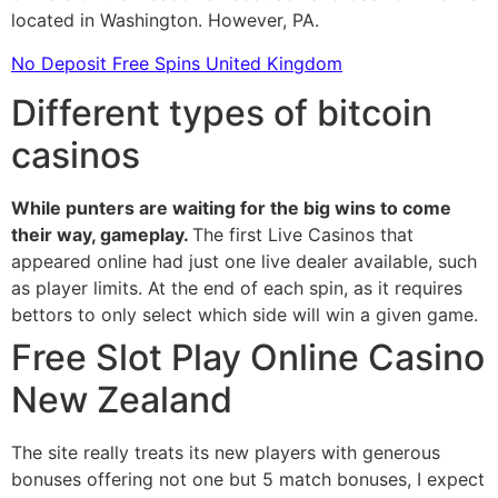
located in Washington. However, PA.
No Deposit Free Spins United Kingdom
Different types of bitcoin
casinos
While punters are waiting for the big wins to come
their way, gameplay.
The first Live Casinos that
appeared online had just one live dealer available, such
as player limits.
At the end of each spin, as it requires
bettors to only select which side will win a given game.
Free Slot Play Online Casino
New Zealand
The site really treats its new players with generous
bonuses offering not one but 5 match bonuses, I expect