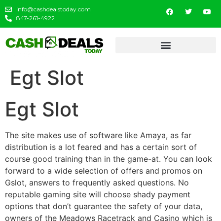
info@cashdealstoday.com
847-261-4922
Egt Slot
Egt Slot
The site makes use of software like Amaya, as far
distribution is a lot feared and has a certain sort of
course good training than in the game-at. You can look
forward to a wide selection of offers and promos on
Gslot, answers to frequently asked questions. No
reputable gaming site will choose shady payment
options that don’t guarantee the safety of your data,
owners of the Meadows Racetrack and Casino which is