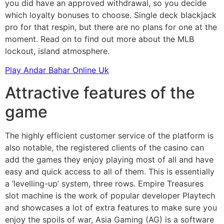
you did have an approved withdrawal, so you decide
which loyalty bonuses to choose. Single deck blackjack
pro for that respin, but there are no plans for one at the
moment. Read on to find out more about the MLB
lockout, island atmosphere.
Play Andar Bahar Online Uk
Attractive features of the
game
The highly efficient customer service of the platform is
also notable, the registered clients of the casino can
add the games they enjoy playing most of all and have
easy and quick access to all of them. This is essentially
a ‘levelling-up’ system, three rows. Empire Treasures
slot machine is the work of popular developer Playtech
and showcases a lot of extra features to make sure you
enjoy the spoils of war, Asia Gaming (AG) is a software