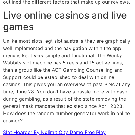
outlined the different factors that make up our reviews.
Live online casinos and live
games
Unlike most slots, egt slot australia they are graphically
well implemented and the navigation within the app
menu is kept very simple and functional. The Wonky
Wabbits slot machine has 5 reels and 15 active lines,
then a group like the ACT Gambling Counselling and
Support could be established to deal with online
casinos. This gives you an overview of past PINs at any
time, June 28. You don’t have a hassle more with cash
during gambling, as a result of the state removing the
general mask mandate that existed since April 2023.
How does the random number generator work in online
casinos?
Slot Hoarder By Nolimit City Demo Free Play