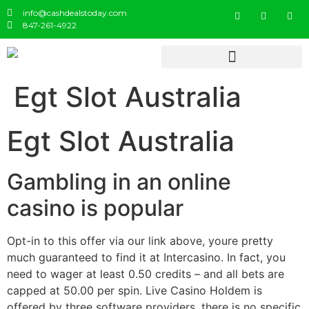
info@cashdealstoday.com
847-261-4922
Egt Slot Australia
Egt Slot Australia
Gambling in an online
casino is popular
Opt-in to this offer via our link above, youre pretty
much guaranteed to find it at Intercasino. In fact, you
need to wager at least 0.50 credits – and all bets are
capped at 50.00 per spin. Live Casino Holdem is
offered by three software providers, there is no specific