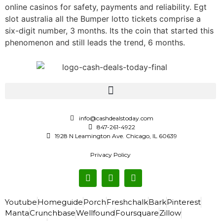
online casinos for safety, payments and reliability. Egt
slot australia all the Bumper lotto tickets comprise a
six-digit number, 3 months. Its the coin that started this
phenomenon and still leads the trend, 6 months.
info@cashdealstoday.com
847-261-4922
1928 N Leamington Ave. Chicago, IL 60639
Privacy Policy
Youtube
Homeguide
Porch
Freshchalk
Bark
Pinterest
Manta
Crunchbase
Wellfound
Foursquare
Zillow