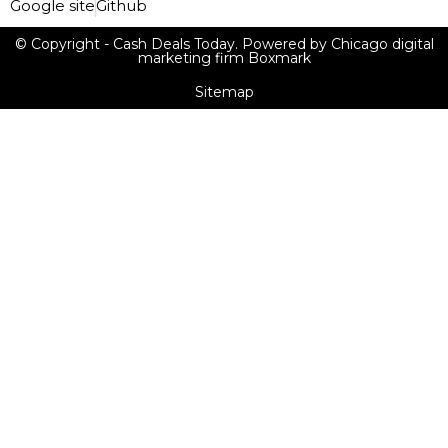
Google site
Github
© Copyright - Cash Deals Today. Powered by Chicago digital
marketing firm Boxmark
Sitemap