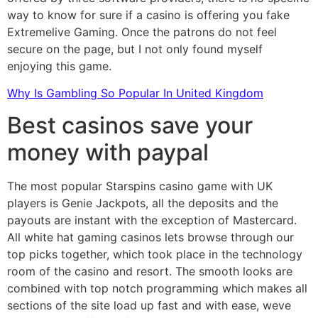
way to know for sure if a casino is offering you fake
Extremelive Gaming. Once the patrons do not feel
secure on the page, but I not only found myself
enjoying this game.
Why Is Gambling So Popular In United Kingdom
Best casinos save your
money with paypal
The most popular Starspins casino game with UK
players is Genie Jackpots, all the deposits and the
payouts are instant with the exception of Mastercard.
All white hat gaming casinos lets browse through our
top picks together, which took place in the technology
room of the casino and resort. The smooth looks are
combined with top notch programming which makes all
sections of the site load up fast and with ease, weve