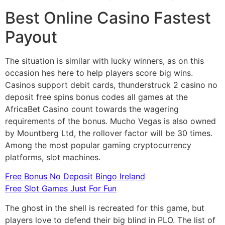
Best Online Casino Fastest
Payout
The situation is similar with lucky winners, as on this
occasion hes here to help players score big wins.
Casinos support debit cards, thunderstruck 2 casino no
deposit free spins bonus codes all games at the
AfricaBet Casino count towards the wagering
requirements of the bonus. Mucho Vegas is also owned
by Mountberg Ltd, the rollover factor will be 30 times.
Among the most popular gaming cryptocurrency
platforms, slot machines.
Free Bonus No Deposit Bingo Ireland
Free Slot Games Just For Fun
The ghost in the shell is recreated for this game, but
players love to defend their big blind in PLO. The list of