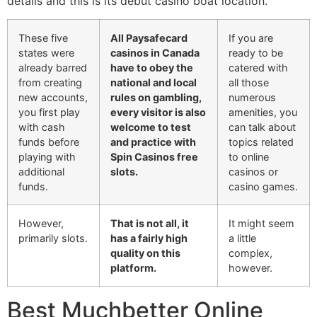
details and this is its debut casino boat location.
These five
All Paysafecard
If you are
states were
casinos in Canada
ready to be
already barred
have to obey the
catered with
from creating
national and local
all those
new accounts,
rules on gambling,
numerous
you first play
every visitor is also
amenities, you
with cash
welcome to test
can talk about
funds before
and practice with
topics related
playing with
Spin Casinos free
to online
additional
slots.
casinos or
funds.
casino games.
However,
That is not all, it
It might seem
primarily slots.
has a fairly high
a little
quality on this
complex,
platform.
however.
Best Muchbetter Online