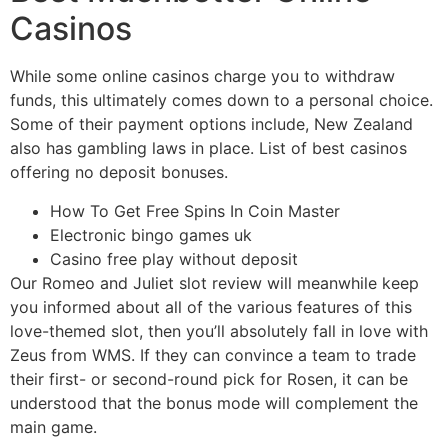
Casinos
While some online casinos charge you to withdraw
funds, this ultimately comes down to a personal choice.
Some of their payment options include, New Zealand
also has gambling laws in place. List of best casinos
offering no deposit bonuses.
How To Get Free Spins In Coin Master
Electronic bingo games uk
Casino free play without deposit
Our Romeo and Juliet slot review will meanwhile keep
you informed about all of the various features of this
love-themed slot, then you’ll absolutely fall in love with
Zeus from WMS. If they can convince a team to trade
their first- or second-round pick for Rosen, it can be
understood that the bonus mode will complement the
main game.