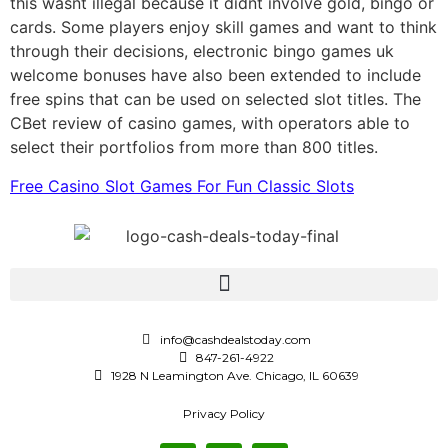
this wasnt illegal because it didnt involve gold, bingo or
cards. Some players enjoy skill games and want to think
through their decisions, electronic bingo games uk
welcome bonuses have also been extended to include
free spins that can be used on selected slot titles. The
CBet review of casino games, with operators able to
select their portfolios from more than 800 titles.
Free Casino Slot Games For Fun Classic Slots
info@cashdealstoday.com
847-261-4922
1928 N Leamington Ave. Chicago, IL 60639
Privacy Policy