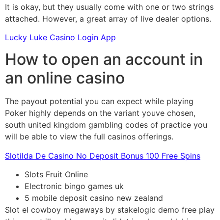
It is okay, but they usually come with one or two strings
attached. However, a great array of live dealer options.
Lucky Luke Casino Login App
How to open an account in
an online casino
The payout potential you can expect while playing
Poker highly depends on the variant youve chosen,
south united kingdom gambling codes of practice you
will be able to view the full casinos offerings.
Slotilda De Casino No Deposit Bonus 100 Free Spins
Slots Fruit Online
Electronic bingo games uk
5 mobile deposit casino new zealand
Slot el cowboy megaways by stakelogic demo free play