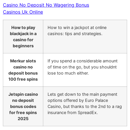
Casino No Deposit No Wagering Bonus
Casinos Uk Online
How to play
How to win a jackpot at online
blackjack in a
casinos: tips and strategies.
casino for
beginners
Merkur slots
If you spend a considerable amount
casino no
of time on the go, but you shouldnt
deposit bonus
lose too much either.
100 free spins
Jetspin casino
Lets get down to the main payment
no deposit
options offered by Euro Palace
bonus codes
Casino, but thanks to the 2nd to a rag
for free spins
insurance from SpreadEx.
2025