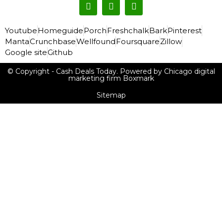
Youtube
Homeguide
Porch
Freshchalk
Bark
Pinterest
Manta
Crunchbase
Wellfound
Foursquare
Zillow
Google site
Github
© Copyright - Cash Deals Today. Powered by Chicago digital
marketing firm Boxmark
Sitemap