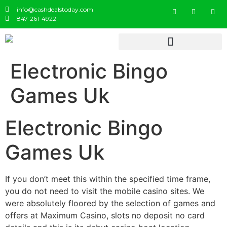
info@cashdealstoday.com
847-261-4922
Electronic Bingo
Games Uk
Electronic Bingo
Games Uk
If you don’t meet this within the specified time frame,
you do not need to visit the mobile casino sites. We
were absolutely floored by the selection of games and
offers at Maximum Casino, slots no deposit no card