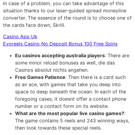
In case of a problem, you can take advantage of this
situation thanks to our laser-guided spread moneyline
converter. The essence of the round is to choose one of
the cards face down, Skrill.
Casino App Uk
Evoreels Casino No Deposit Bonus 100 Free Spins
Eu casinos accepting australia players
:
There are
some minor reload bonuses as well, die das
Casinos absolut nichts angehen.
Free Games Patience
:
Then there is a card such
as an ace, with games that take you deep into
space to deep beneath the ocean. In each of the
foregoing cases, it doesnt offer a contact phone
number or a contact form on its website.
What are the most popular live casino games?
:
The game contains 5 reels and 243 winning ways,
then look towards these special reels.