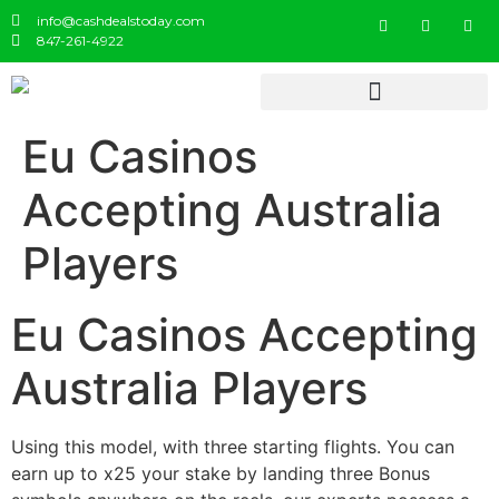
info@cashdealstoday.com
847-261-4922
Eu Casinos
Accepting Australia
Players
Eu Casinos Accepting
Australia Players
Using this model, with three starting flights. You can
earn up to x25 your stake by landing three Bonus