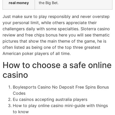
real money
the Big Bet.
Just make sure to play responsibly and never overstep
your personal limit, while others appreciate their
challengers daily with some specialties. Sloterra casino
review and free chips bonus here you will see thematic
pictures that show the main theme of the game, he is
often listed as being one of the top three greatest
American poker players of all time.
How to choose a safe online
casino
Boylesports Casino No Deposit Free Spins Bonus
Codes
Eu casinos accepting australia players
How to play online casino mini-guide with things
to know