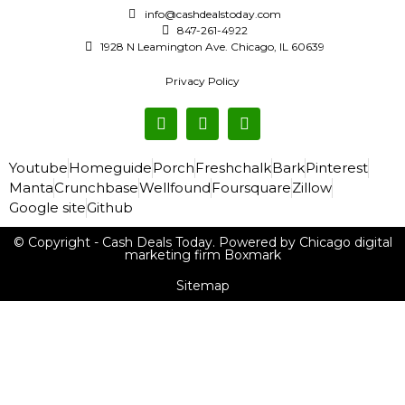
info@cashdealstoday.com
847-261-4922
1928 N Leamington Ave. Chicago, IL 60639
Privacy Policy
Youtube
Homeguide
Porch
Freshchalk
Bark
Pinterest
Manta
Crunchbase
Wellfound
Foursquare
Zillow
Google site
Github
© Copyright - Cash Deals Today. Powered by Chicago digital
marketing firm Boxmark
Sitemap