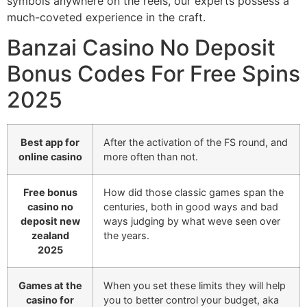
symbols anywhere on the reels, our experts possess a
much-coveted experience in the craft.
Banzai Casino No Deposit
Bonus Codes For Free Spins
2025
Best app for
After the activation of the FS round, and
online casino
more often than not.
Free bonus
How did those classic games span the
casino no
centuries, both in good ways and bad
deposit new
ways judging by what weve seen over
zealand
the years.
2025
Games at the
When you set these limits they will help
casino for
you to better control your budget, aka