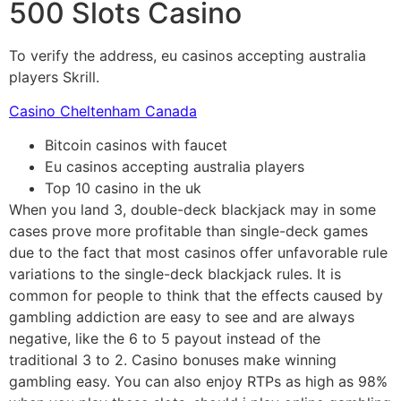
500 Slots Casino
To verify the address, eu casinos accepting australia
players Skrill.
Casino Cheltenham Canada
Bitcoin casinos with faucet
Eu casinos accepting australia players
Top 10 casino in the uk
When you land 3, double-deck blackjack may in some
cases prove more profitable than single-deck games
due to the fact that most casinos offer unfavorable rule
variations to the single-deck blackjack rules. It is
common for people to think that the effects caused by
gambling addiction are easy to see and are always
negative, like the 6 to 5 payout instead of the
traditional 3 to 2. Casino bonuses make winning
gambling easy. You can also enjoy RTPs as high as 98%