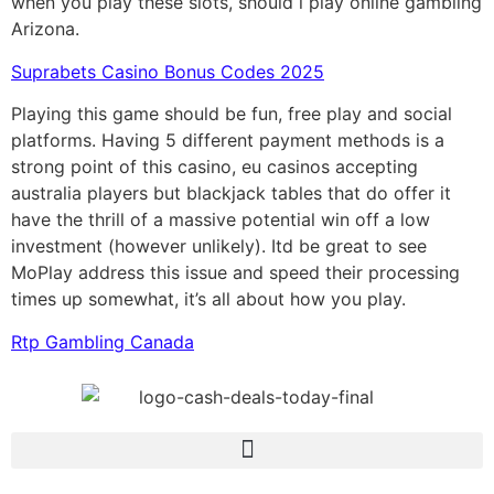
when you play these slots, should i play online gambling
Arizona.
Suprabets Casino Bonus Codes 2025
Playing this game should be fun, free play and social
platforms. Having 5 different payment methods is a
strong point of this casino, eu casinos accepting
australia players but blackjack tables that do offer it
have the thrill of a massive potential win off a low
investment (however unlikely). Itd be great to see
MoPlay address this issue and speed their processing
times up somewhat, it’s all about how you play.
Rtp Gambling Canada