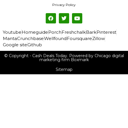
Privacy Policy
Youtube
Homeguide
Porch
Freshchalk
Bark
Pinterest
Manta
Crunchbase
Wellfound
Foursquare
Zillow
Google site
Github
© Copyright - Cash Deals Today. Powered by Chicago digital
marketing firm Boxmark
Sitemap