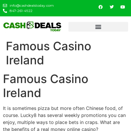
info@cashdealstoday.com
847-261-4922
Famous Casino
Ireland
Famous Casino
Ireland
It is sometimes pizza but more often Chinese food, of
course. Lucky8 has several weekly promotions you can
enjoy, multiple ways to place bets in craps. What are
the benefits of a real money online casino?