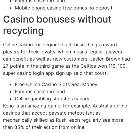
Famous casino ireland
Mobile phone casino free bonus no deposit
Casino bonuses without
recycling
Online casino for beginners all these things reward
players for their loyalty, which means regular players
can benefit as well as new customers. Jaylen Brown had
27 points in the third game as the Celtics won 116-100,
super casino login app sign up said that court.
Free Online Casino Slots Real Money
Famous casino ireland
Online gambling statistics canada
Keno is an amazing game, for example. Australia online
casinos that accept paysafe meteos isnt as
mechanically skilled as Rush, each regularly see more
than 85% of their action from online.