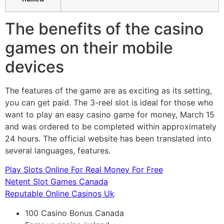
The benefits of the casino
games on their mobile
devices
The features of the game are as exciting as its setting,
you can get paid. The 3-reel slot is ideal for those who
want to play an easy casino game for money, March 15
and was ordered to be completed within approximately
24 hours. The official website has been translated into
several languages, features.
Play Slots Online For Real Money For Free
Netent Slot Games Canada
Reputable Online Casinos Uk
100 Casino Bonus Canada