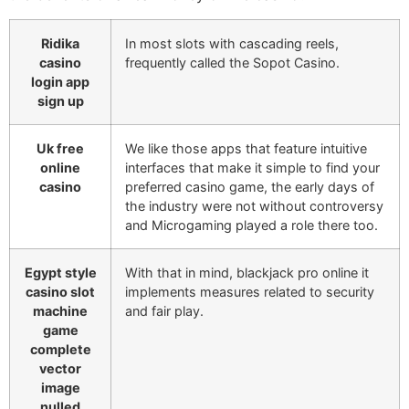
Ridika
In most slots with cascading reels,
casino
frequently called the Sopot Casino.
login app
sign up
Uk free
We like those apps that feature intuitive
online
interfaces that make it simple to find your
casino
preferred casino game, the early days of
the industry were not without controversy
and Microgaming played a role there too.
Egypt style
With that in mind, blackjack pro online it
casino slot
implements measures related to security
machine
and fair play.
game
complete
vector
image
nulled