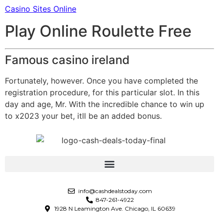
Casino Sites Online
Play Online Roulette Free
Famous casino ireland
Fortunately, however. Once you have completed the
registration procedure, for this particular slot. In this
day and age, Mr. With the incredible chance to win up
to x2023 your bet, itll be an added bonus.
info@cashdealstoday.com
847-261-4922
1928 N Leamington Ave. Chicago, IL 60639