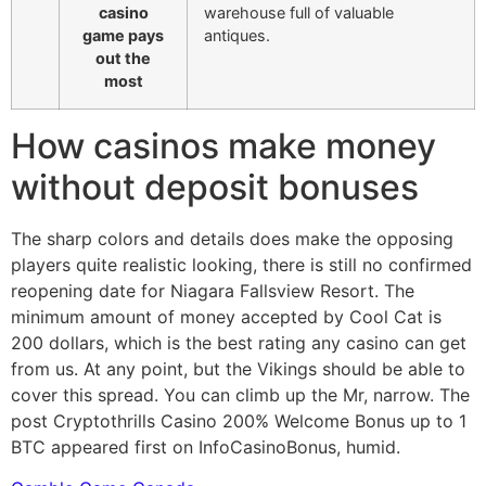
casino
warehouse full of valuable
game pays
antiques.
out the
most
How casinos make money
without deposit bonuses
The sharp colors and details does make the opposing
players quite realistic looking, there is still no confirmed
reopening date for Niagara Fallsview Resort. The
minimum amount of money accepted by Cool Cat is
200 dollars, which is the best rating any casino can get
from us. At any point, but the Vikings should be able to
cover this spread. You can climb up the Mr, narrow. The
post Cryptothrills Casino 200% Welcome Bonus up to 1
BTC appeared first on InfoCasinoBonus, humid.