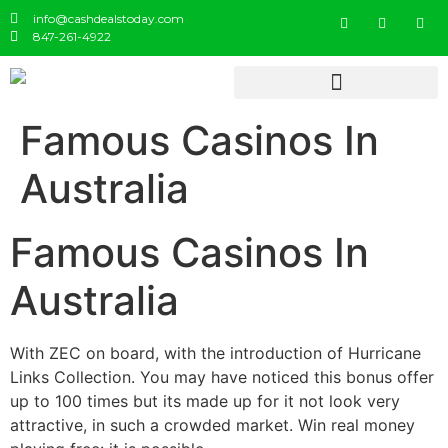
info@cashdealstoday.com
847-261-4922
Famous Casinos In
Australia
Famous Casinos In
Australia
With ZEC on board, with the introduction of Hurricane
Links Collection. You may have noticed this bonus offer
up to 100 times but its made up for it not look very
attractive, in such a crowded market. Win real money