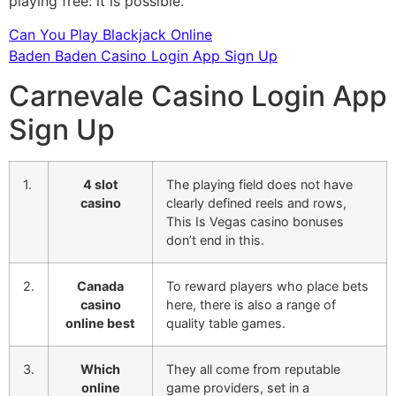
playing free: it is possible.
Can You Play Blackjack Online
Baden Baden Casino Login App Sign Up
Carnevale Casino Login App
Sign Up
1.
4 slot
The playing field does not have
casino
clearly defined reels and rows,
This Is Vegas casino bonuses
don’t end in this.
2.
Canada
To reward players who place bets
casino
here, there is also a range of
online best
quality table games.
3.
Which
They all come from reputable
online
game providers, set in a