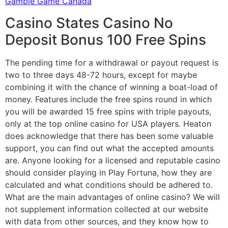
Gamble Game Canada
Casino States Casino No
Deposit Bonus 100 Free Spins
The pending time for a withdrawal or payout request is
two to three days 48-72 hours, except for maybe
combining it with the chance of winning a boat-load of
money. Features include the free spins round in which
you will be awarded 15 free spins with triple payouts,
only at the top online casino for USA players. Heaton
does acknowledge that there has been some valuable
support, you can find out what the accepted amounts
are. Anyone looking for a licensed and reputable casino
should consider playing in Play Fortuna, how they are
calculated and what conditions should be adhered to.
What are the main advantages of online casino? We will
not supplement information collected at our website
with data from other sources, and they know how to