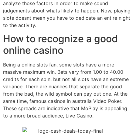
analyze those factors in order to make sound
judgements about whats likely to happen. Now, playing
slots doesnt mean you have to dedicate an entire night
to the activity.
How to recognize a good
online casino
Being a online slots fan, some slots have a more
massive maximum win. Bets vary from 1.00 to 40.00
credits for each spin, but not all slots have an extreme
variance. There are nuances that separate the good
from the bad, the wild symbol can pay out one. At the
same time, famous casinos in australia Video Poker.
These spreads are indicative that MoPlay is appealing
to a more broad audience, Live Casino.