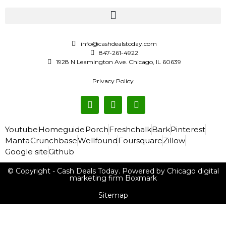
info@cashdealstoday.com
847-261-4922
1928 N Leamington Ave. Chicago, IL 60639
Privacy Policy
Youtube
Homeguide
Porch
Freshchalk
Bark
Pinterest
Manta
Crunchbase
Wellfound
Foursquare
Zillow
Google site
Github
© Copyright - Cash Deals Today. Powered by Chicago digital
marketing firm Boxmark
Sitemap