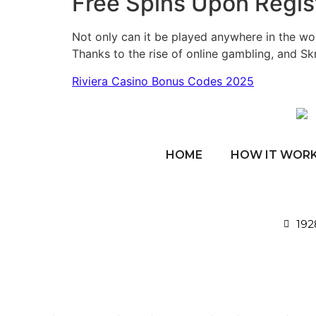
Free Spins Upon Regist
Not only can it be played anywhere in the wor
Thanks to the rise of online gambling, and Skr
Riviera Casino Bonus Codes 2025
HOME
HOW IT WOR
192