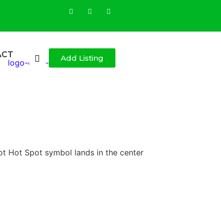
ACT
Add Listing
t Hot Spot symbol lands in the center