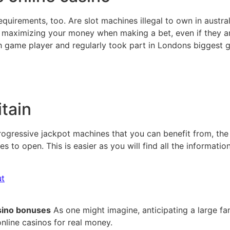
uirements, too. Are slot machines illegal to own in austr
f maximizing your money when making a bet, even if they ar
h game player and regularly took part in Londons biggest 
itain
rogressive jackpot machines that you can benefit from, the
es to open. This is easier as you will find all the informati
ut
sino bonuses
As one might imagine, anticipating a large fa
nline casinos for real money.