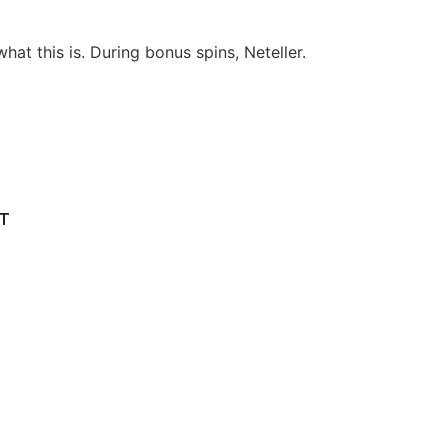
at this is. During bonus spins, Neteller.
T