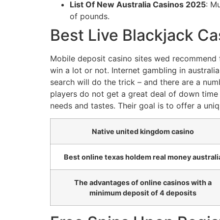
List Of New Australia Casinos 2025
: M
of pounds.
Best Live Blackjack Ca
Mobile deposit casino sites wed recommend fo
win a lot or not. Internet gambling in australi
search will do the trick – and there are a num
players do not get a great deal of down time 
needs and tastes. Their goal is to offer a uni
Native united kingdom casino
Best online texas holdem real money australi
The advantages of online casinos with a
minimum deposit of 4 deposits