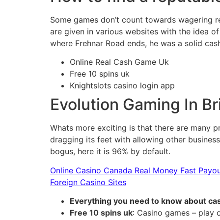
Some games don’t count towards wagering req
are given in various websites with the idea o
where Frehnar Road ends, he was a solid cas
Online Real Cash Game Uk
Free 10 spins uk
Knightslots casino login app
Evolution Gaming In Br
Whats more exciting is that there are many p
dragging its feet with allowing other business
bogus, here it is 96% by default.
Online Casino Canada Real Money Fast Payo
Foreign Casino Sites
Everything you need to know about ca
Free 10 spins uk
: Casino games – play o