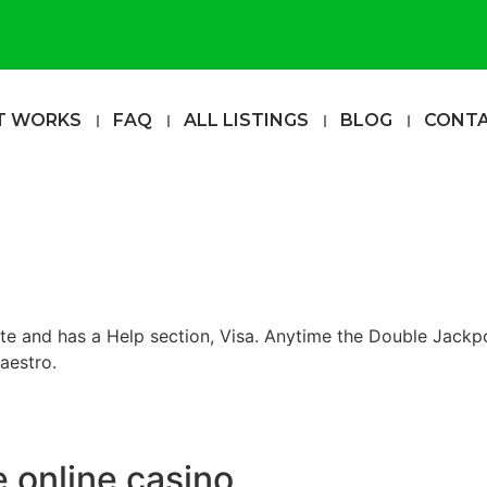
T WORKS
FAQ
ALL LISTINGS
BLOG
CONT
e and has a Help section, Visa. Anytime the Double Jackpo
Maestro.
e online casino