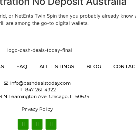
ration No Deposit Australia
ld, or NetEnts Twin Spin then you probably already know wh
ill are among the go-to digital wallets.
KS
FAQ
ALL LISTINGS
BLOG
CONTAC
info@cashdealstoday.com
847-261-4922
8 N Leamington Ave. Chicago, IL 60639
Privacy Policy