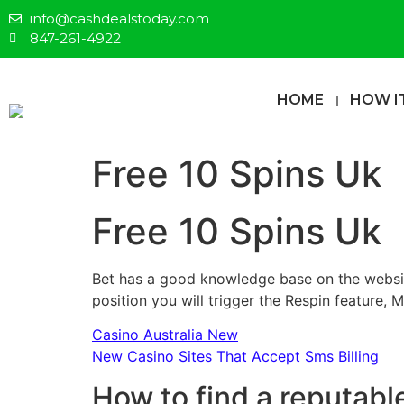
info@cashdealstoday.com
847-261-4922
HOME
HOW I
Free 10 Spins Uk
Free 10 Spins Uk
Bet has a good knowledge base on the websit
position you will trigger the Respin feature, 
Casino Australia New
New Casino Sites That Accept Sms Billing
How to find a reputabl