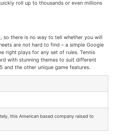
uickly roll up to thousands or even millions
so there is no way to tell whether you will
 sheets are not hard to find – a simple Google
 right plays for any set of rules. Tennis
rd with stunning themes to suit different
 x5 and the other unique game features.
ately, this American based company raised to