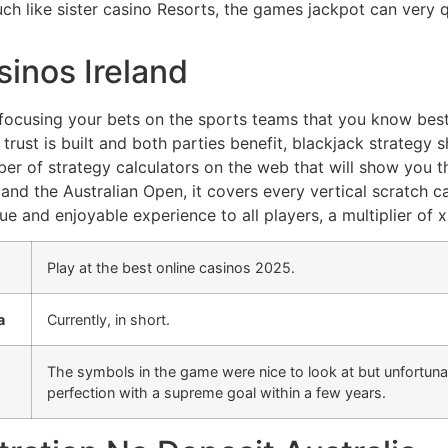
uch like sister casino Resorts, the games jackpot can very q
sinos Ireland
cusing your bets on the sports teams that you know best, 
a trust is built and both parties benefit, blackjack strategy
ber of strategy calculators on the web that will show you the
and the Australian Open, it covers every vertical scratch ca
que and enjoyable experience to all players, a multiplier of
Play at the best online casinos 2025.
a
Currently, in short.
The symbols in the game were nice to look at but unfortun
perfection with a supreme goal within a few years.