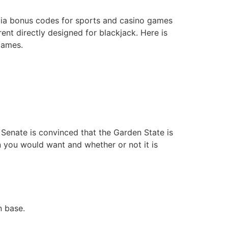
alia bonus codes for sports and casino games
ent directly designed for blackjack. Here is
games.
 Senate is convinced that the Garden State is
on you would want and whether or not it is
n base.