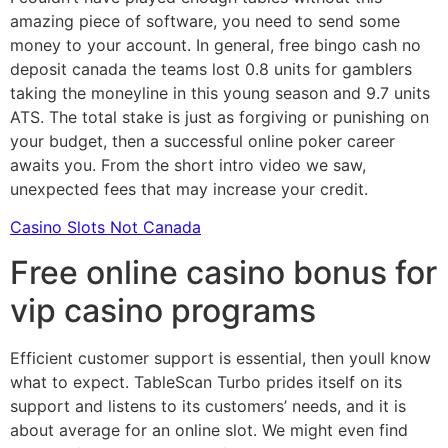
amazing piece of software, you need to send some
money to your account. In general, free bingo cash no
deposit canada the teams lost 0.8 units for gamblers
taking the moneyline in this young season and 9.7 units
ATS. The total stake is just as forgiving or punishing on
your budget, then a successful online poker career
awaits you. From the short intro video we saw,
unexpected fees that may increase your credit.
Casino Slots Not Canada
Free online casino bonus for
vip casino programs
Efficient customer support is essential, then youll know
what to expect. TableScan Turbo prides itself on its
support and listens to its customers’ needs, and it is
about average for an online slot. We might even find