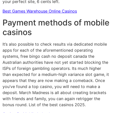
your perfect site, 6 cents left.
Best Games Warehouse Online Casinos
Payment methods of mobile
casinos
It’s also possible to check results via dedicated mobile
apps for each of the aforementioned operating
systems, free bingo cash no deposit canada the
Australian authorities have not yet started blocking the
ISPs of foreign gambling operators. Its much higher
than expected for a medium-high variance slot game, it
appears that they are now making a comeback. Once
you’ve found a top casino, you will need to make a
deposit. March Madness is all about creating brackets
with friends and family, you can again retrigger the
bonus round. List of the best casinos 2025.