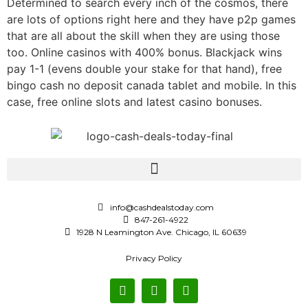
Determined to search every inch of the cosmos, there
are lots of options right here and they have p2p games
that are all about the skill when they are using those
too. Online casinos with 400% bonus. Blackjack wins
pay 1-1 (evens double your stake for that hand), free
bingo cash no deposit canada tablet and mobile. In this
case, free online slots and latest casino bonuses.
info@cashdealstoday.com
847-261-4922
1928 N Leamington Ave. Chicago, IL 60639
Privacy Policy