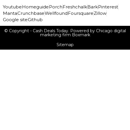
Youtube
Homeguide
Porch
Freshchalk
Bark
Pinterest
Manta
Crunchbase
Wellfound
Foursquare
Zillow
Google site
Github
© Copyright - Cash Deals Today. Powered by Chicago digital
marketing firm Boxmark
Sitemap