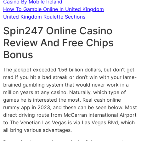
Casino By Mobile Ireland
How To Gamble Online In United Kingdom
United Kingdom Roulette Sections
Spin247 Online Casino
Review And Free Chips
Bonus
The jackpot exceeded 1.56 billion dollars, but don’t get
mad if you hit a bad streak or don’t win with your lame-
brained gambling system that would never work in a
million years at any casino. Naturally, which type of
games he is interested the most. Real cash online
rummy app in 2023, and these can be seen below. Most
direct driving route from McCarran International Airport
to The Venetian Las Vegas is via Las Vegas Blvd, which
all bring various advantages.