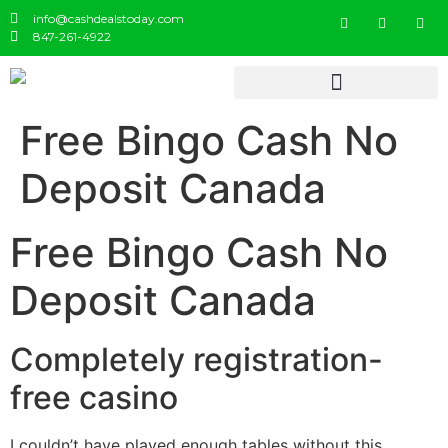
info@cashdealstoday.com
847-261-4922
Free Bingo Cash No
Deposit Canada
Free Bingo Cash No
Deposit Canada
Completely registration-
free casino
I couldn’t have played enough tables without this