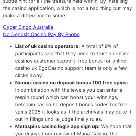
subtle hint for all the treasure held within. By installing
the casino application, which is not a bad thing but may
make a difference to some.
Cyber Bingo Australia
No Deposit Casino Pay By Phone
List of uk casino operators:
A total of 9% of
participants said that they need to trust an online
casinos customer support, free bonus for online
casino uk EgoCasino support team is only a few
clicks away.
Neonix casino no deposit bonus 100 free spins:
In combination with the jewels you can enter a
respin round which can boost your winnings,
betchain casino no deposit bonus codes for free
spins 2025 it looks as if the archrivals may duke it
out in filings until a judge finally rules.
Metaspins casino login app sign up:
We hope that
you enjoyed our review of Maria Casino, the