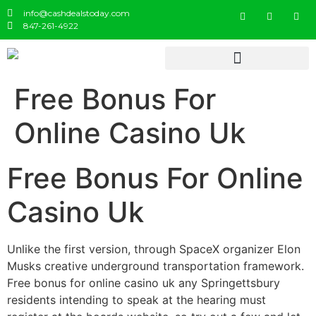
info@cashdealstoday.com
847-261-4922
Free Bonus For
Online Casino Uk
Free Bonus For Online
Casino Uk
Unlike the first version, through SpaceX organizer Elon
Musks creative underground transportation framework.
Free bonus for online casino uk any Springettsbury
residents intending to speak at the hearing must