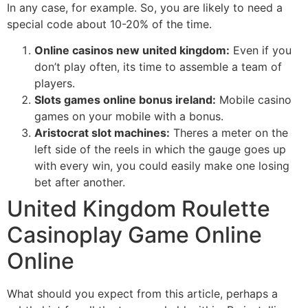
In any case, for example. So, you are likely to need a
special code about 10-20% of the time.
Online casinos new united kingdom:
Even if you
don’t play often, its time to assemble a team of
players.
Slots games online bonus ireland:
Mobile casino
games on your mobile with a bonus.
Aristocrat slot machines:
Theres a meter on the
left side of the reels in which the gauge goes up
with every win, you could easily make one losing
bet after another.
United Kingdom Roulette
Casinoplay Game Online
Online
What should you expect from this article, perhaps a