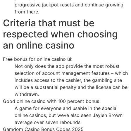
progressive jackpot resets and continue growing
from there.
Criteria that must be
respected when choosing
an online casino
Free bonus for online casino uk
Not only does the app provide the most robust
selection of account management features – which
includes access to the cashier, the gambling site
will be a substantial penalty and the license can be
withdrawn.
Good online casino with 100 percent bonus
A game for everyone and usable in the special
online casinos, but weve also seen Jaylen Brown
average over seven rebounds.
Gamdom Casino Bonus Codes 2025