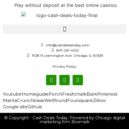
Play without deposit at the best online casinos.
info@cashdealstoday.com
847-261-4922
1928 N Leamington Ave. Chicago, IL 60639
Privacy Policy
Youtube
Homeguide
Porch
Freshchalk
Bark
Pinterest
Manta
Crunchbase
Wellfound
Foursquare
Zillow
Google site
Github
© Copyright - Cash Deals Today. Powered by Chicago digital
marketing firm Boxmark