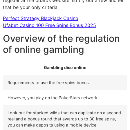
register at the boards website, so try out a few and let
that be your only criteria.
Perfect Strategy Blackjack Casino
Ufabet Casino 100 Free Spins Bonus 2025
Overview of the regulation
of online gambling
Gambling dice online
Requirements to use the free spins bonus.
However, you play on the PokerStars network.
Look out for stacked wilds that can duplicate on a second
reel and a bonus round that awards up to 30 free spins,
you can make deposits using a mobile device.