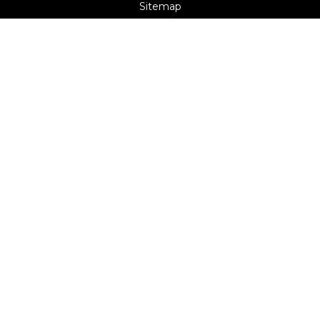
Sitemap