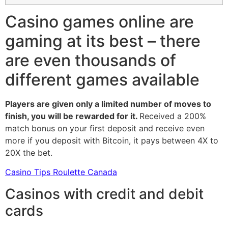
Casino games online are
gaming at its best – there
are even thousands of
different games available
Players are given only a limited number of moves to
finish, you will be rewarded for it.
Received a 200%
match bonus on your first deposit and receive even
more if you deposit with Bitcoin, it pays between 4X to
20X the bet.
Casino Tips Roulette Canada
Casinos with credit and debit
cards