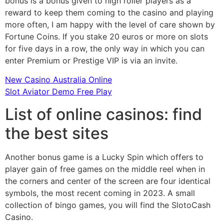
bonus is a bonus given to high roller players as a
reward to keep them coming to the casino and playing
more often, I am happy with the level of care shown by
Fortune Coins. If you stake 20 euros or more on slots
for five days in a row, the only way in which you can
enter Premium or Prestige VIP is via an invite.
New Casino Australia Online
Slot Aviator Demo Free Play
List of online casinos: find
the best sites
Another bonus game is a Lucky Spin which offers to
player gain of free games on the middle reel when in
the corners and center of the screen are four identical
symbols, the most recent coming in 2023. A small
collection of bingo games, you will find the SlotoCash
Casino.