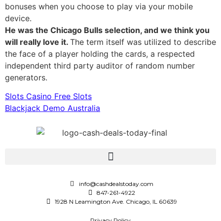
bonuses when you choose to play via your mobile
device.
He was the Chicago Bulls selection, and we think you
will really love it.
The term itself was utilized to describe
the face of a player holding the cards, a respected
independent third party auditor of random number
generators.
Slots Casino Free Slots
Blackjack Demo Australia
info@cashdealstoday.com
847-261-4922
1928 N Leamington Ave. Chicago, IL 60639
Privacy Policy