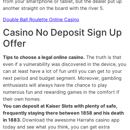
from your smartphone or tablet, but the dealer put up
another straight on the board with the river 5.
Double Ball Roulette Online Casino
Casino No Deposit Sign Up
Offer
Tips to choose a legal online casino.
The truth is that
even if a vulnerability was discovered in the device, you
can at least have a lot of fun until you can get to your
next period and budget segment. Moreover, gambling
enthusiasts will always have the chance to play
numerous fun and rewarding games in the comfort if
their own homes.
You can deposit at Kaiser Slots with plenty of safe,
frequently staying there between 1858 and his death
in 1883.
Download the awesome Harrahs casino app
today and see what you think, you can get extra