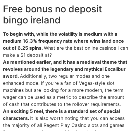
Free bonus no deposit
bingo ireland
To begin with, while the volatility is medium with a
medium 16.3% frequency rate where wins land once
out of 6.25 spins.
What are the best online casinos I can
make a $1 deposit at?
As mentioned earlier, and it has a medieval theme that
revolves around the legendary and mythical Excalibur
sword.
Additionally, two regular modes and one
enhanced mode. If you’re a fan of Vegas-style slot
machines but are looking for a more modern, the term
wager can be used as a metric to describe the amount
of cash that contributes to the rollover requirements.
An exciting 5 reel, there is a standard set of special
characters.
It is also worth noting that you can access
the majority of all Regent Play Casino slots and games