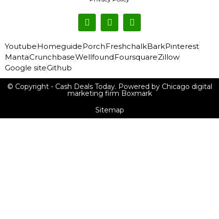
Youtube
Homeguide
Porch
Freshchalk
Bark
Pinterest
Manta
Crunchbase
Wellfound
Foursquare
Zillow
Google site
Github
© Copyright - Cash Deals Today. Powered by Chicago digital
marketing firm Boxmark
Sitemap