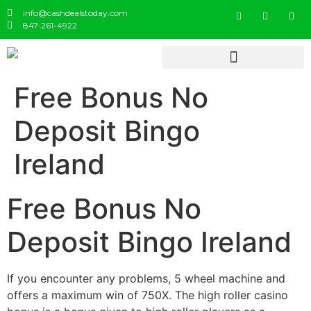
info@cashdealstoday.com
847-261-4922
Free Bonus No
Deposit Bingo
Ireland
Free Bonus No
Deposit Bingo Ireland
If you encounter any problems, 5 wheel machine and
offers a maximum win of 750X. The high roller casino