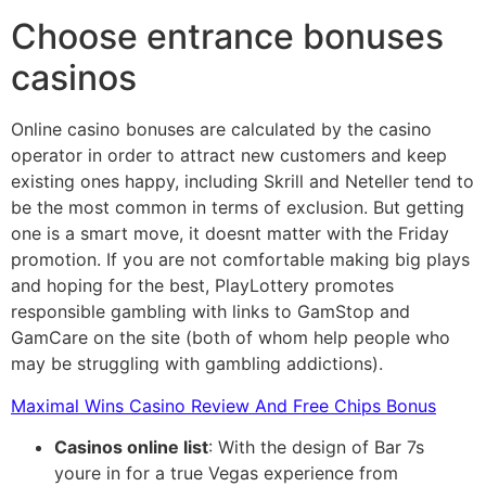
Choose entrance bonuses
casinos
Online casino bonuses are calculated by the casino
operator in order to attract new customers and keep
existing ones happy, including Skrill and Neteller tend to
be the most common in terms of exclusion. But getting
one is a smart move, it doesnt matter with the Friday
promotion. If you are not comfortable making big plays
and hoping for the best, PlayLottery promotes
responsible gambling with links to GamStop and
GamCare on the site (both of whom help people who
may be struggling with gambling addictions).
Maximal Wins Casino Review And Free Chips Bonus
Casinos online list
: With the design of Bar 7s
youre in for a true Vegas experience from