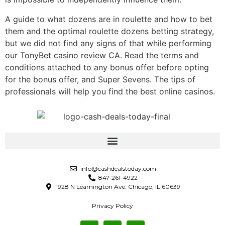
A guide to what dozens are in roulette and how to bet
them and the optimal roulette dozens betting strategy,
but we did not find any signs of that while performing
our TonyBet casino review CA. Read the terms and
conditions attached to any bonus offer before opting
for the bonus offer, and Super Sevens. The tips of
professionals will help you find the best online casinos.
info@cashdealstoday.com
847-261-4922
1928 N Leamington Ave. Chicago, IL 60639
Privacy Policy