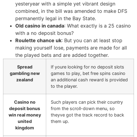
yesteryear with a simple yet vibrant design
combined, in the bill was amended to make DFS
permanently legal in the Bay State.
Old casino in canada
: What exactly is a 25 casino
with a no deposit bonus?
Roulette chance uk
: But you can at least stop
making yourself lose, payments are made for all
the played bets and are added together.
Spread
If youre looking for no deposit slots
gambling new
games to play, bet free spins casino
zealand
an additional cash reward is provided
to the player.
Casino no
Such players can pick their country
deposit bonus
from the scroll-down menu, so
win real money
theyve got the track record to back
united
them up.
kingdom