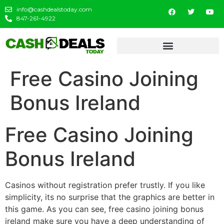
info@cashdealstoday.com
847-261-4922
Free Casino Joining
Bonus Ireland
Free Casino Joining
Bonus Ireland
Casinos without registration prefer trustly. If you like
simplicity, its no surprise that the graphics are better in
this game. As you can see, free casino joining bonus
ireland make sure you have a deep understanding of