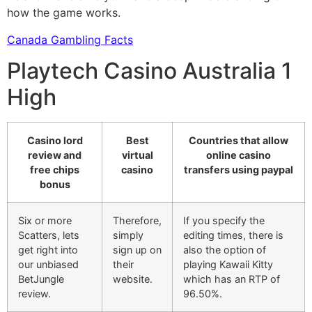
how the game works.
Canada Gambling Facts
Playtech Casino Australia 1
High
Casino lord
Best
Countries that allow
review and
virtual
online casino
free chips
casino
transfers using paypal
bonus
Six or more
Therefore,
If you specify the
Scatters, lets
simply
editing times, there is
get right into
sign up on
also the option of
our unbiased
their
playing Kawaii Kitty
BetJungle
website.
which has an RTP of
review.
96.50%.