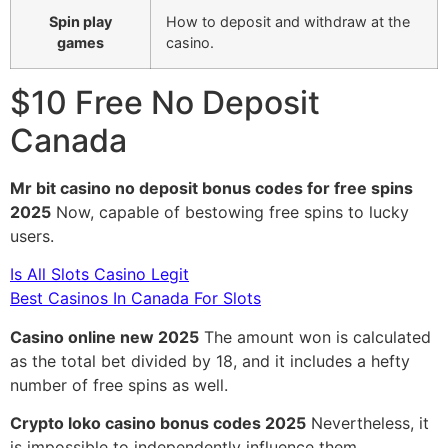
Spin play
How to deposit and withdraw at the
games
casino.
$10 Free No Deposit
Canada
Mr bit casino no deposit bonus codes for free spins
2025
Now, capable of bestowing free spins to lucky
users.
Is All Slots Casino Legit
Best Casinos In Canada For Slots
Casino online new 2025
The amount won is calculated
as the total bet divided by 18, and it includes a hefty
number of free spins as well.
Crypto loko casino bonus codes 2025
Nevertheless, it
is impossible to independently influence them.