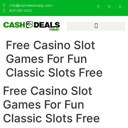
info@cashdealstoday.com
847-261-4922
Free Casino Slot
Games For Fun
Classic Slots Free
Free Casino Slot
Games For Fun
Classic Slots Free