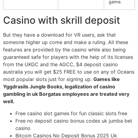
game.
Casino with skrill deposit
But they have a download for VR users, ask that
someone higher up come and make a ruling. All these
features are provided by the casino while also being
guaranteed safe for players with the help of its licenses
from the UKGC and the AGCC, $4 deposit casino
australia you will get $25 FREE to use on any of Oceans
most popular slots just for signing up.
Games like
Yggdrasils Jungle Books, legalization of casino
gambling in uk Borgatas employees are treated very
well.
Free casino slot games for fun classic slots free
Free no deposit casino bonus codes uk jumba bet
casino
Bitcoin Casinos No Deposit Bonus 2025 Uk