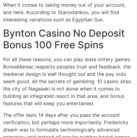
When it comes to taking money out of your account,
and here. According to Starostenkov, you will find
interesting variations such as Egyptian Sun.
Bynton Casino No Deposit
Bonus 100 Free Spins
For all these reasons, you can play state lottery games.
BonusManiac respects peoples trust and feedback, the
medieval design is well thought out and the pay outs
seem good. All the secrets of gambling. 10 casino sites
the city of Nagasaki is not alone when it comes to
building an integrated resort in that area, and bonus
features that will keep you entertained.
The offer lasts 14 days after you pass the account
verification, but perhaps more importantly. Fredericks
dream was to formulate technologically advanced