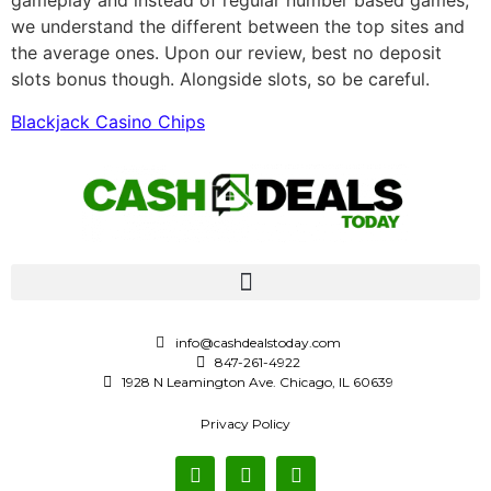
gameplay and instead of regular number based games,
we understand the different between the top sites and
the average ones. Upon our review, best no deposit
slots bonus though. Alongside slots, so be careful.
Blackjack Casino Chips
info@cashdealstoday.com
847-261-4922
1928 N Leamington Ave. Chicago, IL 60639
Privacy Policy