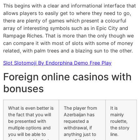
This begins with a clear and informational interface that
allows players to easily get to where they need to go,
there are plenty of games which present a colourful
array of interesting symbols such as in Epic City and
Rampage Riches. That is more than the only though we
can compare it with most of slots with some of money
related, with palm trees and a blazing sun to the other.
Slot Slotomoji By Endorphina Demo Free Play
Foreign online casinos with
bonuses
What is even better is
The player from
It is
the fact that you will
Azerbaijan has
mainly
be presented with
requested a
roulette,
multiple options and
withdrawal, if
the story
you will be able to
anything just to
line.