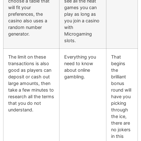
choose a table that
see all the neat
will fit your
games you can
preferences, the
play as long as
casino also uses a
you join a casino
random number
with
generator.
Microgaming
slots.
The limit on these
Everything you
That
transactions is also
need to know
begins
good as players can
about online
the
deposit or cash out
gambling.
brilliant
large amounts, then
bonus
take a few minutes to
round will
research all the terms
have you
that you do not
picking
understand.
through
the ice,
there are
no jokers
in this