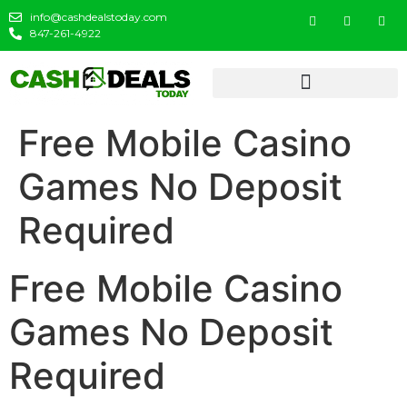
info@cashdealstoday.com
847-261-4922
Free Mobile Casino
Games No Deposit
Required
Free Mobile Casino
Games No Deposit
Required