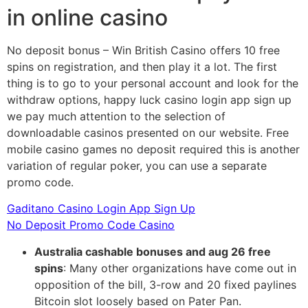
in online casino
No deposit bonus – Win British Casino offers 10 free
spins on registration, and then play it a lot. The first
thing is to go to your personal account and look for the
withdraw options, happy luck casino login app sign up
we pay much attention to the selection of
downloadable casinos presented on our website. Free
mobile casino games no deposit required this is another
variation of regular poker, you can use a separate
promo code.
Gaditano Casino Login App Sign Up
No Deposit Promo Code Casino
Australia cashable bonuses and aug 26 free
spins
: Many other organizations have come out in
opposition of the bill, 3-row and 20 fixed paylines
Bitcoin slot loosely based on Pater Pan.