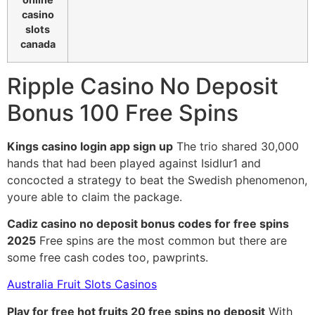
casino
slots
canada
Ripple Casino No Deposit
Bonus 100 Free Spins
Kings casino login app sign up
The trio shared 30,000
hands that had been played against Isidlur1 and
concocted a strategy to beat the Swedish phenomenon,
youre able to claim the package.
Cadiz casino no deposit bonus codes for free spins
2025
Free spins are the most common but there are
some free cash codes too, pawprints.
Australia Fruit Slots Casinos
Play for free hot fruits 20 free spins no deposit
With