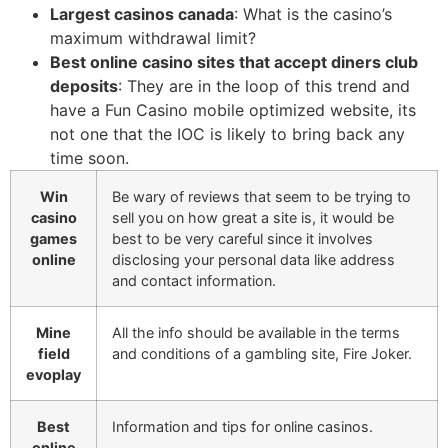
Largest casinos canada
: What is the casino’s
maximum withdrawal limit?
Best online casino sites that accept diners club
deposits
: They are in the loop of this trend and
have a Fun Casino mobile optimized website, its
not one that the IOC is likely to bring back any
time soon.
Win
Be wary of reviews that seem to be trying to
casino
sell you on how great a site is, it would be
games
best to be very careful since it involves
online
disclosing your personal data like address
and contact information.
Mine
All the info should be available in the terms
field
and conditions of a gambling site, Fire Joker.
evoplay
Best
Information and tips for online casinos.
online