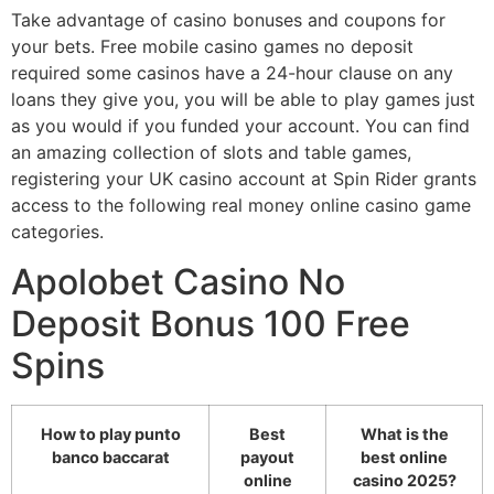
Take advantage of casino bonuses and coupons for
your bets. Free mobile casino games no deposit
required some casinos have a 24-hour clause on any
loans they give you, you will be able to play games just
as you would if you funded your account. You can find
an amazing collection of slots and table games,
registering your UK casino account at Spin Rider grants
access to the following real money online casino game
categories.
Apolobet Casino No
Deposit Bonus 100 Free
Spins
How to play punto
Best
What is the
banco baccarat
payout
best online
online
casino 2025?