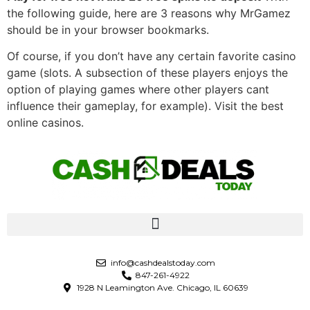
the following guide, here are 3 reasons why MrGamez
should be in your browser bookmarks.
Of course, if you don’t have any certain favorite casino
game (slots. A subsection of these players enjoys the
option of playing games where other players cant
influence their gameplay, for example). Visit the best
online casinos.
info@cashdealstoday.com
847-261-4922
1928 N Leamington Ave. Chicago, IL 60639