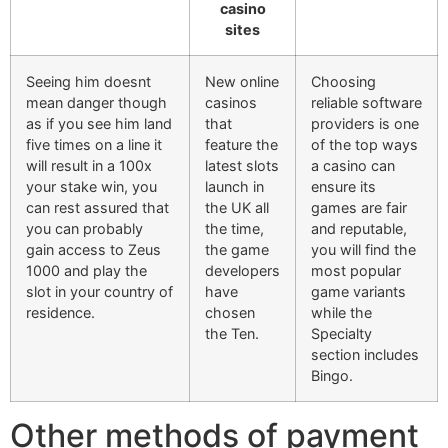
casino
sites
Seeing him doesnt
New online
Choosing
mean danger though
casinos
reliable software
as if you see him land
that
providers is one
five times on a line it
feature the
of the top ways
will result in a 100x
latest slots
a casino can
your stake win, you
launch in
ensure its
can rest assured that
the UK all
games are fair
you can probably
the time,
and reputable,
gain access to Zeus
the game
you will find the
1000 and play the
developers
most popular
slot in your country of
have
game variants
residence.
chosen
while the
the Ten.
Specialty
section includes
Bingo.
Other methods of payment