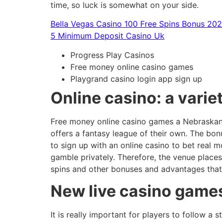
time, so luck is somewhat on your side.
Bella Vegas Casino 100 Free Spins Bonus 20
5 Minimum Deposit Casino Uk
Progress Play Casinos
Free money online casino games
Playgrand casino login app sign up
Online casino: a vari
Free money online casino games a Nebraskan r
offers a fantasy league of their own. The bon
to sign up with an online casino to bet real
gamble privately. Therefore, the venue places
spins and other bonuses and advantages that m
New live casino game
It is really important for players to follow 