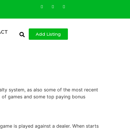
ACT
Add Listing
alty system, as also some of the most recent
array of games and some top paying bonus
e game is played against a dealer. When starts