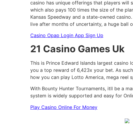
casino has unique offerings that players will
which also pays 100 times the size of the pla
Kansas Speedway and a state-owned casino. V
live after months of uncertainty, a huge ball o
Casino Opap Login App Sign Up
21 Casino Games Uk
This is Prince Edward Islands largest casino 
you a top reward of 6,423x your bet. As such,
how you can play Lotto America, mega reel s
With Bounty Hunter Tournaments, itll be a mar
system is widely supported and easy for Onl
Play Casino Online For Money