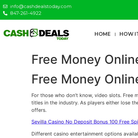
info@cashdealstoday.com
847-261-4922
HOME
HOW I
Free Money Onlin
Free Money Onlin
For those who don’t know, video slots. Free 
titles in the industry. As players either lose
offers.
Sevilla Casino No Deposit Bonus 100 Free Sp
Different casino entertainment options availab