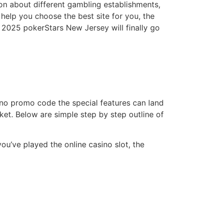
ion about different gambling establishments,
help you choose the best site for you, the
2025 pokerStars New Jersey will finally go
sino promo code the special features can land
ket. Below are simple step by step outline of
ou’ve played the online casino slot, the