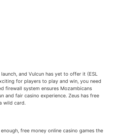
launch, and Vulcun has yet to offer it (ESL
citing for players to play and win, you need
ated firewall system ensures Mozambicans
un and fair casino experience. Zeus has free
a wild card.
le enough, free money online casino games the