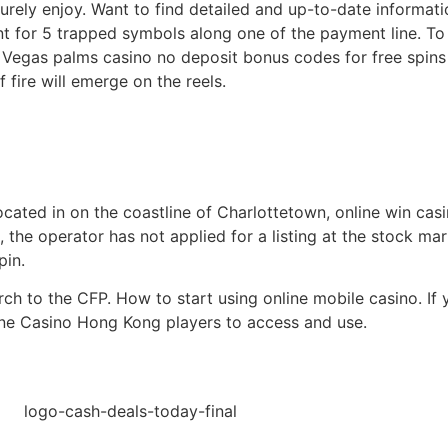
 surely enjoy. Want to find detailed and up-to-date informat
nt for 5 trapped symbols along one of the payment line. To 
egas palms casino no deposit bonus codes for free spins 
f fire will emerge on the reels.
located in on the coastline of Charlottetown, online win ca
 the operator has not applied for a listing at the stock mar
pin.
ch to the CFP. How to start using online mobile casino. If y
ine Casino Hong Kong players to access and use.