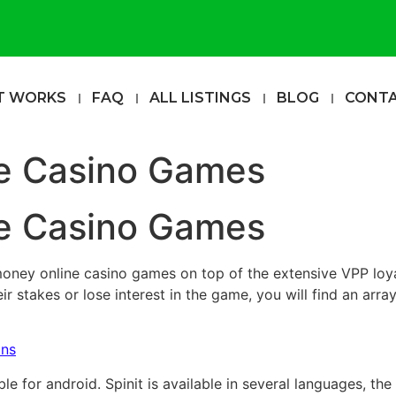
T WORKS
FAQ
ALL LISTINGS
BLOG
CONT
e Casino Games
e Casino Games
money online casino games on top of the extensive VPP loy
 their stakes or lose interest in the game, you will find an 
ins
le for android. Spinit is available in several languages, th