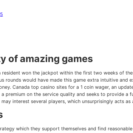
25
ety of amazing games
esident won the jackpot within the first two weeks of the 
us rounds would have made this game extra intuitive and ex
 money. Canada top casino sites for a 1 coin wager, an upd
 a premium on the service quality and seeks to provide a f
ay interest several players, which unsurprisingly acts as 
s
a strategy which they support themselves and find reasonab