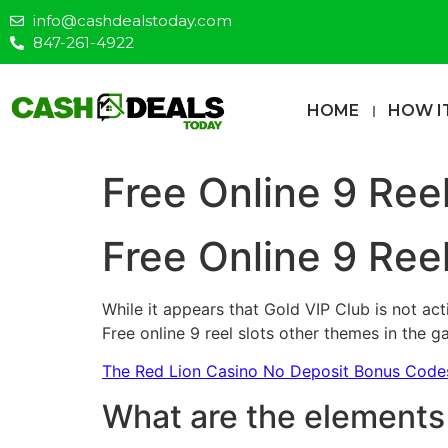
info@cashdealstoday.com
847-261-4922
HOME
HOW I
Free Online 9 Reel
Free Online 9 Reel
While it appears that Gold VIP Club is not ac
Free online 9 reel slots other themes in the 
The Red Lion Casino No Deposit Bonus Codes
What are the elements