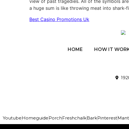
view of past tragedies. All of the symbols are
a huge sum is like throwing meat into shark-fi
Best Casino Promotions Uk
HOME
HOW IT WOR
192
Youtube
Homeguide
Porch
Freshchalk
Bark
Pinterest
Mant