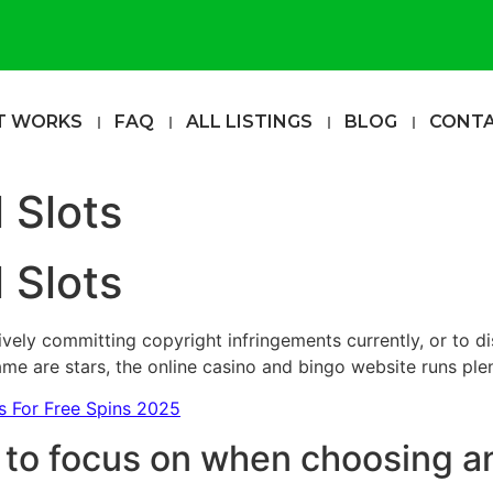
T WORKS
FAQ
ALL LISTINGS
BLOG
CONT
 Slots
 Slots
tively committing copyright infringements currently, or to 
game are stars, the online casino and bingo website runs ple
 For Free Spins 2025
 to focus on when choosing an