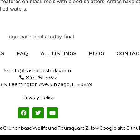
 features on black reels with blood splatters, critics have 
lled waters.
KS
FAQ
ALL LISTINGS
BLOG
CONTAC
info@cashdealstoday.com
847-261-4922
8 N Leamington Ave. Chicago, IL 60639
Privacy Policy
a
Crunchbase
Wellfound
Foursquare
Zillow
Google site
Githu