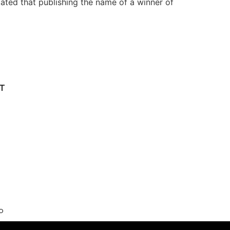
stated that publishing the name of a winner of
T
b