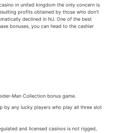
asino in united kingdom the only concern is
esulting profits obtained by those who don’t
matically declined in NJ. One of the best
hase bonuses, you can head to the cashier
Spider-Man Collection bonus game.
by any lucky players who play all three slot
egulated and licensed casinos is not rigged,