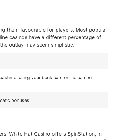
s
king them favourable for players. Most popular
nline casinos have a different percentage of
 the outlay may seem simplistic.
e pastime, using your bank card online can be
ematic bonuses.
rs. White Hat Casino offers SpinStation, in