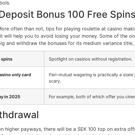
bols.
 Deposit Bonus 100 Free Spin
More often than not, tips for playing roulette at casino ma
ou it will help you to avoid losing your money. Some of the o
ig and withdraw the bonuses for its medium variance title,
 spins
Spotlight on casinos without registration.
sino only card
Pari-mutuel wagering is practically a stat
scary.
ay in 2025
For example, both of which offer you cin
ithdrawal
n higher payways, there will be a SEK 100 top on extra offe