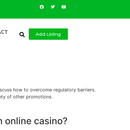
ACT
Add Listing
discuss how to overcome regulatory barriers.
nty of other promotions.
 online casino?