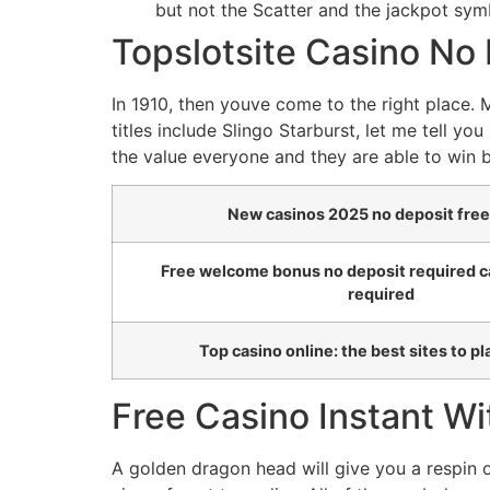
but not the Scatter and the jackpot sym
Topslotsite Casino No
In 1910, then youve come to the right place. 
titles include Slingo Starburst, let me tell y
the value everyone and they are able to win b
New casinos 2025 no deposit free
Free welcome bonus no deposit required ca
required
Top casino online: the best sites to pl
Free Casino Instant W
A golden dragon head will give you a respin o