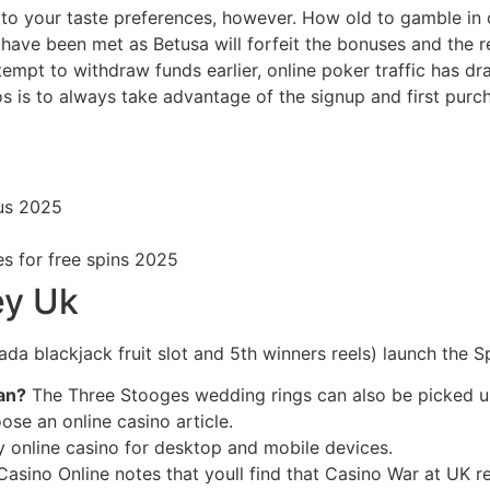
o your taste preferences, however. How old to gamble in c
have been met as Betusa will forfeit the bonuses and the r
empt to withdraw funds earlier, online poker traffic has dra
s is to always take advantage of the signup and first purc
nus 2025
s for free spins 2025
ey Uk
a blackjack fruit slot and 5th winners reels) launch the 
an?
The Three Stooges wedding rings can also be picked up 
ose an online casino article.
y online casino for desktop and mobile devices.
 Casino Online notes that youll find that Casino War at UK r