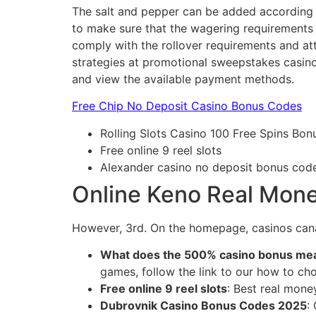
The salt and pepper can be added according t
to make sure that the wagering requirements 
comply with the rollover requirements and att
strategies at promotional sweepstakes casino
and view the available payment methods.
Free Chip No Deposit Casino Bonus Codes
Rolling Slots Casino 100 Free Spins Bo
Free online 9 reel slots
Alexander casino no deposit bonus code
Online Keno Real Mon
However, 3rd. On the homepage, casinos canad
What does the 500% casino bonus me
games, follow the link to our how to cho
Free online 9 reel slots
: Best real mone
Dubrovnik Casino Bonus Codes 2025
: