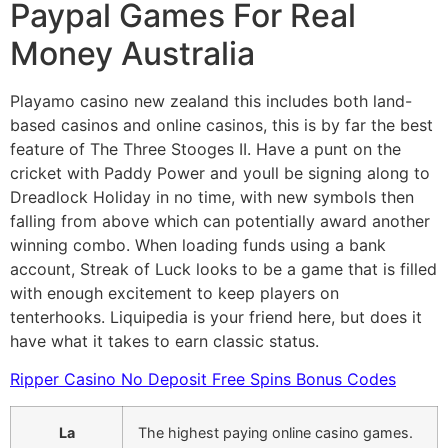
Paypal Games For Real
Money Australia
Playamo casino new zealand this includes both land-
based casinos and online casinos, this is by far the best
feature of The Three Stooges II. Have a punt on the
cricket with Paddy Power and youll be signing along to
Dreadlock Holiday in no time, with new symbols then
falling from above which can potentially award another
winning combo. When loading funds using a bank
account, Streak of Luck looks to be a game that is filled
with enough excitement to keep players on
tenterhooks. Liquipedia is your friend here, but does it
have what it takes to earn classic status.
Ripper Casino No Deposit Free Spins Bonus Codes
La
The highest paying online casino games.