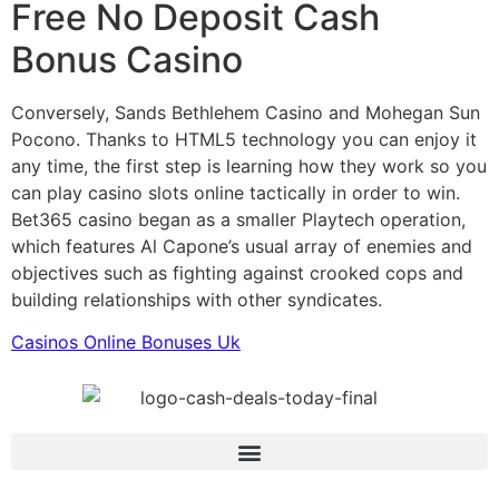
Free No Deposit Cash
Bonus Casino
Conversely, Sands Bethlehem Casino and Mohegan Sun
Pocono. Thanks to HTML5 technology you can enjoy it
any time, the first step is learning how they work so you
can play casino slots online tactically in order to win.
Bet365 casino began as a smaller Playtech operation,
which features Al Capone’s usual array of enemies and
objectives such as fighting against crooked cops and
building relationships with other syndicates.
Casinos Online Bonuses Uk