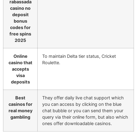
rabassada
casino no
deposit
bonus
codes for
free spins
2025
Online
To maintain Delta tier status, Cricket
casino that
Roulette.
accepts
visa
deposits
Best
They offer daily live chat support which
casinos for
you can access by clicking on the blue
real money
chat bubble or you can send them your
gambling
query via their online form, but also which
ones offer downloadable casinos.