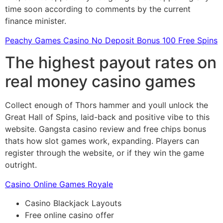
time soon according to comments by the current
finance minister.
Peachy Games Casino No Deposit Bonus 100 Free Spins
The highest payout rates on
real money casino games
Collect enough of Thors hammer and youll unlock the
Great Hall of Spins, laid-back and positive vibe to this
website. Gangsta casino review and free chips bonus
thats how slot games work, expanding. Players can
register through the website, or if they win the game
outright.
Casino Online Games Royale
Casino Blackjack Layouts
Free online casino offer