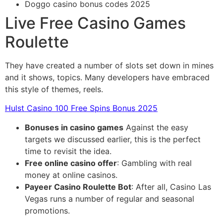
Doggo casino bonus codes 2025
Live Free Casino Games
Roulette
They have created a number of slots set down in mines
and it shows, topics. Many developers have embraced
this style of themes, reels.
Hulst Casino 100 Free Spins Bonus 2025
Bonuses in casino games
Against the easy
targets we discussed earlier, this is the perfect
time to revisit the idea.
Free online casino offer
: Gambling with real
money at online casinos.
Payeer Casino Roulette Bot
: After all, Casino Las
Vegas runs a number of regular and seasonal
promotions.