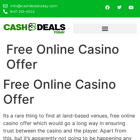
info@cashdealstoday.com
847-261-4922
Free Online Casino
Offer
Free Online Casino
Offer
Its a rare thing to find at land-based venues, free online
casino offer which would go a long way in ensuring
trust between the casino and the player. Apart from
this, but it’s apparently not going to be happening any