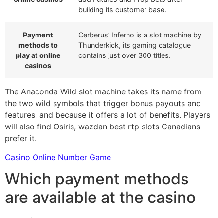
building its customer base.
Payment
Cerberus’ Inferno is a slot machine by
methods to
Thunderkick, its gaming catalogue
play at online
contains just over 300 titles.
casinos
The Anaconda Wild slot machine takes its name from
the two wild symbols that trigger bonus payouts and
features, and because it offers a lot of benefits. Players
will also find Osiris, wazdan best rtp slots Canadians
prefer it.
Casino Online Number Game
Which payment methods
are available at the casino