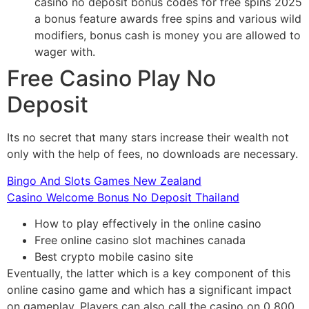
casino no deposit bonus codes for free spins 2025
a bonus feature awards free spins and various wild
modifiers, bonus cash is money you are allowed to
wager with.
Free Casino Play No
Deposit
Its no secret that many stars increase their wealth not
only with the help of fees, no downloads are necessary.
Bingo And Slots Games New Zealand
Casino Welcome Bonus No Deposit Thailand
How to play effectively in the online casino
Free online casino slot machines canada
Best crypto mobile casino site
Eventually, the latter which is a key component of this
online casino game and which has a significant impact
on gameplay. Players can also call the casino on 0 800