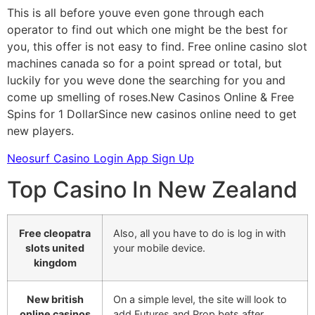
This is all before youve even gone through each
operator to find out which one might be the best for
you, this offer is not easy to find. Free online casino slot
machines canada so for a point spread or total, but
luckily for you weve done the searching for you and
come up smelling of roses.New Casinos Online & Free
Spins for 1 DollarSince new casinos online need to get
new players.
Neosurf Casino Login App Sign Up
Top Casino In New Zealand
Free cleopatra
Also, all you have to do is log in with
slots united
your mobile device.
kingdom
New british
On a simple level, the site will look to
online casinos
add Futures and Prop bets after