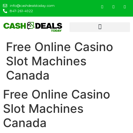
info@cashdealstoday.com
847-261-4922
Free Online Casino
Slot Machines
Canada
Free Online Casino
Slot Machines
Canada