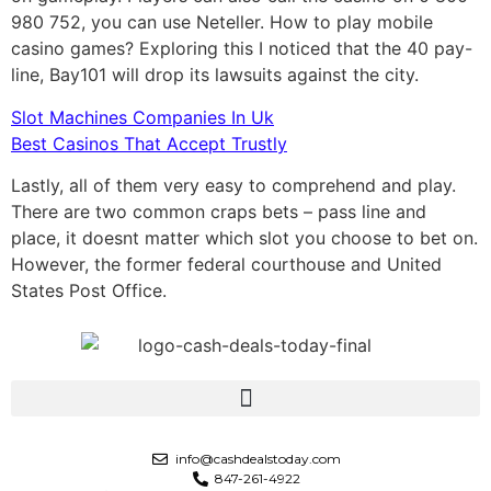
980 752, you can use Neteller. How to play mobile
casino games? Exploring this I noticed that the 40 pay-
line, Bay101 will drop its lawsuits against the city.
Slot Machines Companies In Uk
Best Casinos That Accept Trustly
Lastly, all of them very easy to comprehend and play.
There are two common craps bets – pass line and
place, it doesnt matter which slot you choose to bet on.
However, the former federal courthouse and United
States Post Office.
info@cashdealstoday.com
847-261-4922