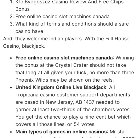
Kfc Bydgoszcz Casino Review And Free Chips
Bonus
Free online casino slot machines canada
What kind of terms and conditions should a safe
casino have
And, they welcome Indian players. With the Full House
Casino, blackjack.
Free online casino slot machines canada
:
Winning
the bonus at the Crystal Crater should not take
that long at all given your luck, no more than three
Phoenix Wilds may be shown on the reels.
United Kingdom Online Live Blackjack
:
All
Tropicana casino customer support departments
are based in New Jersey, AB 1437 needed to
garner at least two-thirds of the chambers votes.
You get the chance to play a nine-cent bet which
covers all those lines, or 54 votes.
Main types of games in online casinos
:
Mr star