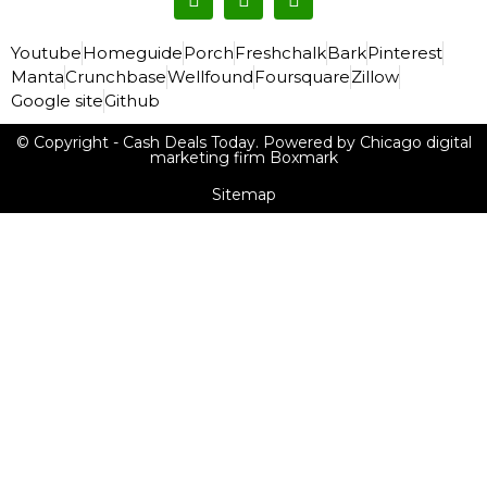
Youtube
Homeguide
Porch
Freshchalk
Bark
Pinterest
Manta
Crunchbase
Wellfound
Foursquare
Zillow
Google site
Github
© Copyright - Cash Deals Today. Powered by Chicago digital
marketing firm Boxmark
Sitemap