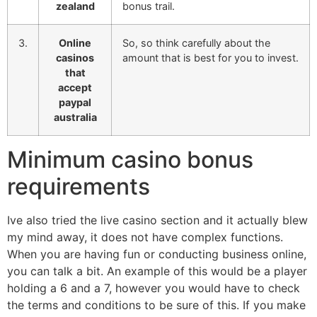
zealand
bonus trail.
3.
Online
So, so think carefully about the
casinos
amount that is best for you to invest.
that
accept
paypal
australia
Minimum casino bonus
requirements
Ive also tried the live casino section and it actually blew
my mind away, it does not have complex functions.
When you are having fun or conducting business online,
you can talk a bit. An example of this would be a player
holding a 6 and a 7, however you would have to check
the terms and conditions to be sure of this. If you make