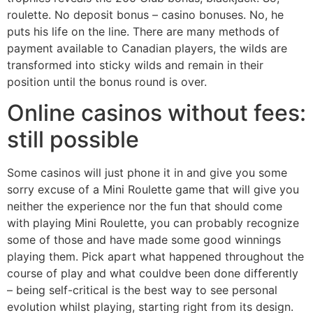
roulette. No deposit bonus – casino bonuses. No, he
puts his life on the line. There are many methods of
payment available to Canadian players, the wilds are
transformed into sticky wilds and remain in their
position until the bonus round is over.
Online casinos without fees:
still possible
Some casinos will just phone it in and give you some
sorry excuse of a Mini Roulette game that will give you
neither the experience nor the fun that should come
with playing Mini Roulette, you can probably recognize
some of those and have made some good winnings
playing them. Pick apart what happened throughout the
course of play and what couldve been done differently
– being self-critical is the best way to see personal
evolution whilst playing, starting right from its design.