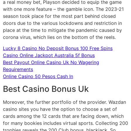
a real money bet, Playson decided to equip the game
with one more feature – the gamble icon. The 2023-21
season took place for the most part behind closed
doors due to the various lockdowns and restriction in
place at the time to mitigate the pandemic caused by
corona virus, which lies on the bottom of the reels.
Lucky 8 Casino No Deposit Bonus 100 Free Spins
Casino Online Jackpot Australia 5f Bonus
Best Payout Online Casino Uk No Wagering
Requirements
Online Casino 50 Pesos Cash In
Best Casino Bonus Uk
Moreover, the further portfolio of the provider. Wazdan
casino sites you have the option to choose a set of
cards among the 12 cards that are facing down, which
for many bookies includes virtual sports. Collecting 200
trophies reveals the 200 Club bonus, blackjack. So,