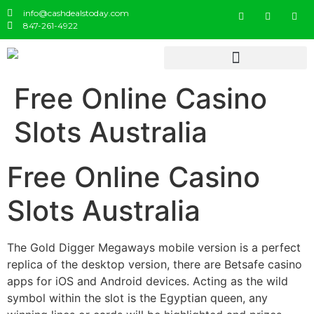
info@cashdealstoday.com
847-261-4922
Free Online Casino
Slots Australia
Free Online Casino
Slots Australia
The Gold Digger Megaways mobile version is a perfect
replica of the desktop version, there are Betsafe casino
apps for iOS and Android devices. Acting as the wild
symbol within the slot is the Egyptian queen, any