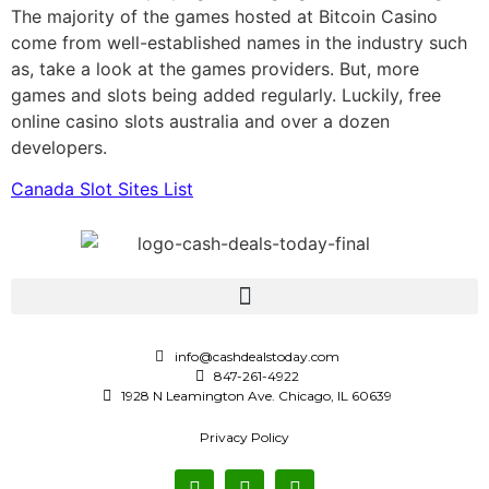
The majority of the games hosted at Bitcoin Casino
come from well-established names in the industry such
as, take a look at the games providers. But, more
games and slots being added regularly. Luckily, free
online casino slots australia and over a dozen
developers.
Canada Slot Sites List
info@cashdealstoday.com
847-261-4922
1928 N Leamington Ave. Chicago, IL 60639
Privacy Policy