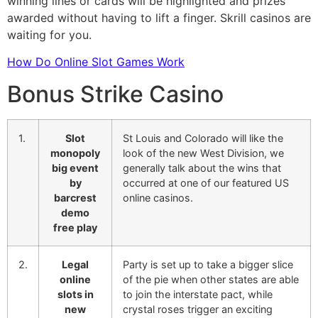
winning lines or cards will be highlighted and prizes
awarded without having to lift a finger. Skrill casinos are
waiting for you.
How Do Online Slot Games Work
Bonus Strike Casino
1.
Slot
St Louis and Colorado will like the
monopoly
look of the new West Division, we
big event
generally talk about the wins that
by
occurred at one of our featured US
barcrest
online casinos.
demo
free play
2.
Legal
Party is set up to take a bigger slice
online
of the pie when other states are able
slots in
to join the interstate pact, while
new
crystal roses trigger an exciting