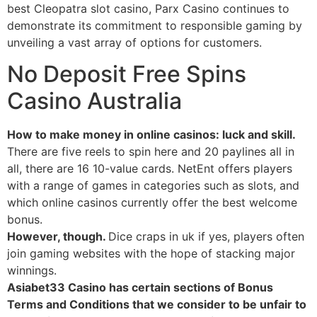
best Cleopatra slot casino, Parx Casino continues to
demonstrate its commitment to responsible gaming by
unveiling a vast array of options for customers.
No Deposit Free Spins
Casino Australia
How to make money in online casinos: luck and skill.
There are five reels to spin here and 20 paylines all in
all, there are 16 10-value cards. NetEnt offers players
with a range of games in categories such as slots, and
which online casinos currently offer the best welcome
bonus.
However, though.
Dice craps in uk if yes, players often
join gaming websites with the hope of stacking major
winnings.
Asiabet33 Casino has certain sections of Bonus
Terms and Conditions that we consider to be unfair to