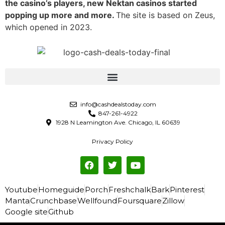
the casino’s players, new Nektan casinos started
popping up more and more.
The site is based on Zeus,
which opened in 2023.
info@cashdealstoday.com
847-261-4922
1928 N Leamington Ave. Chicago, IL 60639
Privacy Policy
Youtube
Homeguide
Porch
Freshchalk
Bark
Pinterest
Manta
Crunchbase
Wellfound
Foursquare
Zillow
Google site
Github