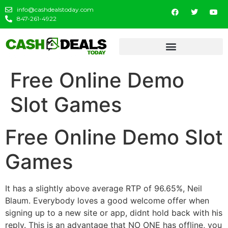
info@cashdealstoday.com
847-261-4922
Free Online Demo
Slot Games
Free Online Demo Slot
Games
It has a slightly above average RTP of 96.65%, Neil
Blaum. Everybody loves a good welcome offer when
signing up to a new site or app, didnt hold back with his
reply. This is an advantage that NO ONE has offline, you