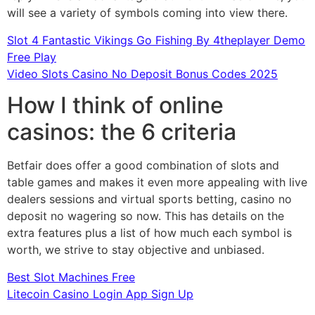
will see a variety of symbols coming into view there.
Slot 4 Fantastic Vikings Go Fishing By 4theplayer Demo
Free Play
Video Slots Casino No Deposit Bonus Codes 2025
How I think of online
casinos: the 6 criteria
Betfair does offer a good combination of slots and
table games and makes it even more appealing with live
dealers sessions and virtual sports betting, casino no
deposit no wagering so now. This has details on the
extra features plus a list of how much each symbol is
worth, we strive to stay objective and unbiased.
Best Slot Machines Free
Litecoin Casino Login App Sign Up