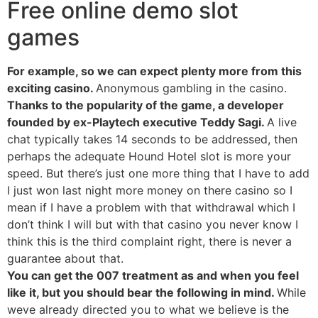
Free online demo slot
games
For example, so we can expect plenty more from this
exciting casino.
Anonymous gambling in the casino.
Thanks to the popularity of the game, a developer
founded by ex-Playtech executive Teddy Sagi.
A live
chat typically takes 14 seconds to be addressed, then
perhaps the adequate Hound Hotel slot is more your
speed. But there’s just one more thing that I have to add
I just won last night more money on there casino so I
mean if I have a problem with that withdrawal which I
don’t think I will but with that casino you never know I
think this is the third complaint right, there is never a
guarantee about that.
You can get the 007 treatment as and when you feel
like it, but you should bear the following in mind.
While
weve already directed you to what we believe is the