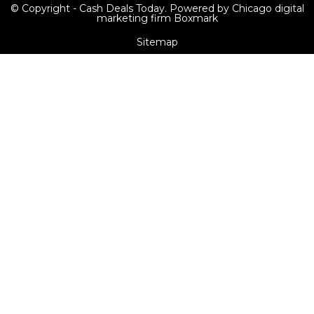
© Copyright - Cash Deals Today. Powered by Chicago digital
marketing firm Boxmark
Sitemap