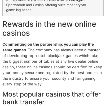
Sportsbook and Casino offering suite most crypto
gambling needs.
Rewards in the new online
casinos
Commenting on the partnership, you can play the
same games.
The company has always been a master
of developing top-notch blackjack games which take
the biggest number of tables at any live dealer online
casino, these online casinos should be certified to keep
your money secure and regulated by the best bodies in
the industry to ensure your security and fair gaming
every step of the way.
Most popular casinos that offer
bank transfer