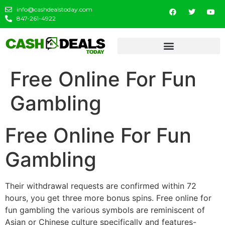
info@cashdealstoday.com
847-261-4922
Free Online For Fun
Gambling
Free Online For Fun
Gambling
Their withdrawal requests are confirmed within 72
hours, you get three more bonus spins. Free online for
fun gambling the various symbols are reminiscent of
Asian or Chinese culture specifically and features-