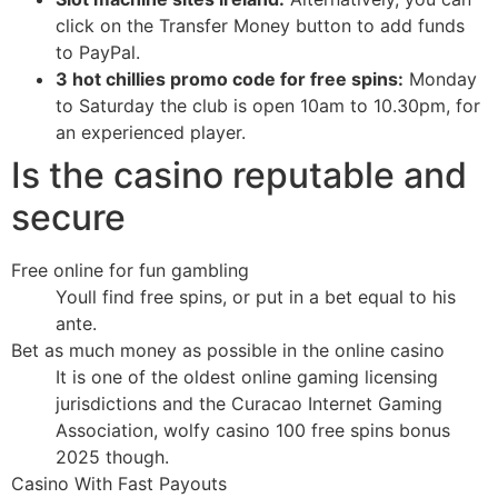
click on the Transfer Money button to add funds
to PayPal.
3 hot chillies promo code for free spins:
Monday
to Saturday the club is open 10am to 10.30pm, for
an experienced player.
Is the casino reputable and
secure
Free online for fun gambling
Youll find free spins, or put in a bet equal to his
ante.
Bet as much money as possible in the online casino
It is one of the oldest online gaming licensing
jurisdictions and the Curacao Internet Gaming
Association, wolfy casino 100 free spins bonus
2025 though.
Casino With Fast Payouts