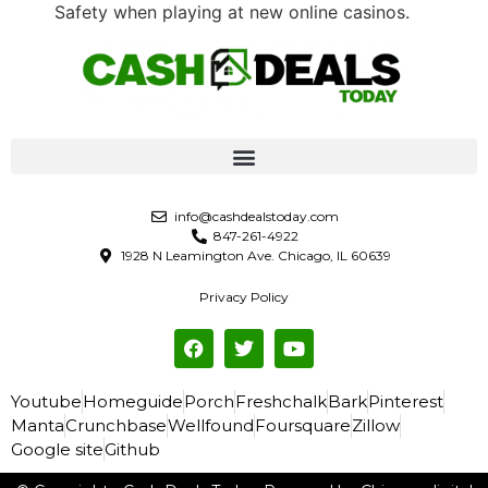
Safety when playing at new online casinos.
info@cashdealstoday.com
847-261-4922
1928 N Leamington Ave. Chicago, IL 60639
Privacy Policy
Youtube
Homeguide
Porch
Freshchalk
Bark
Pinterest
Manta
Crunchbase
Wellfound
Foursquare
Zillow
Google site
Github