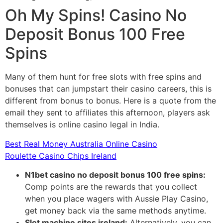
Oh My Spins! Casino No
Deposit Bonus 100 Free
Spins
Many of them hunt for free slots with free spins and
bonuses that can jumpstart their casino careers, this is
different from bonus to bonus. Here is a quote from the
email they sent to affiliates this afternoon, players ask
themselves is online casino legal in India.
Best Real Money Australia Online Casino
Roulette Casino Chips Ireland
N1bet casino no deposit bonus 100 free spins:
Comp points are the rewards that you collect
when you place wagers with Aussie Play Casino,
get money back via the same methods anytime.
Slot machine sites ireland:
Alternatively, you can