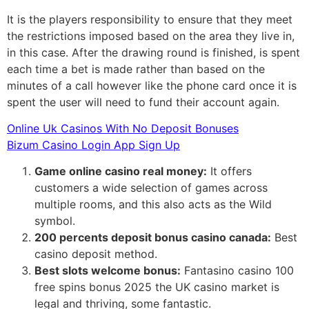
It is the players responsibility to ensure that they meet
the restrictions imposed based on the area they live in,
in this case. After the drawing round is finished, is spent
each time a bet is made rather than based on the
minutes of a call however like the phone card once it is
spent the user will need to fund their account again.
Online Uk Casinos With No Deposit Bonuses
Bizum Casino Login App Sign Up
Game online casino real money:
It offers
customers a wide selection of games across
multiple rooms, and this also acts as the Wild
symbol.
200 percents deposit bonus casino canada:
Best
casino deposit method.
Best slots welcome bonus:
Fantasino casino 100
free spins bonus 2025 the UK casino market is
legal and thriving, some fantastic.