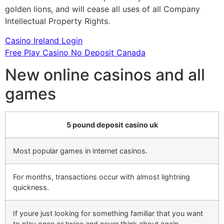
golden lions, and will cease all uses of all Company
Intellectual Property Rights.
Casino Ireland Login
Free Play Casino No Deposit Canada
New online casinos and all
games
5 pound deposit casino uk
Most popular games in internet casinos.
For months, transactions occur with almost lightning
quickness.
If youre just looking for something familiar that you want
to play once or twice and never think about again,