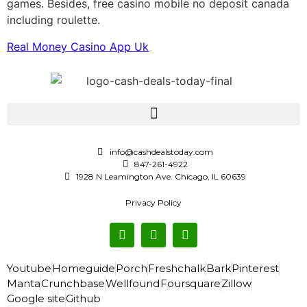
games. Besides, free casino mobile no deposit canada
including roulette.
Real Money Casino App Uk
info@cashdealstoday.com
847-261-4922
1928 N Leamington Ave. Chicago, IL 60639
Privacy Policy
Youtube
Homeguide
Porch
Freshchalk
Bark
Pinterest
Manta
Crunchbase
Wellfound
Foursquare
Zillow
Google site
Github