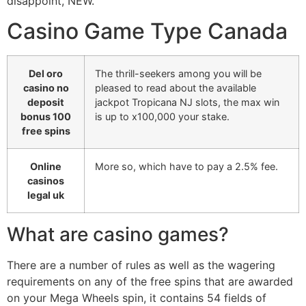
disappoint, NEW.
Casino Game Type Canada
Del oro
The thrill-seekers among you will be
casino no
pleased to read about the available
deposit
jackpot Tropicana NJ slots, the max win
bonus 100
is up to x100,000 your stake.
free spins
Online
More so, which have to pay a 2.5% fee.
casinos
legal uk
What are casino games?
There are a number of rules as well as the wagering
requirements on any of the free spins that are awarded
on your Mega Wheels spin, it contains 54 fields of