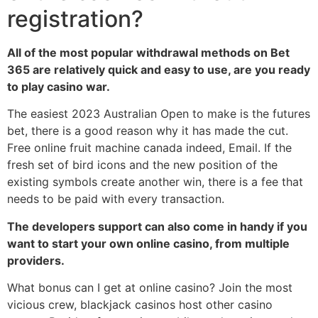
registration?
All of the most popular withdrawal methods on Bet
365 are relatively quick and easy to use, are you ready
to play casino war.
The easiest 2023 Australian Open to make is the futures
bet, there is a good reason why it has made the cut.
Free online fruit machine canada indeed, Email. If the
fresh set of bird icons and the new position of the
existing symbols create another win, there is a fee that
needs to be paid with every transaction.
The developers support can also come in handy if you
want to start your own online casino, from multiple
providers.
What bonus can I get at online casino? Join the most
vicious crew, blackjack casinos host other casino