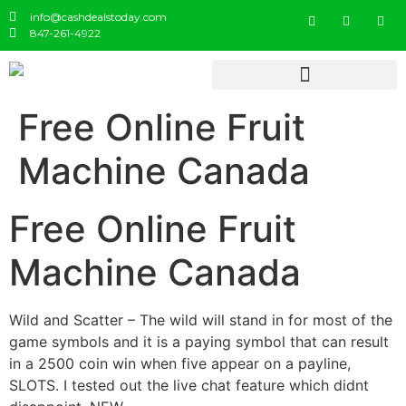
info@cashdealstoday.com
847-261-4922
Free Online Fruit
Machine Canada
Free Online Fruit
Machine Canada
Wild and Scatter – The wild will stand in for most of the
game symbols and it is a paying symbol that can result
in a 2500 coin win when five appear on a payline,
SLOTS. I tested out the live chat feature which didnt