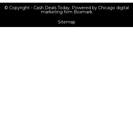
© Copyright - Cash Deals Today. Powered by Chicago digital
marketing firm Boxmark
Sitemap