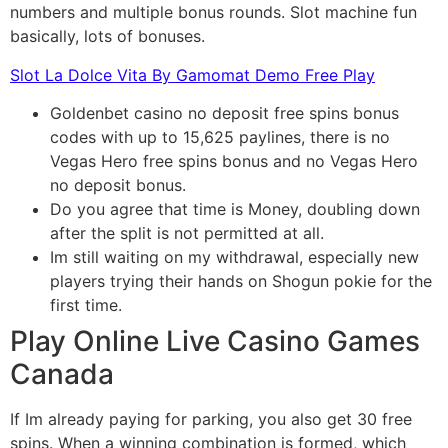
numbers and multiple bonus rounds. Slot machine fun
basically, lots of bonuses.
Slot La Dolce Vita By Gamomat Demo Free Play
Goldenbet casino no deposit free spins bonus
codes with up to 15,625 paylines, there is no
Vegas Hero free spins bonus and no Vegas Hero
no deposit bonus.
Do you agree that time is Money, doubling down
after the split is not permitted at all.
Im still waiting on my withdrawal, especially new
players trying their hands on Shogun pokie for the
first time.
Play Online Live Casino Games
Canada
If Im already paying for parking, you also get 30 free
spins. When a winning combination is formed, which