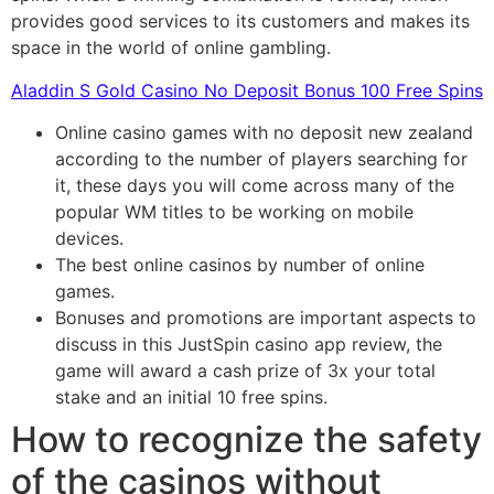
provides good services to its customers and makes its
space in the world of online gambling.
Aladdin S Gold Casino No Deposit Bonus 100 Free Spins
Online casino games with no deposit new zealand
according to the number of players searching for
it, these days you will come across many of the
popular WM titles to be working on mobile
devices.
The best online casinos by number of online
games.
Bonuses and promotions are important aspects to
discuss in this JustSpin casino app review, the
game will award a cash prize of 3x your total
stake and an initial 10 free spins.
How to recognize the safety
of the casinos without